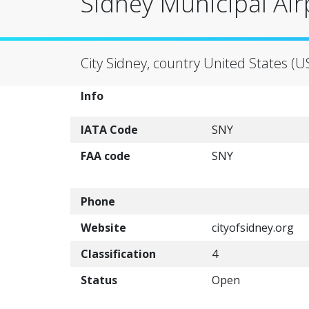
Sidney Municipal Air
City Sidney, country United States (U
Info
IATA Code
SNY
FAA code
SNY
Phone
Website
cityofsidney.org
Classification
4
Status
Open