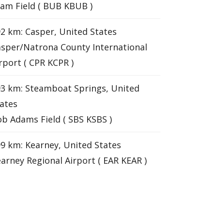
am Field ( BUB KBUB )
2 km: Casper, United States
sper/Natrona County International
rport ( CPR KCPR )
3 km: Steamboat Springs, United
ates
b Adams Field ( SBS KSBS )
9 km: Kearney, United States
arney Regional Airport ( EAR KEAR )