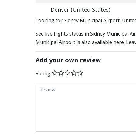
Denver (United States)
​​Looking for Sidney Municipal Airport, Unite
See live flights status in Sidney Municipal A
Municipal Airport is also available here. Lea
Add your own review
Rating