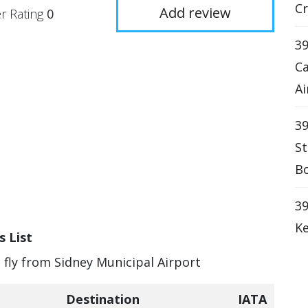
Cr
Add review
r Rating
0
39
Ca
Ai
39
St
Bo
39
Ke
s List
n fly from Sidney Municipal Airport
Destination
IATA