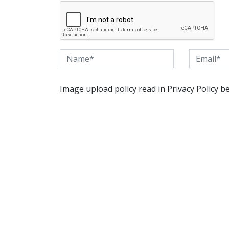
Image upload policy read in Privacy Policy b