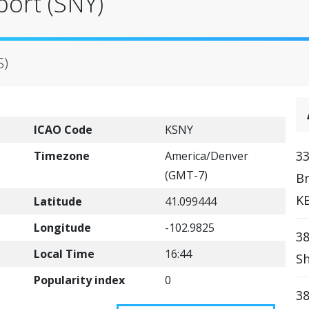
port (SNY)
S)
ICAO Code
KSNY
33
Timezone
America/Denver
(GMT-7)
Br
K
Latitude
41.099444
Longitude
-102.9825
38
Local Time
16:44
Sh
Popularity index
0
38