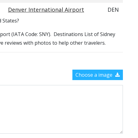
Denver International Airport
DEN
d States?
irport (IATA Code: SNY). Destinations List of Sidney
ve reviews with photos to help other travelers.
Choose a image