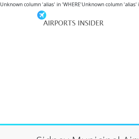
Unknown column 'alias' in 'WHERE'Unknown column 'alias' 