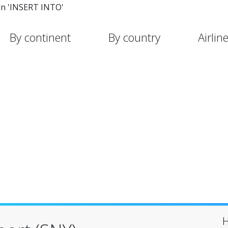
in 'INSERT INTO'
By continent
By country
Airlin