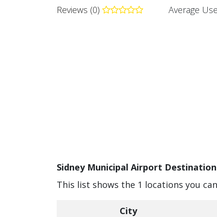
Reviews (0)
Average Use
Sidney Municipal Airport Destination
This list shows the 1 locations you ca
City