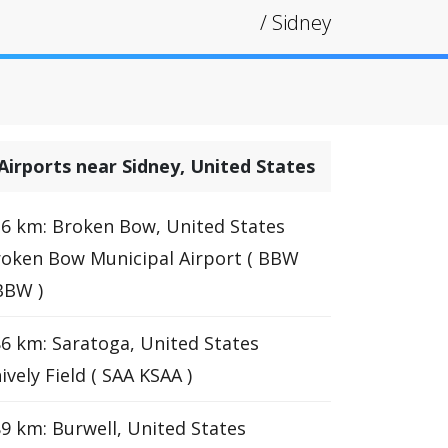
/
Sidney
Airports near Sidney, United States
6 km: Broken Bow, United States
oken Bow Municipal Airport ( BBW
BBW )
6 km: Saratoga, United States
ively Field ( SAA KSAA )
9 km: Burwell, United States