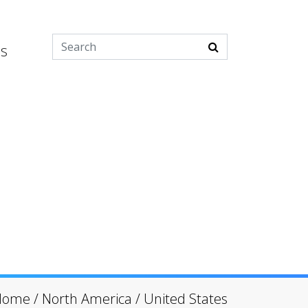
es
Home
/
North America
/
United States