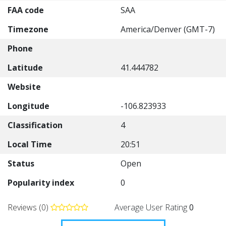
FAA code
SAA
Timezone
America/Denver (GMT-7)
Phone
Latitude
41.444782
Website
Longitude
-106.823933
Classification
4
Local Time
20:51
Status
Open
Popularity index
0
Reviews (0)
Average User Rating
0