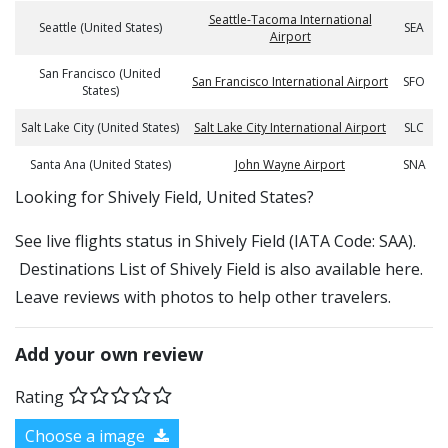
Seattle-Tacoma International
Seattle (United States)
SEA
Airport
San Francisco (United
San Francisco International Airport
SFO
States)
Salt Lake City (United States)
Salt Lake City International Airport
SLC
Santa Ana (United States)
John Wayne Airport
SNA
​​Looking for Shively Field, United States?
See live flights status in Shively Field (IATA Code: SAA).
Destinations List of Shively Field is also available here.
Leave reviews with photos to help other travelers.
Add your own review
Rating
Choose a image