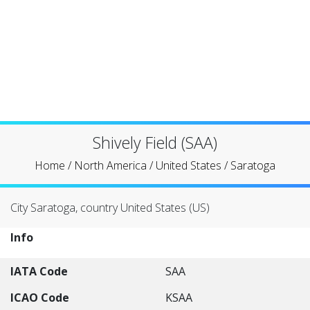
Shively Field (SAA)
Home
/
North America
/
United States
/
Saratoga
City Saratoga, country United States (US)
Info
IATA Code
SAA
ICAO Code
KSAA