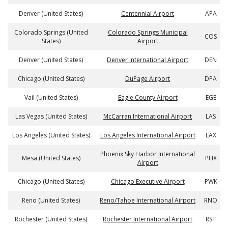
Denver (United States)
Centennial Airport
APA
Colorado Springs (United
Colorado Springs Municipal
COS
States)
Airport
Denver (United States)
Denver International Airport
DEN
Chicago (United States)
DuPage Airport
DPA
Vail (United States)
Eagle County Airport
EGE
Las Vegas (United States)
McCarran International Airport
LAS
Los Angeles (United States)
Los Angeles International Airport
LAX
Phoenix Sky Harbor International
Mesa (United States)
PHX
Airport
Chicago (United States)
Chicago Executive Airport
PWK
Reno (United States)
Reno/Tahoe International Airport
RNO
Rochester (United States)
Rochester International Airport
RST