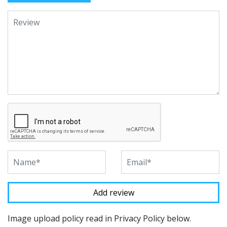
Image upload policy read in Privacy Policy below.