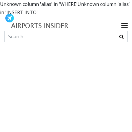
Unknown column 'alias' in 'WHERE'Unknown column 'alias'
in 'INSERT INTO'