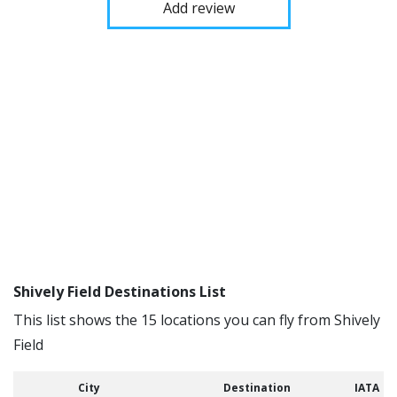
Add review
Shively Field Destinations List
This list shows the 15 locations you can fly from Shively
Field
City
Destination
IATA