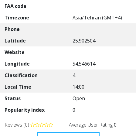
FAA code
Timezone
Asia/Tehran (GMT+4)
Phone
Latitude
25.902504
Website
Longitude
54.546614
Classification
4
Local Time
14:00
Status
Open
Popularity index
0
Reviews (0)
Average User Rating
0