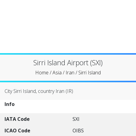
Sirri Island Airport (SXI)
Home
/
Asia
/
Iran
/
Sirri Island
City Sirri Island, country Iran (IR)
Info
IATA Code
SXI
ICAO Code
OIBS