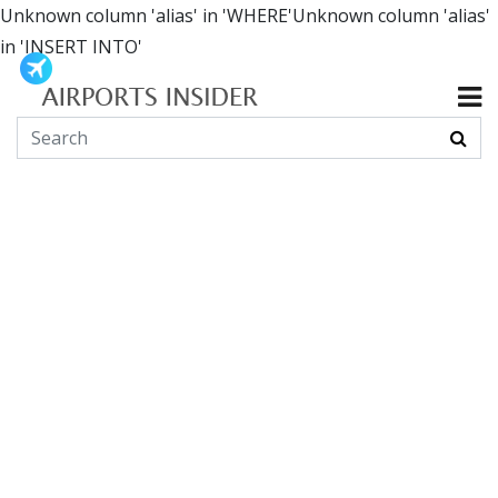
Unknown column 'alias' in 'WHERE'Unknown column 'alias'
in 'INSERT INTO'