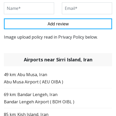
Image upload policy read in Privacy Policy below.
Airports near Sirri Island, Iran
49 km: Abu Musa, Iran
Abu Musa Airport ( AEU OIBA )
69 km: Bandar Lengeh, Iran
Bandar Lengeh Airport ( BDH OIBL )
85 km: Kish Island, Iran