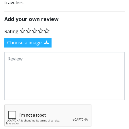
travelers.
Add your own review
Rating
Choose a image