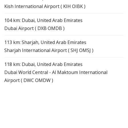
Kish International Airport ( KIH OIBK )
104 km: Dubai, United Arab Emirates
Dubai Airport ( DXB OMDB )
113 km: Sharjah, United Arab Emirates
Sharjah International Airport ( SHJ OMSJ )
118 km: Dubai, United Arab Emirates
Dubai World Central - Al Maktoum International
Airport ( DWC OMDW )