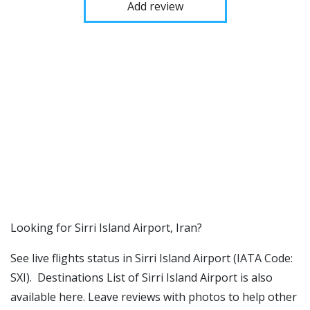
Add review
​​Looking for Sirri Island Airport, Iran?
See live flights status in Sirri Island Airport (IATA Code:
SXI). Destinations List of Sirri Island Airport is also
available here. Leave reviews with photos to help other