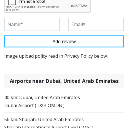
Image upload policy read in Privacy Policy below.
Airports near Dubai, United Arab Emirates
40 km: Dubai, United Arab Emirates
Dubai Airport ( DXB OMDB )
56 km: Sharjah, United Arab Emirates
Sharjah International Airport ( SHJ OMSJ )