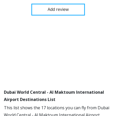
Add review
Dubai World Central - Al Maktoum International
Airport Destinations List
This list shows the 17 locations you can fly from Dubai
World Central - Al Maktoum International Airport