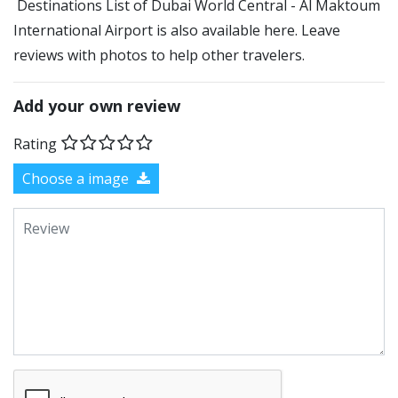
Destinations List of Dubai World Central - Al Maktoum
International Airport is also available here. Leave
reviews with photos to help other travelers.
Add your own review
Rating
Choose a image