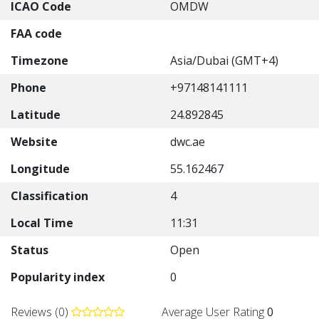
ICAO Code
OMDW
FAA code
Timezone
Asia/Dubai (GMT+4)
Phone
+97148141111
Latitude
24.892845
Website
dwc.ae
Longitude
55.162467
Classification
4
Local Time
11:31
Status
Open
Popularity index
0
Reviews (0)
Average User Rating
0