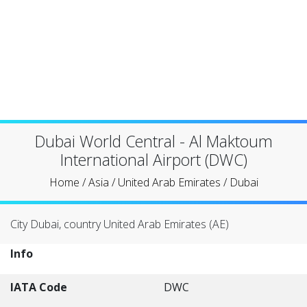
Dubai World Central - Al Maktoum
International Airport (DWC)
Home
/
Asia
/
United Arab Emirates
/
Dubai
City Dubai, country United Arab Emirates (AE)
Info
IATA Code
DWC