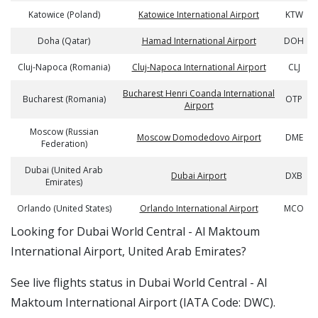
Katowice (Poland)
Katowice International Airport
KTW
Doha (Qatar)
Hamad International Airport
DOH
Cluj-Napoca (Romania)
Cluj-Napoca International Airport
CLJ
Bucharest Henri Coanda International
Bucharest (Romania)
OTP
Airport
Moscow (Russian
Moscow Domodedovo Airport
DME
Federation)
Dubai (United Arab
Dubai Airport
DXB
Emirates)
Orlando (United States)
Orlando International Airport
MCO
​​Looking for Dubai World Central - Al Maktoum
International Airport, United Arab Emirates?
See live flights status in Dubai World Central - Al
Maktoum International Airport (IATA Code: DWC).