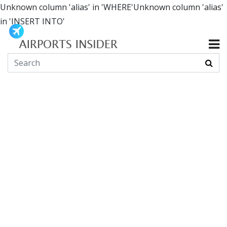
Unknown column 'alias' in 'WHERE'Unknown column 'alias'
in 'INSERT INTO'