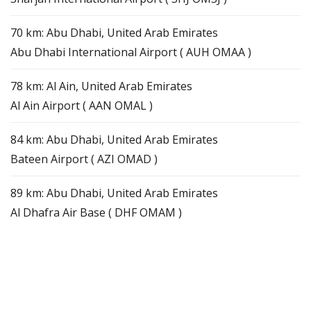
70 km: Abu Dhabi, United Arab Emirates
Abu Dhabi International Airport ( AUH OMAA )
78 km: Al Ain, United Arab Emirates
Al Ain Airport ( AAN OMAL )
84 km: Abu Dhabi, United Arab Emirates
Bateen Airport ( AZI OMAD )
89 km: Abu Dhabi, United Arab Emirates
Al Dhafra Air Base ( DHF OMAM )