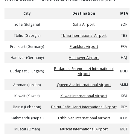
City
Destination
IATA
Sofia (Bulgaria)
Sofia Airport
SOF
Tbilisi (Georgia)
Tbilisi International Airport
TBS
Frankfurt (Germany)
Frankfurt Airport
FRA
Hanover (Germany)
Hannover Airport
HAJ
Budapest Ferenc Liszt International
Budapest (Hungary)
BUD
Airport
Amman (Jordan)
Queen Alia International Airport
AMM
Kuwait (Kuwait)
Kuwait International Airport
KWI
Beirut (Lebanon)
Beirut-Rafic Hariri International Airport
BEY
Kathmandu (Nepal)
Tribhuvan International Airport
KTM
Muscat (Oman)
Muscat International Airport
MCT