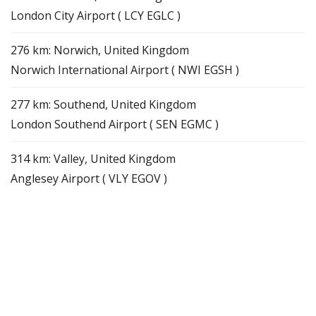
London City Airport ( LCY EGLC )
276 km: Norwich, United Kingdom
Norwich International Airport ( NWI EGSH )
277 km: Southend, United Kingdom
London Southend Airport ( SEN EGMC )
314 km: Valley, United Kingdom
Anglesey Airport ( VLY EGOV )