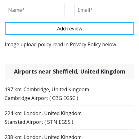
Image upload policy read in Privacy Policy below.
Airports near Sheffield, United Kingdom
197 km: Cambridge, United Kingdom
Cambridge Airport ( CBG EGSC )
224 km: London, United Kingdom
Stansted Airport ( STN EGSS )
238 km: London, United Kingdom