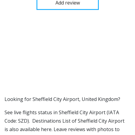
Add review
​​Looking for Sheffield City Airport, United Kingdom?
See live flights status in Sheffield City Airport (IATA
Code: SZD). Destinations List of Sheffield City Airport
is also available here. Leave reviews with photos to