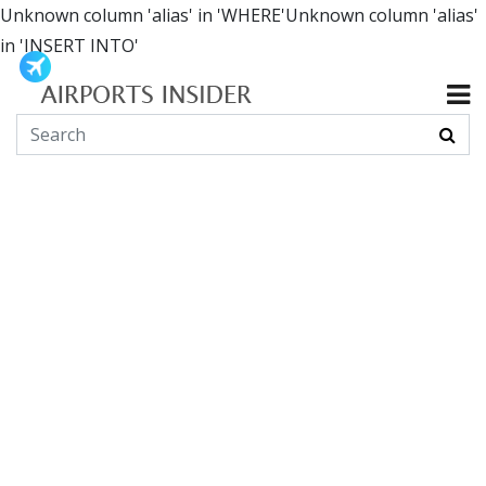
Unknown column 'alias' in 'WHERE'Unknown column 'alias'
in 'INSERT INTO'