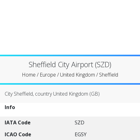
Sheffield City Airport (SZD)
Home
/
Europe
/
United Kingdom
/
Sheffield
City Sheffield, country United Kingdom (GB)
Info
IATA Code
SZD
ICAO Code
EGSY