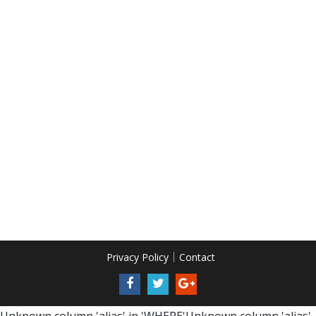
Privacy Policy
Contact
Unknown column 'alias' in 'WHERE'Unknown column 'alias'