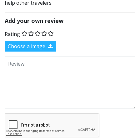
help other travelers.
Add your own review
Rating
Choose a image