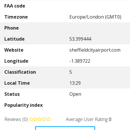
FAA code
Timezone
Europe/London (GMT0)
Phone
Latitude
53.399444
Website
sheffieldcityairport.com
Longitude
-1.389722
Classification
5
Local Time
13:29
Status
Open
Popularity index
Reviews (0)
Average User Rating
0