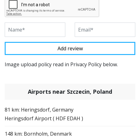
Image upload policy read in Privacy Policy below.
Airports near Szczecin, Poland
81 km: Heringsdorf, Germany
Heringsdorf Airport ( HDF EDAH )
148 km: Bornholm, Denmark