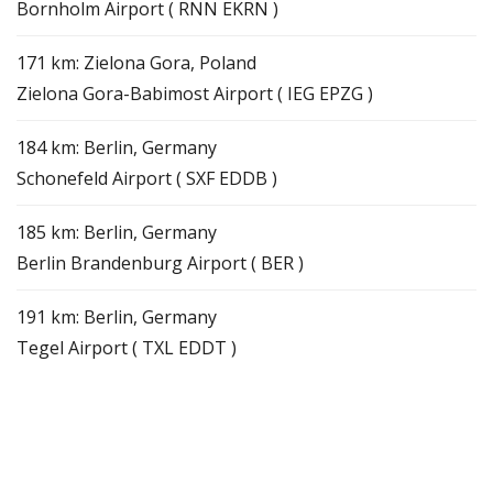
Bornholm Airport ( RNN EKRN )
171 km: Zielona Gora, Poland
Zielona Gora-Babimost Airport ( IEG EPZG )
184 km: Berlin, Germany
Schonefeld Airport ( SXF EDDB )
185 km: Berlin, Germany
Berlin Brandenburg Airport ( BER )
191 km: Berlin, Germany
Tegel Airport ( TXL EDDT )