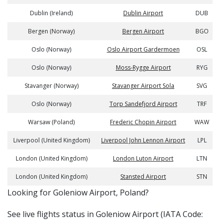
Dublin (Ireland)
Dublin Airport
DUB
Bergen (Norway)
Bergen Airport
BGO
Oslo (Norway)
Oslo Airport Gardermoen
OSL
Oslo (Norway)
Moss-Rygge Airport
RYG
Stavanger (Norway)
Stavanger Airport Sola
SVG
Oslo (Norway)
Torp Sandefjord Airport
TRF
Warsaw (Poland)
Frederic Chopin Airport
WAW
Liverpool (United Kingdom)
Liverpool John Lennon Airport
LPL
London (United Kingdom)
London Luton Airport
LTN
London (United Kingdom)
Stansted Airport
STN
​​Looking for Goleniow Airport, Poland?
See live flights status in Goleniow Airport (IATA Code: