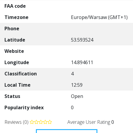
FAA code
Timezone
Europe/Warsaw (GMT+1)
Phone
Latitude
53.593524
Website
Longitude
14.894611
Classification
4
Local Time
12:59
Status
Open
Popularity index
0
Reviews (0)
Average User Rating
0