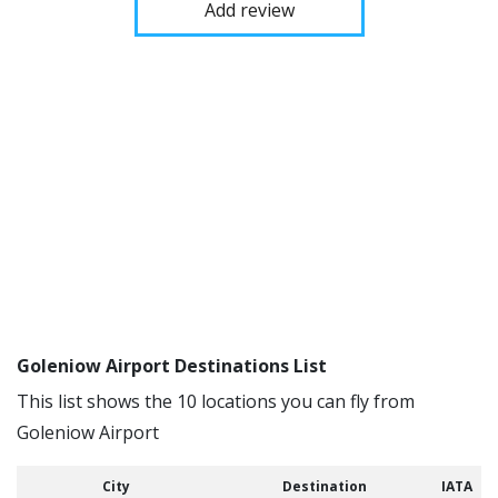
Add review
Goleniow Airport Destinations List
This list shows the 10 locations you can fly from
Goleniow Airport
City
Destination
IATA