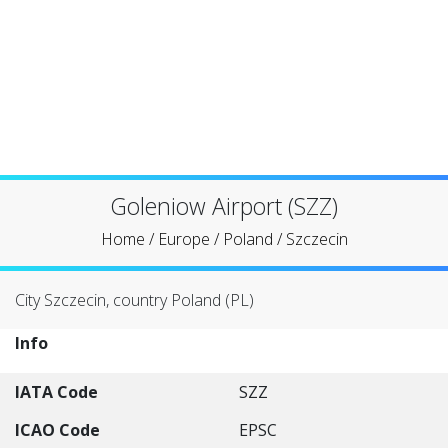
Goleniow Airport (SZZ)
Home
/
Europe
/
Poland
/
Szczecin
City Szczecin, country Poland (PL)
Info
IATA Code
SZZ
ICAO Code
EPSC