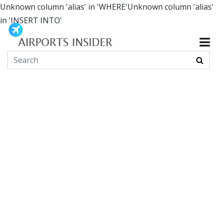
Unknown column 'alias' in 'WHERE'Unknown column 'alias'
in 'INSERT INTO'