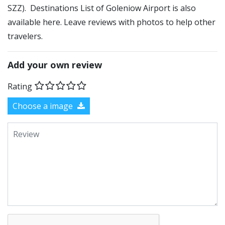
SZZ). Destinations List of Goleniow Airport is also
available here. Leave reviews with photos to help other
travelers.
Add your own review
Rating
Choose a image