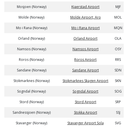
Mosjoen (Norway)
Kjaerstad Airport
MJF
Molde (Norway)
Molde Airport, Aro
MOL
Mo i Rana (Norway)
Mo i Rana Airport
MQN
Orland (Norway)
Orland Airport
OLA
Namsos (Norway)
Namsos Airport
OSY
Roros (Norway)
Roros Airport
RRS
Sandane (Norway)
Sandane Airport
SDN
Stokmarknes (Norway)
Stokmarknes Skagen Airport
SKN
Sogndal (Norway)
Sogndal Airport
SOG
Stord (Norway)
Stord Airport
SRP
Sandnessjoen (Norway)
Stokka Airport
SSJ
Stavanger (Norway)
Stavanger Airport Sola
SVG