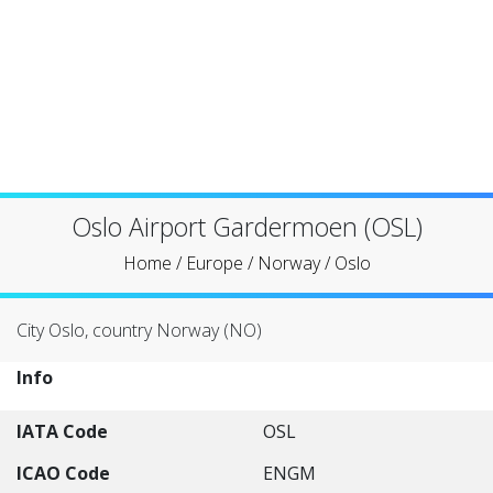
Oslo Airport Gardermoen (OSL)
Home
/
Europe
/
Norway
/
Oslo
City Oslo, country Norway (NO)
Info
IATA Code
OSL
ICAO Code
ENGM