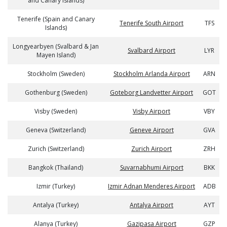
and Canary Islands)
Tenerife (Spain and Canary
Tenerife South Airport
TFS
Islands)
Longyearbyen (Svalbard & Jan
Svalbard Airport
LYR
Mayen Island)
Stockholm (Sweden)
Stockholm Arlanda Airport
ARN
Gothenburg (Sweden)
Goteborg Landvetter Airport
GOT
Visby (Sweden)
Visby Airport
VBY
Geneva (Switzerland)
Geneve Airport
GVA
Zurich (Switzerland)
Zurich Airport
ZRH
Bangkok (Thailand)
Suvarnabhumi Airport
BKK
Izmir (Turkey)
Izmir Adnan Menderes Airport
ADB
Antalya (Turkey)
Antalya Airport
AYT
Alanya (Turkey)
Gazipasa Airport
GZP