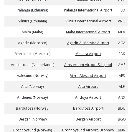
Palanga (Lithuania)
Palanga International Airport
PLQ
Vilnius (Lithuania)
Vilnius International Airport
VNO
Malta (Malta)
Malta International Airport
MLA
Agadir (Morocco)
Agadir Al Massira Airport
AGA
Marrakech (Morocco)
Menara Airport
RAK
Amsterdam (Netherlands)
Amsterdam Airport Schiphol
AMS
Aalesund (Norway)
Vigra Alesund Airport
AES
Alta (Norway)
Alta Airport
ALF
Andenes (Norway)
Andoya Airport
ANX
Bardufoss (Norway)
Bardufoss Airport
BDU
Bergen (Norway)
Bergen Airport
BGO
Bronnoysund (Norway)
Bronnoysund Airport, Bronnoy
BNN