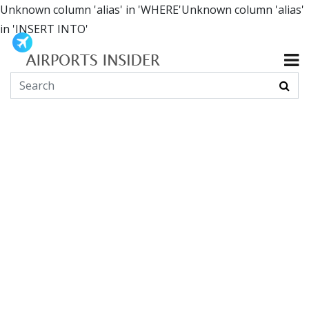
Unknown column 'alias' in 'WHERE'Unknown column 'alias'
in 'INSERT INTO'