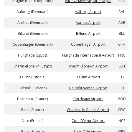
Prague (Czech Republic)
Vaclav Havel Airport Prague
PRG
Aalborg (Denmark)
Aalborg Airport
AAL
Aarhus (Denmark)
Aarhus Airport
AAR
Billund (Denmark)
Billund Airport
BLL
Copenhagen (Denmark)
Copenhagen Airport
CPH
Hurghada (Egypt)
Hurghada International Airport
HRG
Sharm el Sheikh (Egypt)
Sharm El Sheikh Airport
SSH
Tallinn (Estonia)
Tallinn Airport
TLL
Helsinki (Finland)
Helsinki-Vantaa Airport
HEL
Bordeaux (France)
Bordeaux Airport
BOD
Paris (France)
Charles de Gaulle Airport
CDG
Nice (France)
Cote D'Azur Airport
NCE
Paris (France)
Paris Orly Airport
ORY