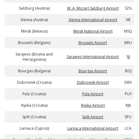
Salzburg (Austria)
W. A. Mozart Salzburg Airport
SZG
Vienna (Austria)
Vienna International Airport
VIE
Minsk (Belarus)
Minsk National Airport
MSQ
Brussels (Belgium)
Brussels Airport
BRU
Sarajevo (Bosnia and
Sarajevo International Airport
SJJ
Herzegovina)
Bourgas (Bulgaria)
Bourgas Airport
BOJ
Dubrovnik (Croatia)
Dubrovnik Airport
DBV
Pula (Croatia)
Pula Airport
PUY
Rijeka (Croatia)
Rijeka Airport
RJK
Split (Croatia)
Split Airport
SPU
Larnaca (Cyprus)
Larnaca International Airport
LCA