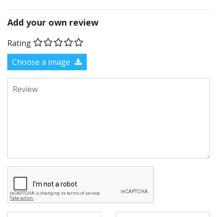
Add your own review
Rating
Choose a image