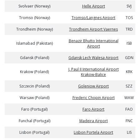
Svolvaer (Norway)
Helle Airport
SVJ
Tromso (Norway)
Tromso/Langnes Airport
TOS
Trondheim (Norway)
Trondheim Airport Vaernes
TRD
Benazir Bhutto International
Islamabad (Pakistan)
ISB
Airport
Gdansk (Poland)
Gdansk Lech Walesa Airport
GDN
J. Paul II International Airport
Krakow (Poland)
KRK
Krakow-Balice
Szczecin (Poland)
Goleniow Airport
SZZ
Warsaw (Poland)
Frederic Chopin Airport
WAW
Faro (Portugal)
Faro Airport
FAO
Funchal (Portugal)
Madeira Airport
FNC
Lisbon (Portugal)
Lisbon Portela Airport
LIS