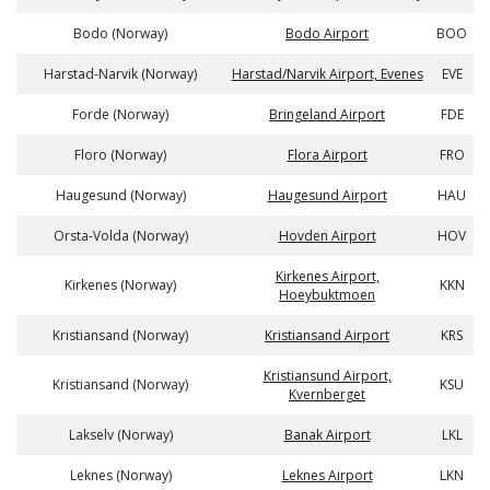
Bodo (Norway)
Bodo Airport
BOO
Harstad-Narvik (Norway)
Harstad/Narvik Airport, Evenes
EVE
Forde (Norway)
Bringeland Airport
FDE
Floro (Norway)
Flora Airport
FRO
Haugesund (Norway)
Haugesund Airport
HAU
Orsta-Volda (Norway)
Hovden Airport
HOV
Kirkenes Airport,
Kirkenes (Norway)
KKN
Hoeybuktmoen
Kristiansand (Norway)
Kristiansand Airport
KRS
Kristiansund Airport,
Kristiansand (Norway)
KSU
Kvernberget
Lakselv (Norway)
Banak Airport
LKL
Leknes (Norway)
Leknes Airport
LKN