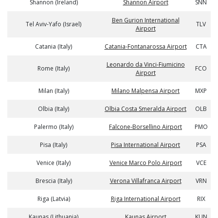
Shannon (Ireland)
Shannon Airport
SNN
Ben Gurion International
Tel Aviv-Yafo (Israel)
TLV
Airport
Catania (Italy)
Catania-Fontanarossa Airport
CTA
Leonardo da Vinci-Fiumicino
Rome (Italy)
FCO
Airport
Milan (Italy)
Milano Malpensa Airport
MXP
Olbia (Italy)
Olbia Costa Smeralda Airport
OLB
Palermo (Italy)
Falcone-Borsellino Airport
PMO
Pisa (Italy)
Pisa International Airport
PSA
Venice (Italy)
Venice Marco Polo Airport
VCE
Brescia (Italy)
Verona Villafranca Airport
VRN
Riga (Latvia)
Riga International Airport
RIX
Kaunas (Lithuania)
Kaunas Airport
KUN