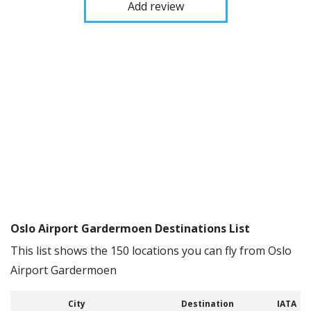
Add review
Oslo Airport Gardermoen Destinations List
This list shows the 150 locations you can fly from Oslo
Airport Gardermoen
City
Destination
IATA