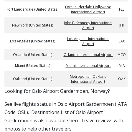
Fort Lauderdale-Hollywood
Fort Lauderdale (United States)
FLL
International Airport
John F. Kennedy International
New York (United States)
JFK
Airport
Los Angeles International
Los Angeles (United States)
LAX
Airport
Orlando (United States)
Orlando International Airport
MCO
Miami (United States)
Miami International Airport
MIA
Metropolitan Oakland
Oakland (United States)
OAK
International Airport
​​Looking for Oslo Airport Gardermoen, Norway?
See live flights status in Oslo Airport Gardermoen (IATA
Code: OSL). Destinations List of Oslo Airport
Gardermoen is also available here. Leave reviews with
photos to help other travelers.