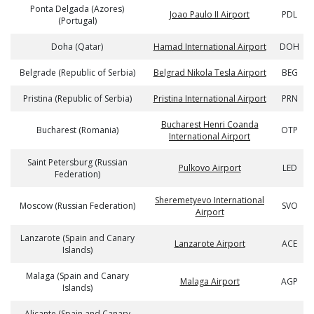
Ponta Delgada (Azores)
Joao Paulo II Airport
PDL
(Portugal)
Doha (Qatar)
Hamad International Airport
DOH
Belgrade (Republic of Serbia)
Belgrad Nikola Tesla Airport
BEG
Pristina (Republic of Serbia)
Pristina International Airport
PRN
Bucharest Henri Coanda
Bucharest (Romania)
OTP
International Airport
Saint Petersburg (Russian
Pulkovo Airport
LED
Federation)
Sheremetyevo International
Moscow (Russian Federation)
SVO
Airport
Lanzarote (Spain and Canary
Lanzarote Airport
ACE
Islands)
Malaga (Spain and Canary
Malaga Airport
AGP
Islands)
Alicante (Spain and Canary