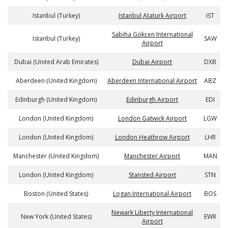
Istanbul (Turkey)
Istanbul Ataturk Airport
IST
Sabiha Gokcen International
Istanbul (Turkey)
SAW
Airport
Dubai (United Arab Emirates)
Dubai Airport
DXB
Aberdeen (United Kingdom)
Aberdeen International Airport
ABZ
Edinburgh (United Kingdom)
Edinburgh Airport
EDI
London (United Kingdom)
London Gatwick Airport
LGW
London (United Kingdom)
London Heathrow Airport
LHR
Manchester (United Kingdom)
Manchester Airport
MAN
London (United Kingdom)
Stansted Airport
STN
Boston (United States)
Logan International Airport
BOS
Newark Liberty International
New York (United States)
EWR
Airport