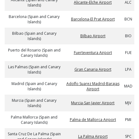
Alicante-Elche Airport
ALC
Islands)
Barcelona (Spain and Canary
Barcelona-El Prat Airport
BCN
Islands)
Bilbao (Spain and Canary
Bilbao Airport
BIO
Islands)
Puerto del Rosario (Spain and
Fuerteventura Airport
FUE
Canary Islands)
Las Palmas (Spain and Canary
Gran Canaria Airport
LPA
Islands)
Madrid (Spain and Canary
Adolfo Suarez Madrid-Barajas
MAD
Islands)
Airport
Murcia (Spain and Canary
Murcia-San Javier Airport
MJV
Islands)
Palma Mallorca (Spain and
Palma de Mallorca Airport
PMI
Canary Islands)
Santa Cruz De La Palma (Spain
La Palma Airport
SPC