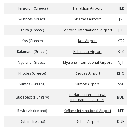
Heraklion (Greece)
Heraklion Airport
HER
Skiathos (Greece)
Skiathos Airport
JSI
Thira (Greece)
Santorini International Airport
JTR
Kos (Greece)
Kos Airport
KGS
Kalamata (Greece)
Kalamata Airport
KLX
Mytilene (Greece)
Mytilene International Airport
MJT
Rhodes (Greece)
Rhodes Airport
RHO
Samos (Greece)
Samos Airport
SMI
Budapest Ferenc Liszt
Budapest (Hungary)
BUD
International Airport
Reykjavik (Iceland)
Keflavik International Airport
KEF
Dublin (Ireland)
Dublin Airport
DUB