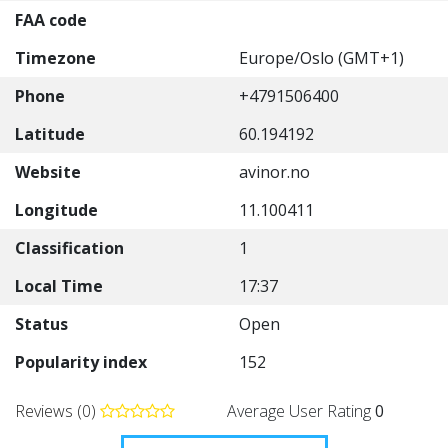
FAA code
Timezone
Europe/Oslo (GMT+1)
Phone
+4791506400
Latitude
60.194192
Website
avinor.no
Longitude
11.100411
Classification
1
Local Time
17:37
Status
Open
Popularity index
152
Reviews (0)
Average User Rating
0