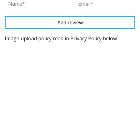
Image upload policy read in Privacy Policy below.