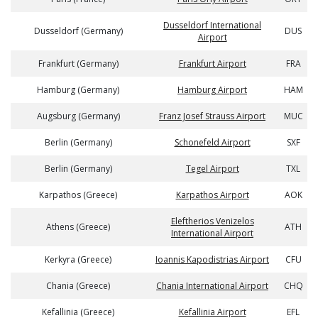
Dusseldorf International
Dusseldorf (Germany)
DUS
Airport
Frankfurt (Germany)
Frankfurt Airport
FRA
Hamburg (Germany)
Hamburg Airport
HAM
Augsburg (Germany)
Franz Josef Strauss Airport
MUC
Berlin (Germany)
Schonefeld Airport
SXF
Berlin (Germany)
Tegel Airport
TXL
Karpathos (Greece)
Karpathos Airport
AOK
Eleftherios Venizelos
Athens (Greece)
ATH
International Airport
Kerkyra (Greece)
Ioannis Kapodistrias Airport
CFU
Chania (Greece)
Chania International Airport
CHQ
Kefallinia (Greece)
Kefallinia Airport
EFL