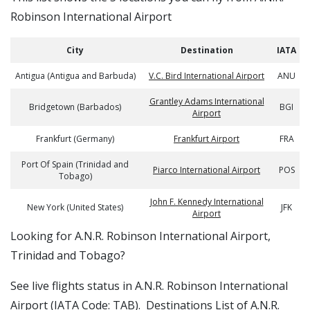
Robinson International Airport
City
Destination
IATA
Antigua (Antigua and Barbuda)
V.C. Bird International Airport
ANU
Grantley Adams International
Bridgetown (Barbados)
BGI
Airport
Frankfurt (Germany)
Frankfurt Airport
FRA
Port Of Spain (Trinidad and
Piarco International Airport
POS
Tobago)
John F. Kennedy International
New York (United States)
JFK
Airport
​​Looking for A.N.R. Robinson International Airport,
Trinidad and Tobago?
See live flights status in A.N.R. Robinson International
Airport (IATA Code: TAB). Destinations List of A.N.R.