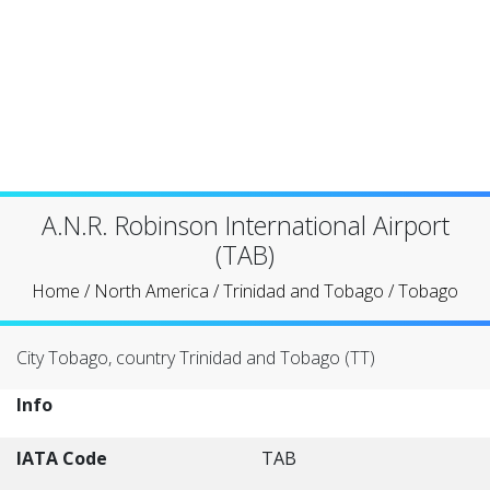
A.N.R. Robinson International Airport
(TAB)
Home
/
North America
/
Trinidad and Tobago
/
Tobago
City Tobago, country Trinidad and Tobago (TT)
Info
IATA Code
TAB