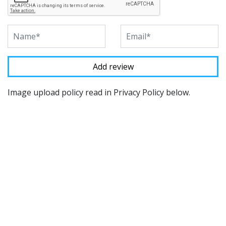
Image upload policy read in Privacy Policy below.