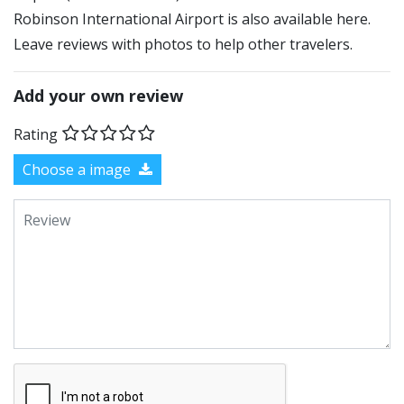
Robinson International Airport is also available here.
Leave reviews with photos to help other travelers.
Add your own review
Rating
Choose a image