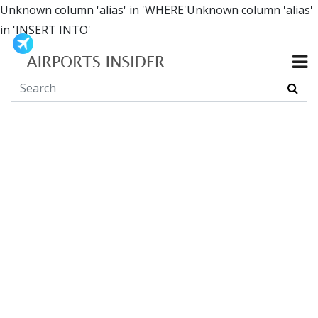
Unknown column 'alias' in 'WHERE'Unknown column 'alias'
in 'INSERT INTO'