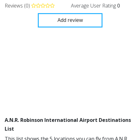
Reviews (0)
Average User Rating
0
Add review
A.N.R. Robinson International Airport Destinations
List
This list shows the 5 locations you can fly from A.N.R.