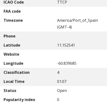
ICAO Code
TTCP
FAA code
Timezone
America/Port_of_Spain
(GMT-4)
Phone
Latitude
11.152541
Website
Longitude
-60.839685
Classification
4
Local Time
01:07
Status
Open
Popularity index
0