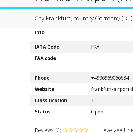
City Frankfurt, country Germany (DE)
Info
IATA Code
FRA
FAA code
Phone
+4906969066634
Website
frankfurt-airport.
Classification
1
Status
Open
Reviews (0)
Average Use