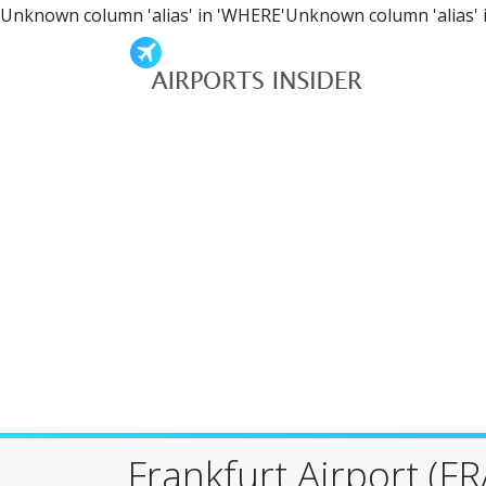
Unknown column 'alias' in 'WHERE'Unknown column 'alias' 
Frankfurt Airport (FR