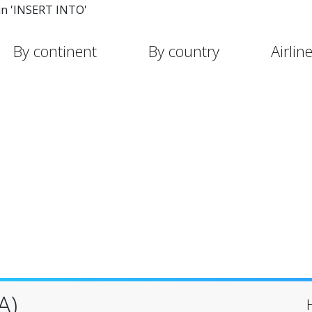
in 'INSERT INTO'
By continent
By country
Airlin
A)