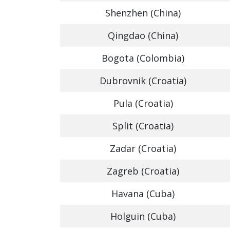
Shenzhen (China)
Qingdao (China)
Bogota (Colombia)
Dubrovnik (Croatia)
Pula (Croatia)
Split (Croatia)
Zadar (Croatia)
Zagreb (Croatia)
Havana (Cuba)
Holguin (Cuba)