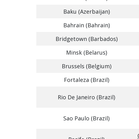
Baku (Azerbaijan)
Bahrain (Bahrain)
Bridgetown (Barbados)
Minsk (Belarus)
Brussels (Belgium)
Fortaleza (Brazil)
Rio De Janeiro (Brazil)
Sao Paulo (Brazil)