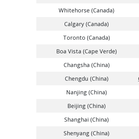
Whitehorse (Canada)
Calgary (Canada)
Toronto (Canada)
Boa Vista (Cape Verde)
Changsha (China)
Chengdu (China)
Nanjing (China)
Beijing (China)
Shanghai (China)
Shenyang (China)