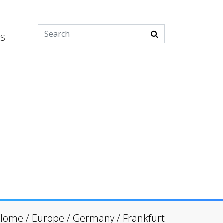
es
Home
/
Europe
/
Germany
/
Frankfurt