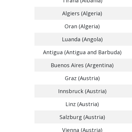
Tirana (Albania)
Algiers (Algeria)
Oran (Algeria)
Luanda (Angola)
Antigua (Antigua and Barbuda)
Buenos Aires (Argentina)
Graz (Austria)
Innsbruck (Austria)
Linz (Austria)
Salzburg (Austria)
Vienna (Austria)