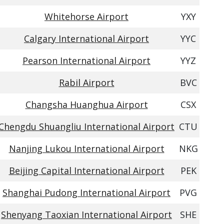
Whitehorse Airport
YXY
Calgary International Airport
YYC
Pearson International Airport
YYZ
Rabil Airport
BVC
Changsha Huanghua Airport
CSX
Chengdu Shuangliu International Airport
CTU
Nanjing Lukou International Airport
NKG
Beijing Capital International Airport
PEK
Shanghai Pudong International Airport
PVG
Shenyang Taoxian International Airport
SHE