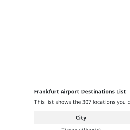
Frankfurt Airport Destinations List
This list shows the 307 locations you 
City