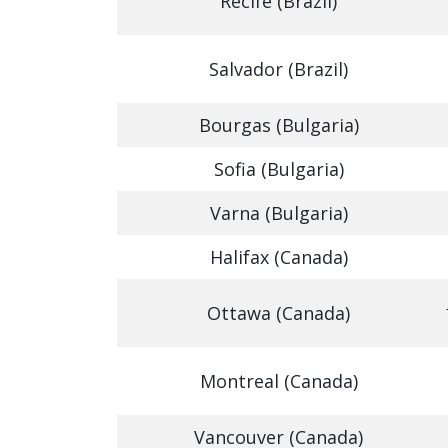
Recife (Brazil)
Salvador (Brazil)
Bourgas (Bulgaria)
Sofia (Bulgaria)
Varna (Bulgaria)
Halifax (Canada)
Ottawa (Canada)
Montreal (Canada)
Vancouver (Canada)