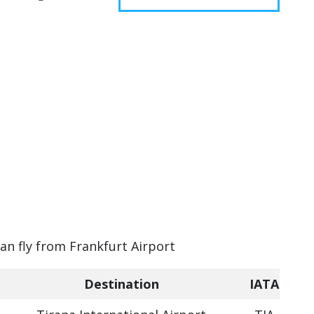
can fly from Frankfurt Airport
Destination
IATA