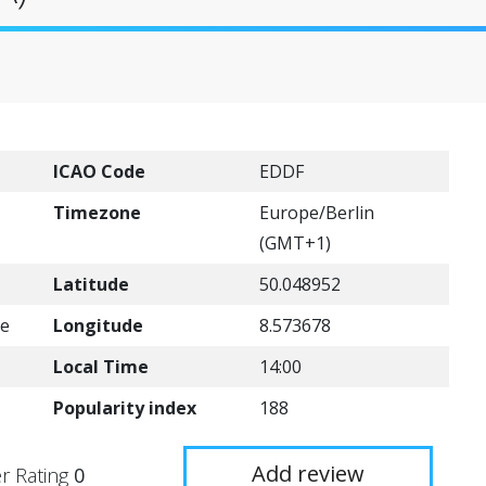
ICAO Code
EDDF
Timezone
Europe/Berlin
(GMT+1)
Latitude
50.048952
de
Longitude
8.573678
Local Time
14:00
Popularity index
188
Add review
r Rating
0