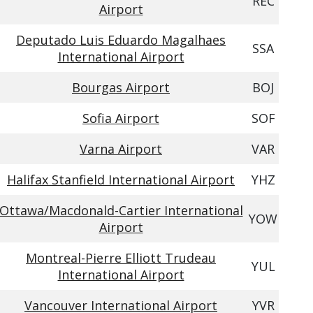
REC
Airport
Deputado Luis Eduardo Magalhaes
SSA
International Airport
Bourgas Airport
BOJ
Sofia Airport
SOF
Varna Airport
VAR
Halifax Stanfield International Airport
YHZ
Ottawa/Macdonald-Cartier International
YOW
Airport
Montreal-Pierre Elliott Trudeau
YUL
International Airport
Vancouver International Airport
YVR