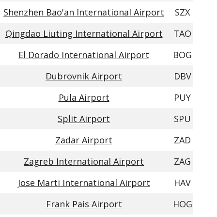
Shenzhen Bao'an International Airport
SZX
Qingdao Liuting International Airport
TAO
El Dorado International Airport
BOG
Dubrovnik Airport
DBV
Pula Airport
PUY
Split Airport
SPU
Zadar Airport
ZAD
Zagreb International Airport
ZAG
Jose Marti International Airport
HAV
Frank Pais Airport
HOG