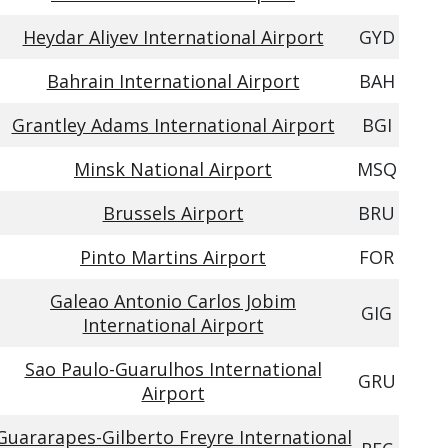
Heydar Aliyev International Airport
GYD
Bahrain International Airport
BAH
Grantley Adams International Airport
BGI
Minsk National Airport
MSQ
Brussels Airport
BRU
Pinto Martins Airport
FOR
Galeao Antonio Carlos Jobim
GIG
International Airport
Sao Paulo-Guarulhos International
GRU
Airport
Guararapes-Gilberto Freyre International