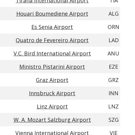
Tirana International Airport
TIA
Houari Boumediene Airport
ALG
Es Senia Airport
ORN
Quatro de Fevereiro Airport
LAD
V.C. Bird International Airport
ANU
Ministro Pistarini Airport
EZE
Graz Airport
GRZ
Innsbruck Airport
INN
Linz Airport
LNZ
W. A. Mozart Salzburg Airport
SZG
Vienna International Airport
VIE