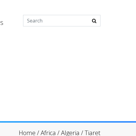
es
Home
/
Africa
/
Algeria
/
Tiaret