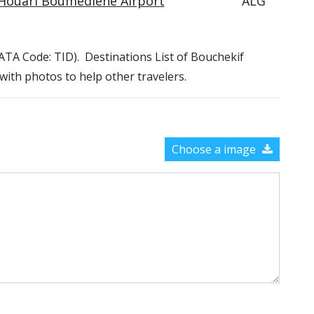
Houari Boumediene Airport
ALG
(IATA Code: TID). Destinations List of Bouchekif
 with photos to help other travelers.
Choose a image