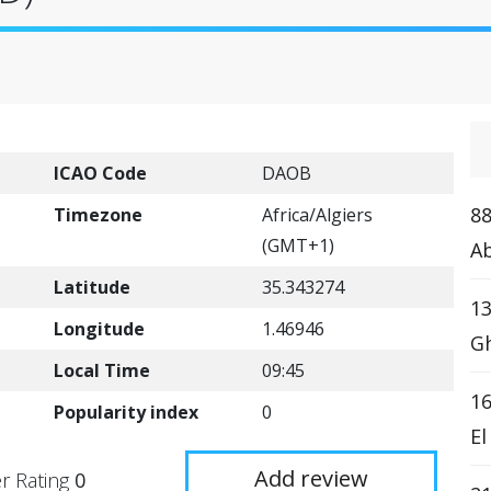
ICAO Code
DAOB
88
Timezone
Africa/Algiers
(GMT+1)
Ab
Latitude
35.343274
13
Longitude
1.46946
Gh
Local Time
09:45
16
Popularity index
0
El
Add review
r Rating
0