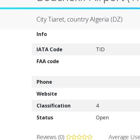
City Tiaret, country Algeria (DZ)
Info
IATA Code
TID
FAA code
Phone
Website
Classification
4
Status
Open
Reviews (0)
Average Use