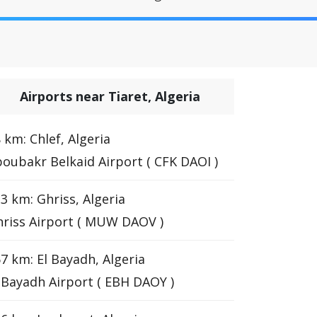
Airports near Tiaret, Algeria
 km: Chlef, Algeria
oubakr Belkaid Airport ( CFK DAOI )
3 km: Ghriss, Algeria
riss Airport ( MUW DAOV )
7 km: El Bayadh, Algeria
 Bayadh Airport ( EBH DAOY )