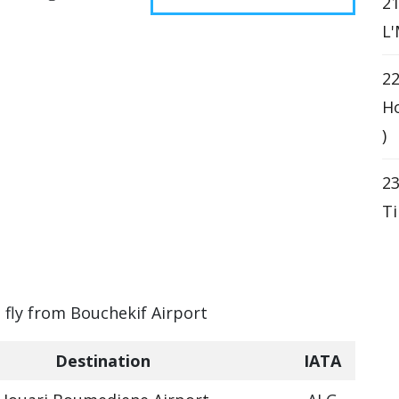
21
L'
22
Ho
)
23
Ti
n fly from Bouchekif Airport
Destination
IATA