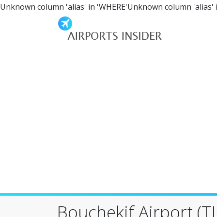
Unknown column 'alias' in 'WHERE'Unknown column 'alias' 
Bouchekif Airport (TI