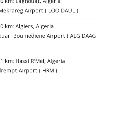
6 km: Laghouat, Algeria
Mekrareg Airport ( LOO DAUL )
0 km: Algiers, Algeria
uari Boumediene Airport ( ALG DAAG
1 km: Hassi R'Mel, Algeria
lrempt Airport ( HRM )