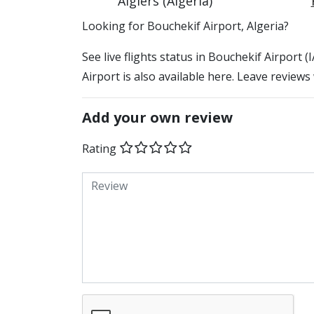
Algiers (Algeria)
​​Looking for Bouchekif Airport, Algeria?
See live flights status in Bouchekif Airport 
Airport is also available here. Leave reviews
Add your own review
Rating