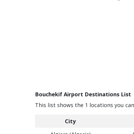
Bouchekif Airport Destinations List
This list shows the 1 locations you ca
City