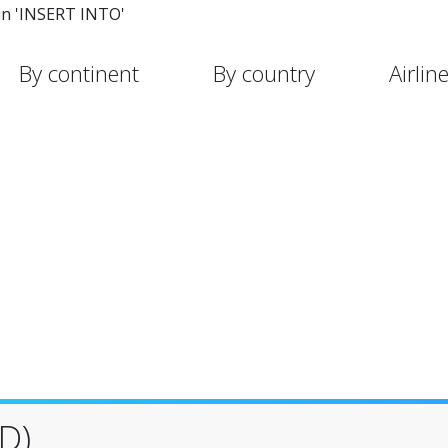
in 'INSERT INTO'
By continent
By country
Airlin
D)