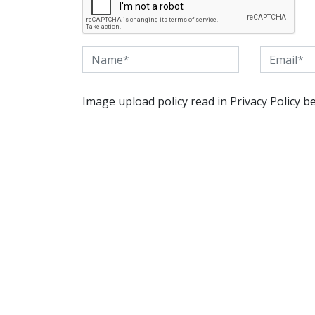
Image upload policy read in Privacy Policy b