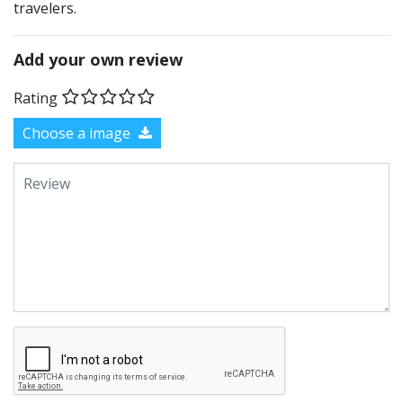
travelers.
Add your own review
Rating
Choose a image