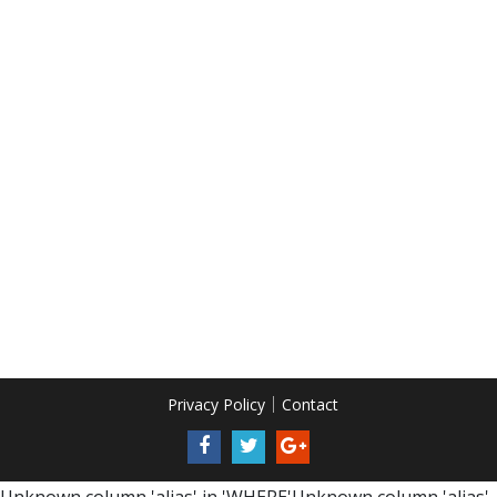
Privacy Policy
Contact
Unknown column 'alias' in 'WHERE'Unknown column 'alias'