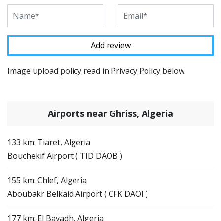
Image upload policy read in Privacy Policy below.
Airports near Ghriss, Algeria
133 km: Tiaret, Algeria
Bouchekif Airport ( TID DAOB )
155 km: Chlef, Algeria
Aboubakr Belkaid Airport ( CFK DAOI )
177 km: El Bayadh, Algeria