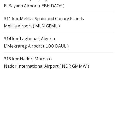
El Bayadh Airport ( EBH DAOY )
311 km: Melilla, Spain and Canary Islands
Melilla Airport ( MLN GEML )
314 km: Laghouat, Algeria
L'Mekrareg Airport ( LOO DAUL )
318 km: Nador, Morocco
Nador International Airport ( NDR GMMW )