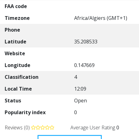
FAA code
Timezone
Africa/Algiers (GMT+1)
Phone
Latitude
35.208533
Website
Longitude
0.147669
Classification
4
Local Time
12:09
Status
Open
Popularity index
0
Reviews (0)
Average User Rating
0