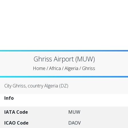
Ghriss Airport (MUW)
Home
/
Africa
/
Algeria
/
Ghriss
City Ghriss, country Algeria (DZ)
Info
IATA Code
MUW
ICAO Code
DAOV