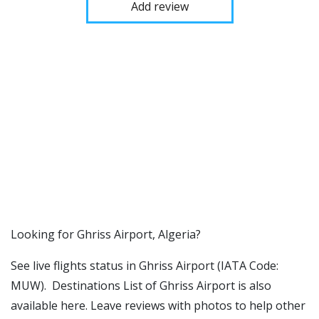
Add review
​​Looking for Ghriss Airport, Algeria?
See live flights status in Ghriss Airport (IATA Code:
MUW). Destinations List of Ghriss Airport is also
available here. Leave reviews with photos to help other