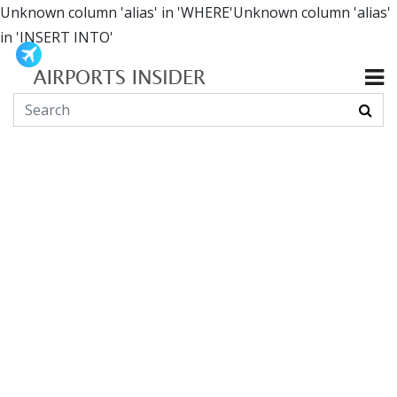
Unknown column 'alias' in 'WHERE'Unknown column 'alias'
in 'INSERT INTO'