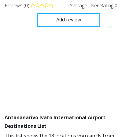
Reviews (0)
Average User Rating
0
Add review
Antananarivo Ivato International Airport
Destinations List
This list shows the 18 locations you can fly from