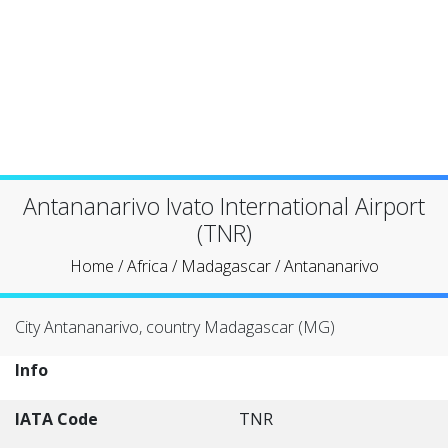
Antananarivo Ivato International Airport
(TNR)
Home
/
Africa
/
Madagascar
/
Antananarivo
City Antananarivo, country Madagascar (MG)
Info
IATA Code
TNR