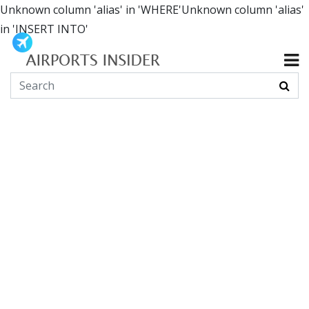
Unknown column 'alias' in 'WHERE'Unknown column 'alias'
in 'INSERT INTO'