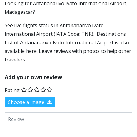
​​Looking for Antananarivo Ivato International Airport,
Madagascar?
See live flights status in Antananarivo Ivato
International Airport (IATA Code: TNR). Destinations
List of Antananarivo Ivato International Airport is also
available here. Leave reviews with photos to help other
travelers.
Add your own review
Rating
Choose a image