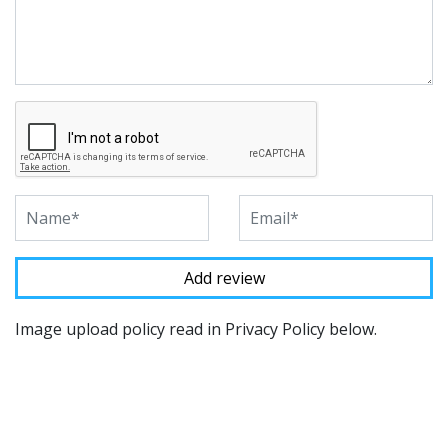
Image upload policy read in Privacy Policy below.