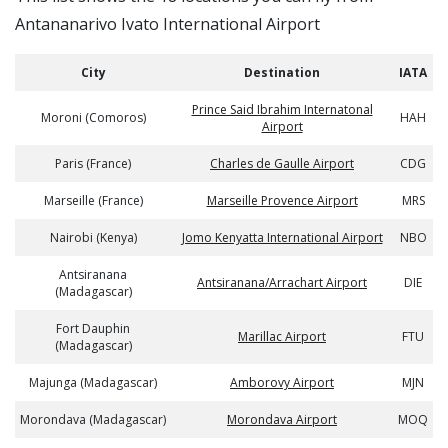
Antananarivo Ivato International Airport
City
Destination
IATA
Prince Said Ibrahim Internatonal
Moroni (Comoros)
HAH
Airport
Paris (France)
Charles de Gaulle Airport
CDG
Marseille (France)
Marseille Provence Airport
MRS
Nairobi (Kenya)
Jomo Kenyatta International Airport
NBO
Antsiranana
Antsiranana/Arrachart Airport
DIE
(Madagascar)
Fort Dauphin
Marillac Airport
FTU
(Madagascar)
Majunga (Madagascar)
Amborovy Airport
MJN
Morondava (Madagascar)
Morondava Airport
MOQ