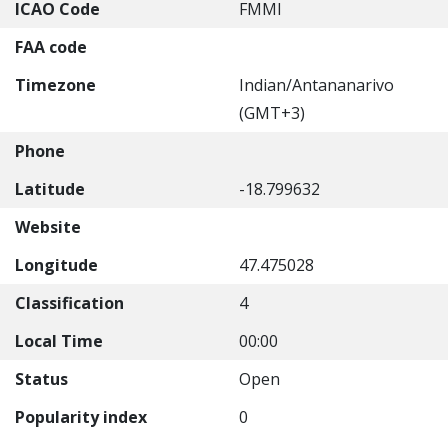
ICAO Code
FMMI
FAA code
Timezone
Indian/Antananarivo
(GMT+3)
Phone
Latitude
-18.799632
Website
Longitude
47.475028
Classification
4
Local Time
00:00
Status
Open
Popularity index
0