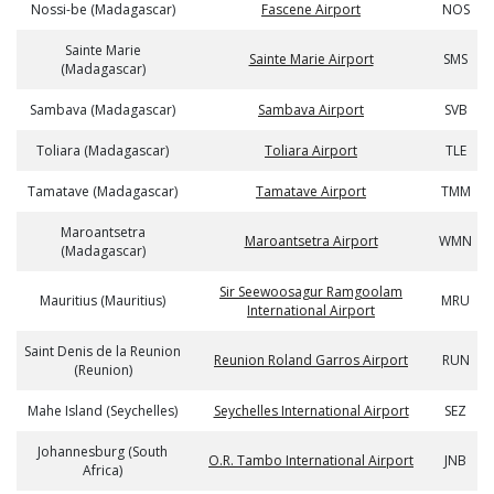
Nossi-be (Madagascar)
Fascene Airport
NOS
Sainte Marie
Sainte Marie Airport
SMS
(Madagascar)
Sambava (Madagascar)
Sambava Airport
SVB
Toliara (Madagascar)
Toliara Airport
TLE
Tamatave (Madagascar)
Tamatave Airport
TMM
Maroantsetra
Maroantsetra Airport
WMN
(Madagascar)
Sir Seewoosagur Ramgoolam
Mauritius (Mauritius)
MRU
International Airport
Saint Denis de la Reunion
Reunion Roland Garros Airport
RUN
(Reunion)
Mahe Island (Seychelles)
Seychelles International Airport
SEZ
Johannesburg (South
O.R. Tambo International Airport
JNB
Africa)