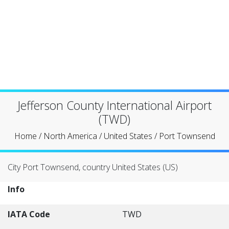
Jefferson County International Airport
(TWD)
Home
/
North America
/
United States
/
Port Townsend
City Port Townsend, country United States (US)
Info
IATA Code
TWD