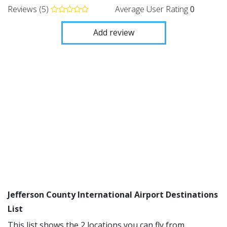
Reviews (5)
Average User Rating
0
Add review
Jefferson County International Airport Destinations
List
This list shows the 2 locations you can fly from