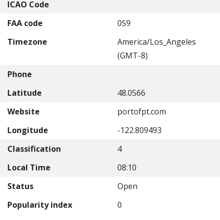
ICAO Code
FAA code
0S9
Timezone
America/Los_Angeles
(GMT-8)
Phone
Latitude
48.0566
Website
portofpt.com
Longitude
-122.809493
Classification
4
Local Time
08:10
Status
Open
Popularity index
0