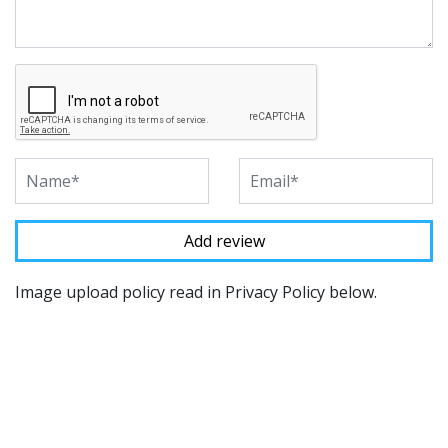
Image upload policy read in Privacy Policy below.