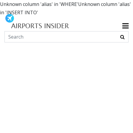
Unknown column 'alias' in 'WHERE'Unknown column 'alias'
in 'INSERT INTO'