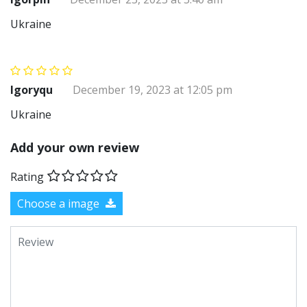
Ukraine
Igoryqu
December 19, 2023 at 12:05 pm
Ukraine
Add your own review
Rating
Choose a image