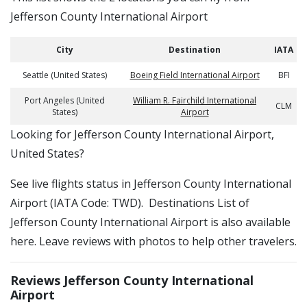
Jefferson County International Airport
City
Destination
IATA
Seattle (United States)
Boeing Field International Airport
BFI
Port Angeles (United
William R. Fairchild International
CLM
States)
Airport
​​Looking for Jefferson County International Airport,
United States?
See live flights status in Jefferson County International
Airport (IATA Code: TWD). Destinations List of
Jefferson County International Airport is also available
here. Leave reviews with photos to help other travelers.
Reviews Jefferson County International
Airport