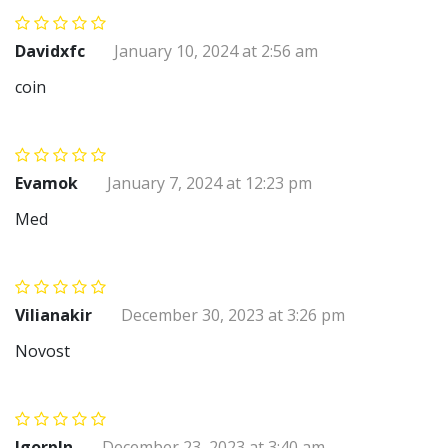
Davidxfc
January 10, 2024 at 2:56 am
coin
Evamok
January 7, 2024 at 12:23 pm
Med
Vilianakir
December 30, 2023 at 3:26 pm
Novost
Igorpln
December 23, 2023 at 3:40 am