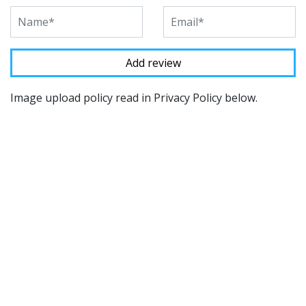
Image upload policy read in Privacy Policy below.