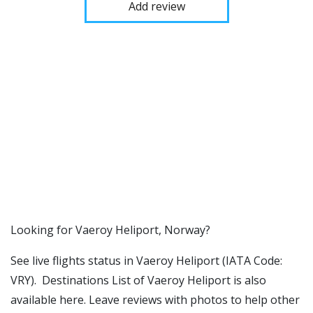
Add review
​​Looking for Vaeroy Heliport, Norway?
See live flights status in Vaeroy Heliport (IATA Code:
VRY). Destinations List of Vaeroy Heliport is also
available here. Leave reviews with photos to help other