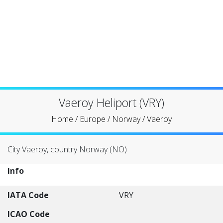
Vaeroy Heliport (VRY)
Home
/
Europe
/
Norway
/
Vaeroy
City Vaeroy, country Norway (NO)
Info
IATA Code
VRY
ICAO Code