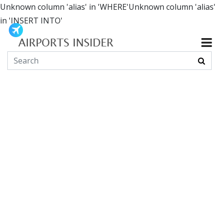
Unknown column 'alias' in 'WHERE'Unknown column 'alias'
in 'INSERT INTO'