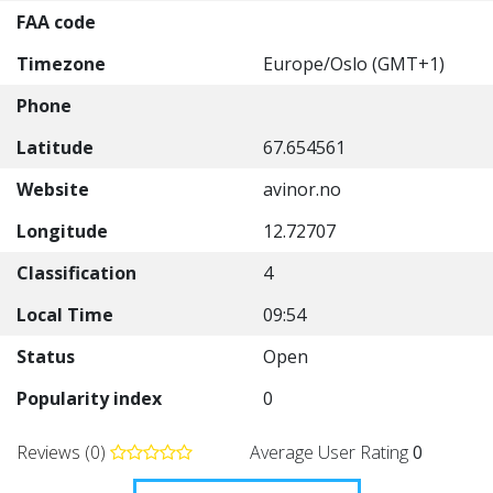
FAA code
Timezone
Europe/Oslo (GMT+1)
Phone
Latitude
67.654561
Website
avinor.no
Longitude
12.72707
Classification
4
Local Time
09:54
Status
Open
Popularity index
0
Reviews (0)
Average User Rating
0