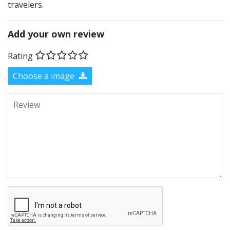
travelers.
Add your own review
Rating
Choose a image