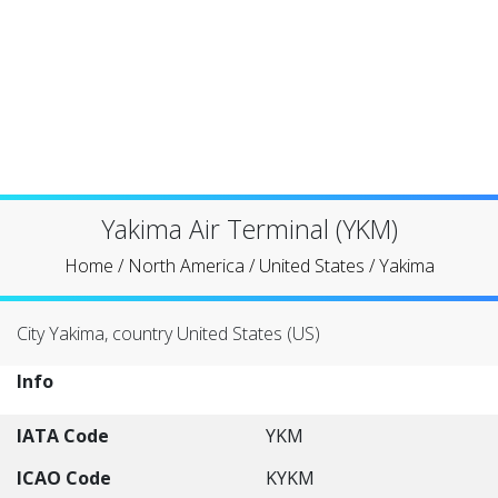
Yakima Air Terminal (YKM)
Home
/
North America
/
United States
/
Yakima
City Yakima, country United States (US)
Info
IATA Code
YKM
ICAO Code
KYKM