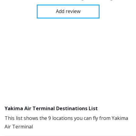
Add review
Yakima Air Terminal Destinations List
This list shows the 9 locations you can fly from Yakima
Air Terminal