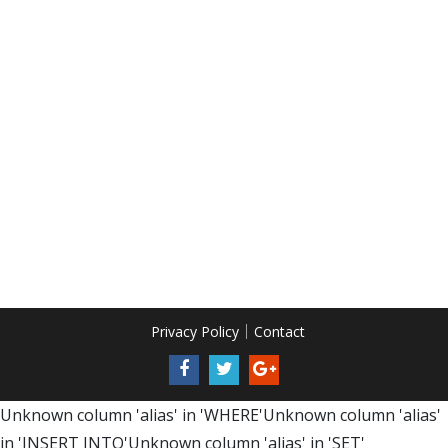
Privacy Policy
Contact
Unknown column 'alias' in 'WHERE'Unknown column 'alias'
in 'INSERT INTO'Unknown column 'alias' in 'SET'