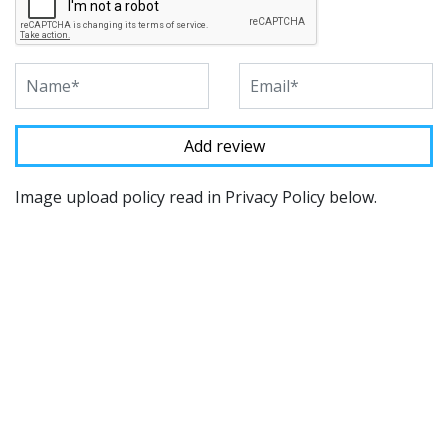
Image upload policy read in Privacy Policy below.