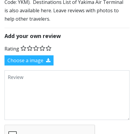
Code: YKM). Destinations List of Yakima Air Terminal
is also available here. Leave reviews with photos to
help other travelers.
Add your own review
Rating
Choose a image