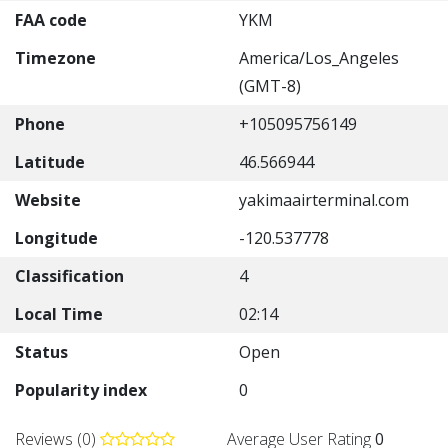
FAA code
YKM
Timezone
America/Los_Angeles
(GMT-8)
Phone
+105095756149
Latitude
46.566944
Website
yakimaairterminal.com
Longitude
-120.537778
Classification
4
Local Time
02:14
Status
Open
Popularity index
0
Reviews (0)
Average User Rating
0