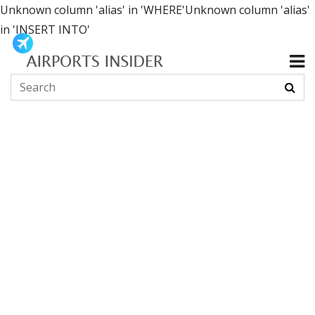
Unknown column 'alias' in 'WHERE'Unknown column 'alias'
in 'INSERT INTO'