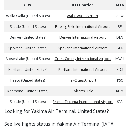
City
Destination
IATA
Walla Walla (United States)
Walla Walla Airport
ALW
Seattle (United States)
Boeing Field International Airport
BFI
Denver (United States)
Denver International Airport
DEN
Spokane (United States)
Spokane International Airport
GEG
Moses Lake (United States)
Grant County International Airport
MWH
Portland (United States)
Portland International Airport
PDX
Pasco (United States)
Tri-Cities Airport
PSC
Redmond (United States)
Roberts Field
RDM
Seattle (United States)
Seattle-Tacoma International Airport
SEA
​​Looking for Yakima Air Terminal, United States?
See live flights status in Yakima Air Terminal (IATA