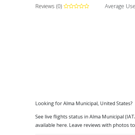
Reviews (0)
Average Use
​​Looking for Alma Municipal, United States?
See live flights status in Alma Municipal (IA
available here. Leave reviews with photos to