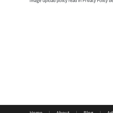
Image upload policy read in Privacy Policy b
Home
About
Blog
Ad