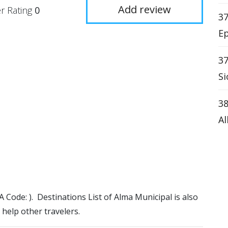
Add review
r Rating
0
37
Ep
37
Si
38
Al
TA Code: ). Destinations List of Alma Municipal is also
 help other travelers.