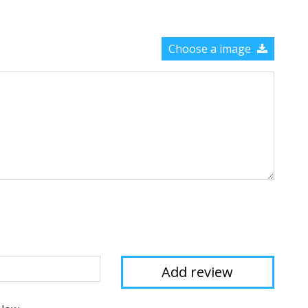
Choose a image