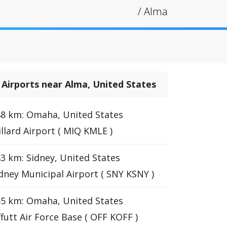
/
Alma
Airports near Alma, United States
8 km: Omaha, United States
llard Airport ( MIQ KMLE )
3 km: Sidney, United States
dney Municipal Airport ( SNY KSNY )
5 km: Omaha, United States
futt Air Force Base ( OFF KOFF )