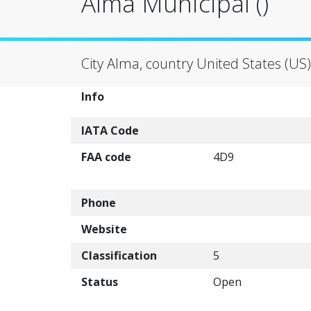
Alma Municipal ()
City Alma, country United States (US)
Info
IATA Code
FAA code
4D9
Phone
Website
Classification
5
Status
Open