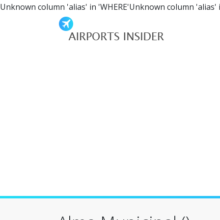
Unknown column 'alias' in 'WHERE'Unknown column 'alias' 