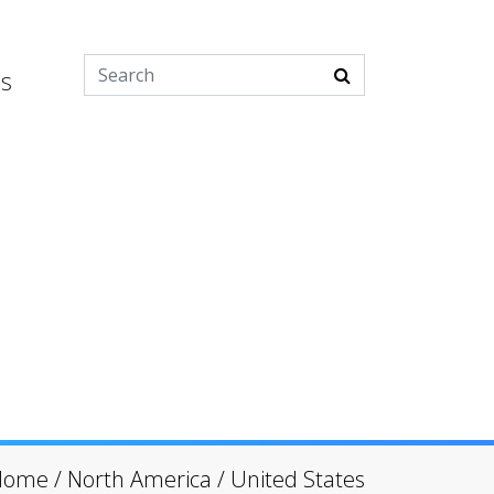
es
Home
/
North America
/
United States