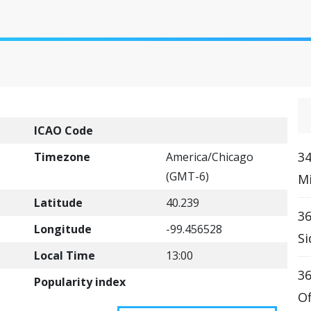
ICAO Code
34
Timezone
America/Chicago
(GMT-6)
Mi
Latitude
40.239
36
Longitude
-99.456528
Si
Local Time
13:00
36
Popularity index
Of