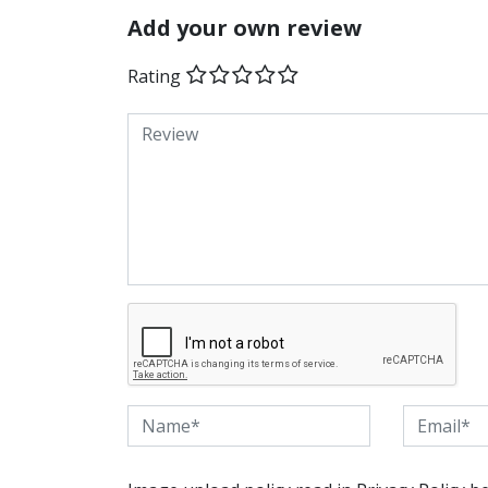
Add your own review
Rating