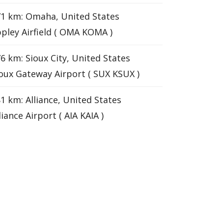
1 km: Omaha, United States
pley Airfield ( OMA KOMA )
6 km: Sioux City, United States
oux Gateway Airport ( SUX KSUX )
1 km: Alliance, United States
liance Airport ( AIA KAIA )