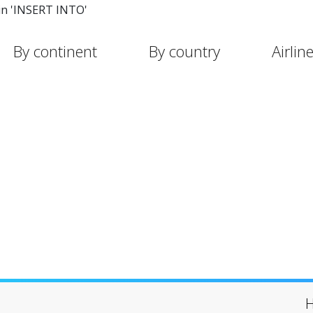
in 'INSERT INTO'
By continent
By country
Airlin