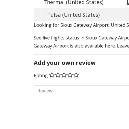
Thermal (United States)
Tulsa (United States)
​​Looking for Sioux Gateway Airport, United 
See live flights status in Sioux Gateway Airp
Gateway Airport is also available here. Leav
Add your own review
Rating