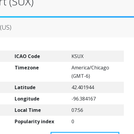
t (SUX)
 (US)
ICAO Code
KSUX
Timezone
America/Chicago
(GMT-6)
Latitude
42.401944
Longitude
-96.384167
Local Time
07:56
Popularity index
0