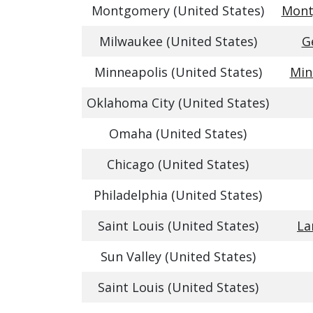
Montgomery (United States)
Mont
Milwaukee (United States)
G
Minneapolis (United States)
Min
Oklahoma City (United States)
Omaha (United States)
Chicago (United States)
Philadelphia (United States)
Saint Louis (United States)
La
Sun Valley (United States)
Saint Louis (United States)