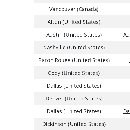
Vancouver (Canada)
Alton (United States)
Austin (United States)
Au
Nashville (United States)
Baton Rouge (United States)
Cody (United States)
Dallas (United States)
Denver (United States)
Dallas (United States)
Da
Dickinson (United States)