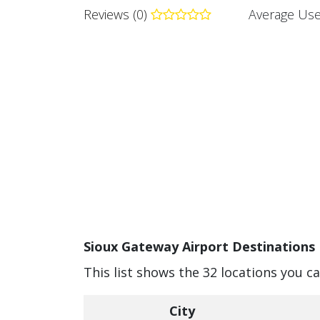
Reviews (0)
Average Use
Sioux Gateway Airport Destinations 
This list shows the 32 locations you c
City