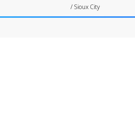
/
Sioux City