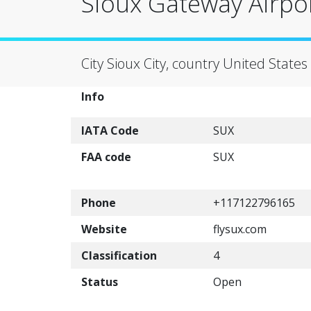
Sioux Gateway Airpor
City Sioux City, country United States
Info
IATA Code
SUX
FAA code
SUX
Phone
+117122796165
Website
flysux.com
Classification
4
Status
Open