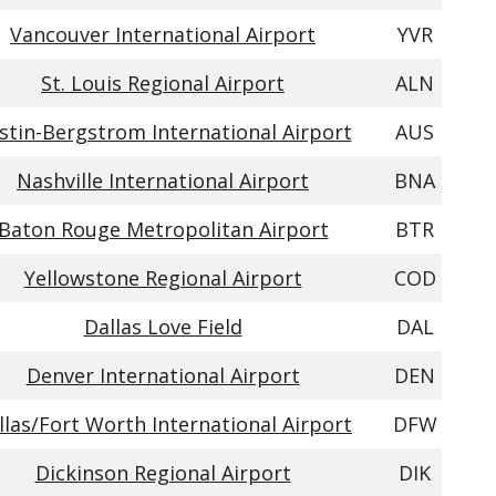
Vancouver International Airport
YVR
St. Louis Regional Airport
ALN
stin-Bergstrom International Airport
AUS
Nashville International Airport
BNA
Baton Rouge Metropolitan Airport
BTR
Yellowstone Regional Airport
COD
Dallas Love Field
DAL
Denver International Airport
DEN
llas/Fort Worth International Airport
DFW
Dickinson Regional Airport
DIK