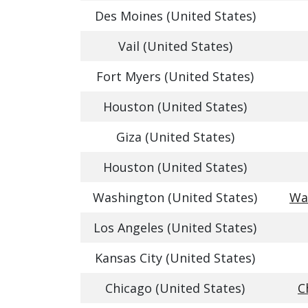
Des Moines (United States)
Vail (United States)
Fort Myers (United States)
Houston (United States)
Giza (United States)
Houston (United States)
Washington (United States)
Was
Los Angeles (United States)
Kansas City (United States)
Chicago (United States)
C