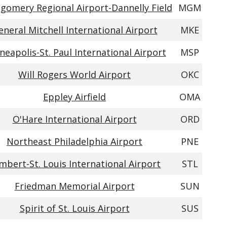
gomery Regional Airport-Dannelly Field
MGM
eneral Mitchell International Airport
MKE
neapolis-St. Paul International Airport
MSP
Will Rogers World Airport
OKC
Eppley Airfield
OMA
O'Hare International Airport
ORD
Northeast Philadelphia Airport
PNE
mbert-St. Louis International Airport
STL
Friedman Memorial Airport
SUN
Spirit of St. Louis Airport
SUS