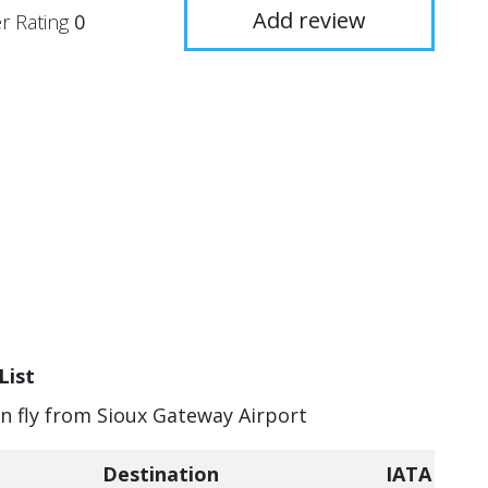
Add review
r Rating
0
List
an fly from Sioux Gateway Airport
Destination
IATA