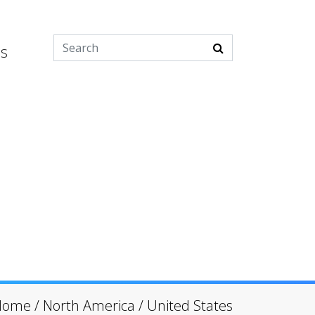
es
Home
/
North America
/
United States