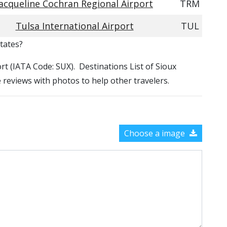
Jacqueline Cochran Regional Airport
TRM
Tulsa International Airport
TUL
States?
ort (IATA Code: SUX). Destinations List of Sioux
e reviews with photos to help other travelers.
Choose a image