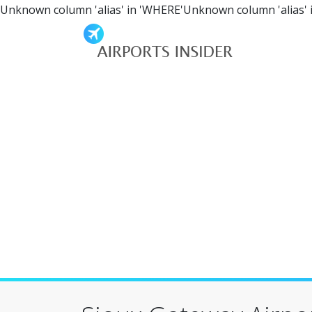
Unknown column 'alias' in 'WHERE'Unknown column 'alias' 