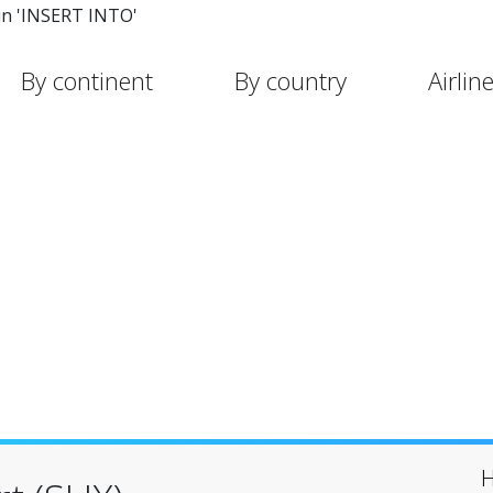
in 'INSERT INTO'
By continent
By country
Airlin