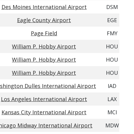
Des Moines International Airport
DSM
Eagle County Airport
EGE
Page Field
FMY
William P. Hobby Airport
HOU
William P. Hobby Airport
HOU
William P. Hobby Airport
HOU
hington Dulles International Airport
IAD
Los Angeles International Airport
LAX
Kansas City International Airport
MCI
hicago Midway International Airport
MDW