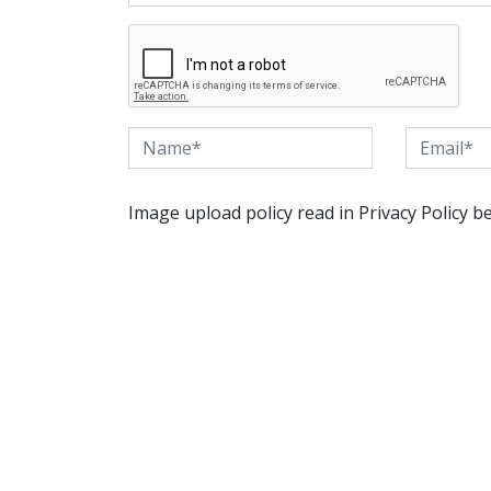
Image upload policy read in Privacy Policy b