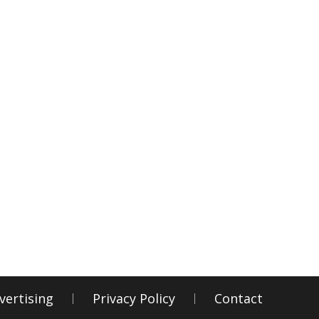
vertising
Privacy Policy
Contact