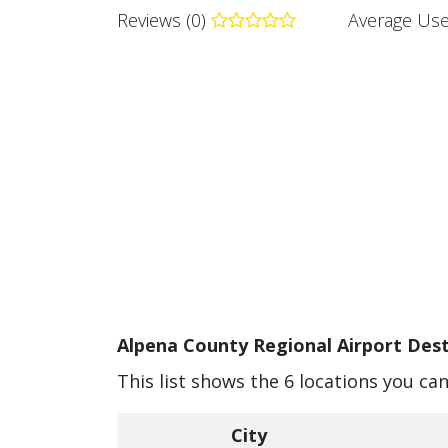
Reviews (0)
Average Use
Alpena County Regional Airport Dest
This list shows the 6 locations you ca
City