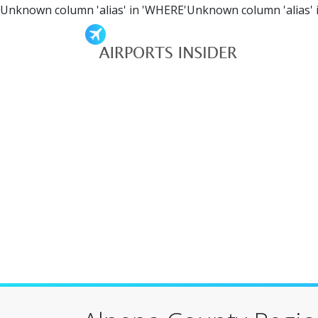
Unknown column 'alias' in 'WHERE'Unknown column 'alias' 