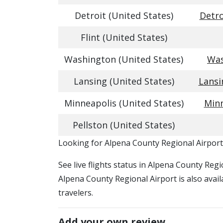
Detroit (United States)
Detro
Flint (United States)
Washington (United States)
Was
Lansing (United States)
Lansi
Minneapolis (United States)
Minn
Pellston (United States)
​​Looking for Alpena County Regional Airport
See live flights status in Alpena County Reg
Alpena County Regional Airport is also avail
travelers.
Add your own review