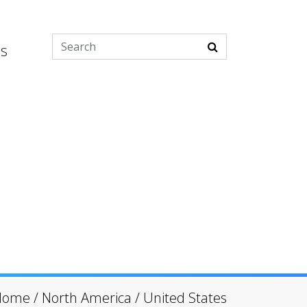
es
Home
/
North America
/
United States