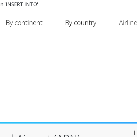
in 'INSERT INTO'
By continent
By country
Airlin