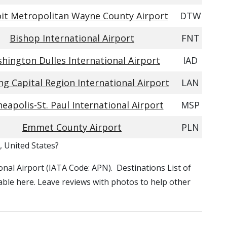
it Metropolitan Wayne County Airport
DTW
Bishop International Airport
FNT
hington Dulles International Airport
IAD
ng Capital Region International Airport
LAN
eapolis-St. Paul International Airport
MSP
Emmet County Airport
PLN
, United States?
ional Airport (IATA Code: APN). Destinations List of
able here. Leave reviews with photos to help other