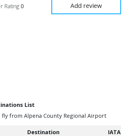
Add review
r Rating
0
inations List
n fly from Alpena County Regional Airport
Destination
IATA