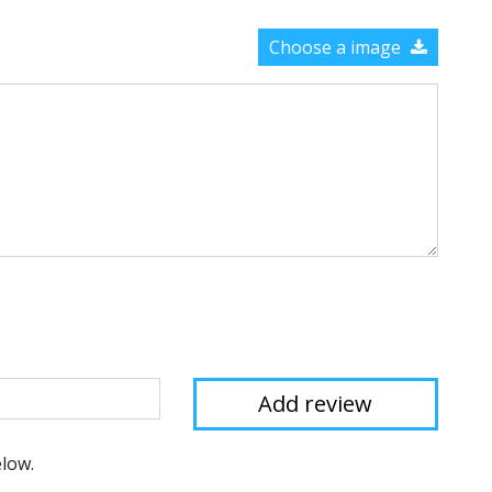
Choose a image
elow.