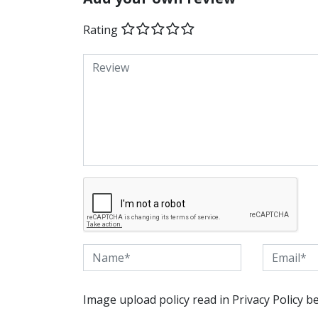
Rating
Image upload policy read in Privacy Policy b