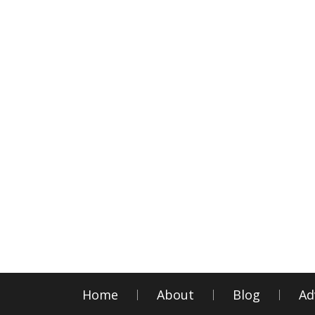
Home
About
Blog
Ad