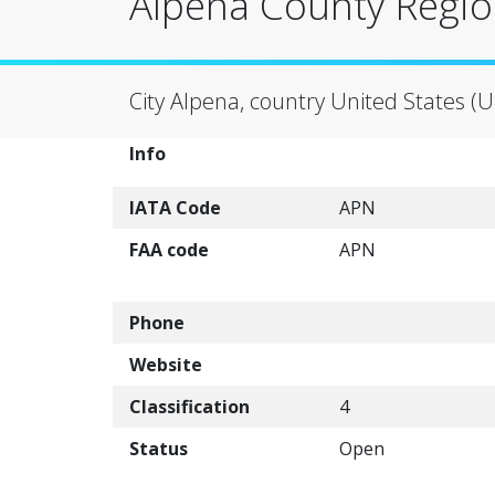
Alpena County Region
City Alpena, country United States (U
Info
IATA Code
APN
FAA code
APN
Phone
Website
Classification
4
Status
Open