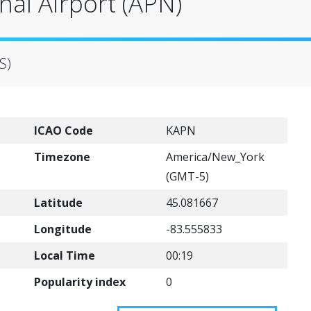
al Airport (APN)
S)
ICAO Code
KAPN
Timezone
America/New_York
(GMT-5)
Latitude
45.081667
Longitude
-83.555833
Local Time
00:19
Popularity index
0