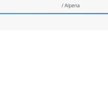
/
Alpena