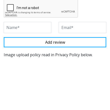
Image upload policy read in Privacy Policy below.