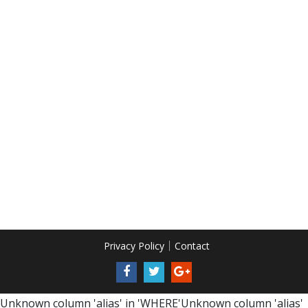
Privacy Policy
Contact
Unknown column 'alias' in 'WHERE'Unknown column 'alias'