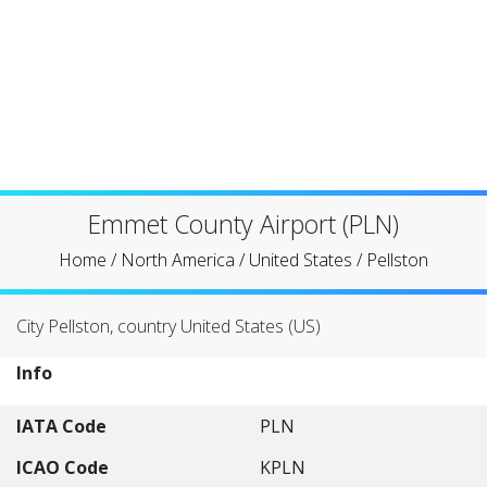
Emmet County Airport (PLN)
Home
/
North America
/
United States
/
Pellston
City Pellston, country United States (US)
Info
IATA Code
PLN
ICAO Code
KPLN