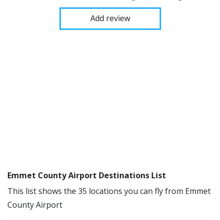
Add review
Emmet County Airport Destinations List
This list shows the 35 locations you can fly from Emmet
County Airport