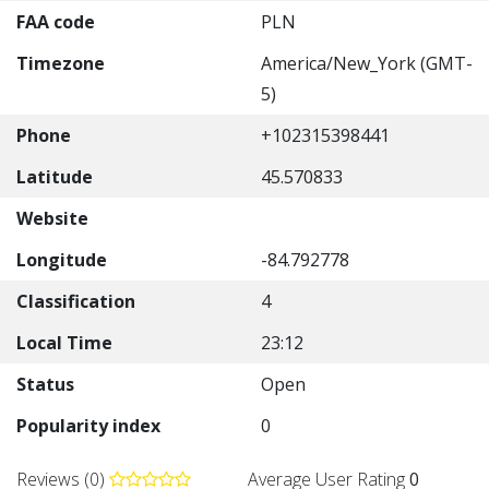
FAA code
PLN
Timezone
America/New_York (GMT-
5)
Phone
+102315398441
Latitude
45.570833
Website
Longitude
-84.792778
Classification
4
Local Time
23:12
Status
Open
Popularity index
0
Reviews (0)
Average User Rating
0