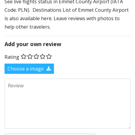
See live flights status in Emmet County Airport (IATA
Code: PLN). Destinations List of Emmet County Airport
is also available here. Leave reviews with photos to
help other travelers.
Add your own review
Rating
Choose a image