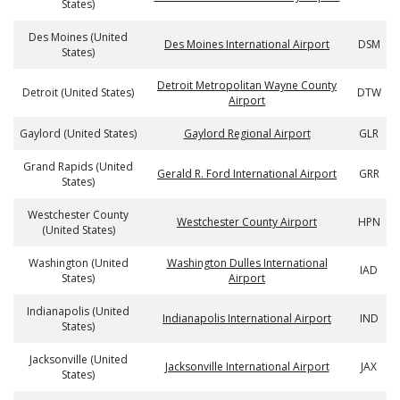
States)
Des Moines (United
Des Moines International Airport
DSM
States)
Detroit Metropolitan Wayne County
Detroit (United States)
DTW
Airport
Gaylord (United States)
Gaylord Regional Airport
GLR
Grand Rapids (United
Gerald R. Ford International Airport
GRR
States)
Westchester County
Westchester County Airport
HPN
(United States)
Washington (United
Washington Dulles International
IAD
States)
Airport
Indianapolis (United
Indianapolis International Airport
IND
States)
Jacksonville (United
Jacksonville International Airport
JAX
States)