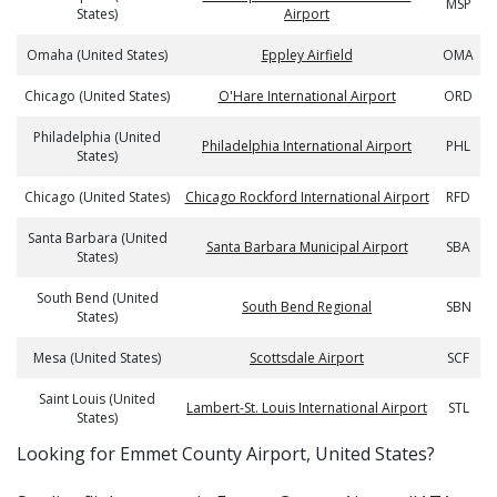
MSP
States)
Airport
Omaha (United States)
Eppley Airfield
OMA
Chicago (United States)
O'Hare International Airport
ORD
Philadelphia (United
Philadelphia International Airport
PHL
States)
Chicago (United States)
Chicago Rockford International Airport
RFD
Santa Barbara (United
Santa Barbara Municipal Airport
SBA
States)
South Bend (United
South Bend Regional
SBN
States)
Mesa (United States)
Scottsdale Airport
SCF
Saint Louis (United
Lambert-St. Louis International Airport
STL
States)
​​Looking for Emmet County Airport, United States?