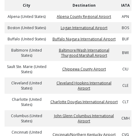
City
Destination
IATA
Alpena (United States)
Alpena County Regional Airport
APN
Boston (United States)
Logan International Airport
BOS
Buffalo (United States)
Buffalo Niagara International Airport
BUF
Baltimore (United
Baltimore/Wash International
BWI
States)
Thurgood Marshall Airport
Sault Ste. Marie (United
Chippewa County Airport
CIU
States)
Cleveland (United
Cleveland Hopkins International
CLE
States)
Airport
Charlotte (United
Charlotte Douglas International Airport
CLT
States)
Columbus (United
John Glenn Columbus International
CMH
States)
Airport
Cincinnati (United
Cincinnati/Northern Kentucky Airport
CVG