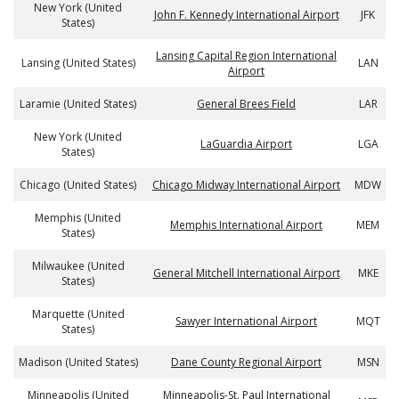
New York (United
John F. Kennedy International Airport
JFK
States)
Lansing Capital Region International
Lansing (United States)
LAN
Airport
Laramie (United States)
General Brees Field
LAR
New York (United
LaGuardia Airport
LGA
States)
Chicago (United States)
Chicago Midway International Airport
MDW
Memphis (United
Memphis International Airport
MEM
States)
Milwaukee (United
General Mitchell International Airport
MKE
States)
Marquette (United
Sawyer International Airport
MQT
States)
Madison (United States)
Dane County Regional Airport
MSN
Minneapolis (United
Minneapolis-St. Paul International