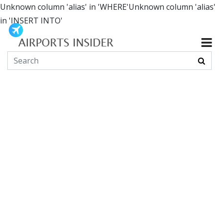
Unknown column 'alias' in 'WHERE'Unknown column 'alias'
in 'INSERT INTO'