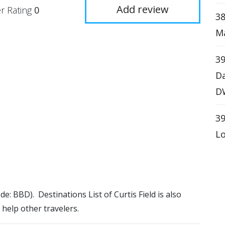
Add review
r Rating
0
38
Ma
39
Da
D
39
Lo
ode: BBD). Destinations List of Curtis Field is also
 help other travelers.