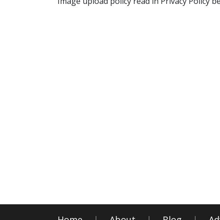
Image upload policy read in Privacy Policy b
Home
About
Blog
Ad