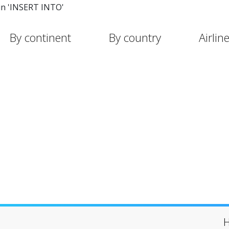
in 'INSERT INTO'
By continent
By country
Airlin