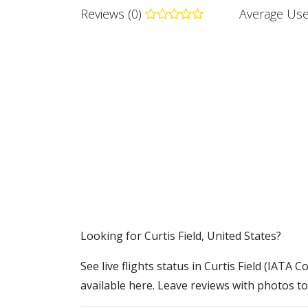
Reviews (0)
Average Use
​​Looking for Curtis Field, United States?
See live flights status in Curtis Field (IATA C
available here. Leave reviews with photos to