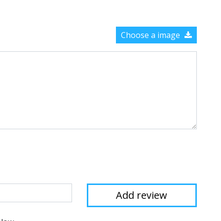
Choose a image