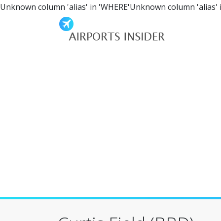
Unknown column 'alias' in 'WHERE'Unknown column 'alias' 