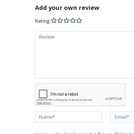
Add your own review
Rating