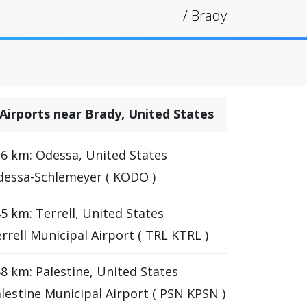
/
Brady
Airports near Brady, United States
6 km: Odessa, United States
essa-Schlemeyer ( KODO )
5 km: Terrell, United States
rrell Municipal Airport ( TRL KTRL )
8 km: Palestine, United States
lestine Municipal Airport ( PSN KPSN )