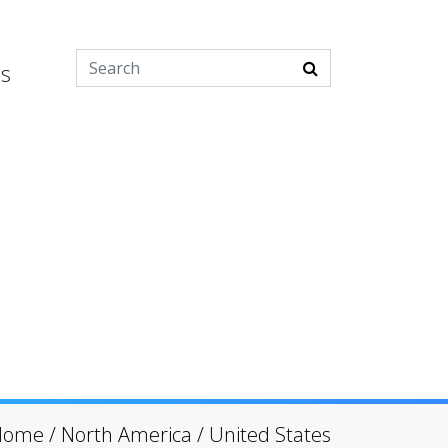
es
Home
/
North America
/
United States