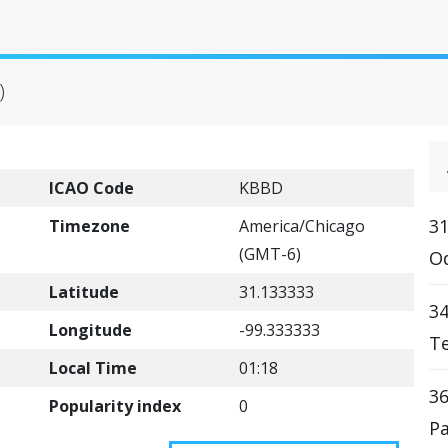
)
ICAO Code
KBBD
31
Timezone
America/Chicago
(GMT-6)
Od
Latitude
31.133333
34
Longitude
-99.333333
Te
Local Time
01:18
36
Popularity index
0
Pa