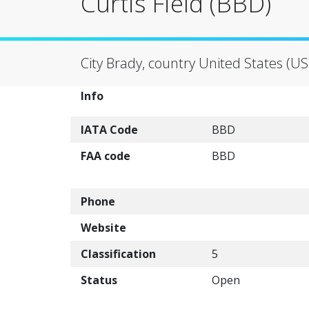
Curtis Field (BBD)
City Brady, country United States (US
Info
IATA Code
BBD
FAA code
BBD
Phone
Website
Classification
5
Status
Open