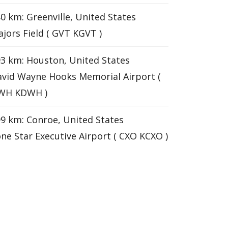
0 km: Greenville, United States
jors Field ( GVT KGVT )
3 km: Houston, United States
vid Wayne Hooks Memorial Airport (
WH KDWH )
9 km: Conroe, United States
ne Star Executive Airport ( CXO KCXO )