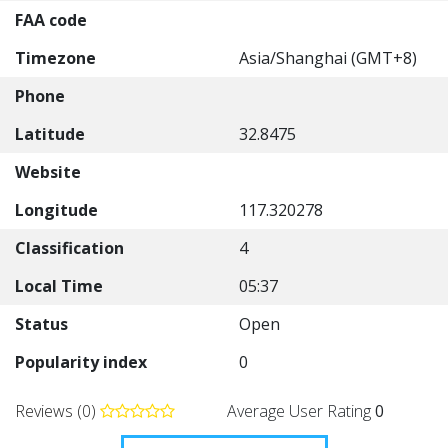
FAA code
Timezone
Asia/Shanghai (GMT+8)
Phone
Latitude
32.8475
Website
Longitude
117.320278
Classification
4
Local Time
05:37
Status
Open
Popularity index
0
Reviews (0)
Average User Rating
0