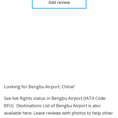
Add review
​​Looking for Bengbu Airport, China?
See live flights status in Bengbu Airport (IATA Code:
BFU). Destinations List of Bengbu Airport is also
available here. Leave reviews with photos to help other