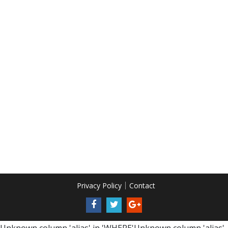
Privacy Policy
Contact
Unknown column 'alias' in 'WHERE'Unknown column 'alias'