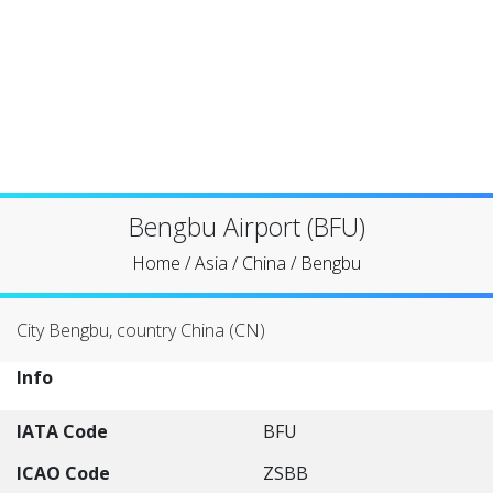
Bengbu Airport (BFU)
Home
/
Asia
/
China
/
Bengbu
City Bengbu, country China (CN)
Info
IATA Code
BFU
ICAO Code
ZSBB