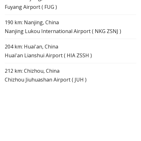
Fuyang Airport ( FUG )
190 km: Nanjing, China
Nanjing Lukou International Airport ( NKG ZSNJ )
204 km: Huai'an, China
Huai'an Lianshui Airport ( HIA ZSSH )
212 km: Chizhou, China
Chizhou Jiuhuashan Airport ( JUH )