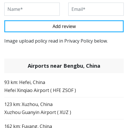
Image upload policy read in Privacy Policy below.
Airports near Bengbu, China
93 km: Hefei, China
Hefei Xinqiao Airport ( HFE ZSOF )
123 km: Xuzhou, China
Xuzhou Guanyin Airport ( XUZ )
162 km: Fuyang, China