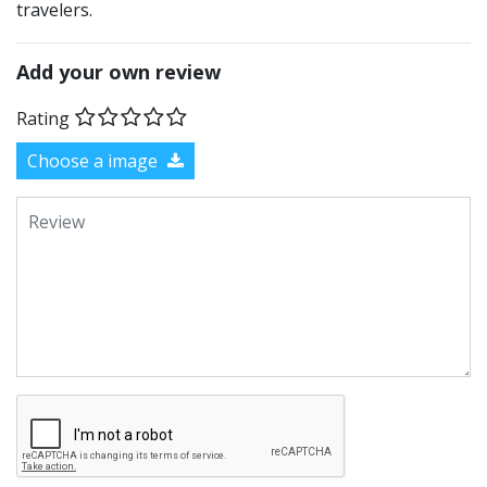
travelers.
Add your own review
Rating
Choose a image