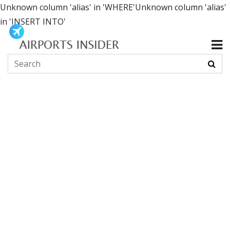
Unknown column 'alias' in 'WHERE'Unknown column 'alias'
in 'INSERT INTO'