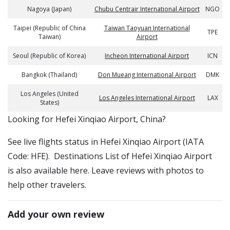
Nagoya (Japan)
Chubu Centrair International Airport
NGO
Taipei (Republic of China
Taiwan Taoyuan International
TPE
Taiwan)
Airport
Seoul (Republic of Korea)
Incheon International Airport
ICN
Bangkok (Thailand)
Don Mueang International Airport
DMK
Los Angeles (United
Los Angeles International Airport
LAX
States)
​​Looking for Hefei Xinqiao Airport, China?
See live flights status in Hefei Xinqiao Airport (IATA
Code: HFE). Destinations List of Hefei Xinqiao Airport
is also available here. Leave reviews with photos to
help other travelers.
Add your own review