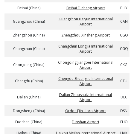
Beihai (China)
Beihai Fucheng Airport
BHY
Guangzhou Baiyun International
Guangzhou (China)
CAN
Airport
Zhengzhou (China)
Zhengzhou Xinzheng Airport
CGO
Changchun Longjia International
Changchun (China)
CGQ
Airport
Chongqing Jiangbei International
Chongqing (China)
CKG
Airport
Chengdu Shuangliu International
Chengdu (China)
CTU
Airport
Dalian Zhoushuizi International
Dalian (China)
DLC
Airport
Dongsheng (China)
Ordos Ejin Horo Airport
DSN
Fuoshan (China)
Fuoshan Airport
FUO
Haikou (China)
Haikou Meilan International Airport
HAK