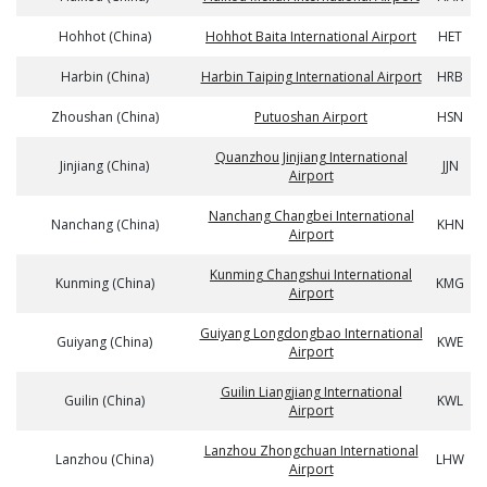
Hohhot (China)
Hohhot Baita International Airport
HET
Harbin (China)
Harbin Taiping International Airport
HRB
Zhoushan (China)
Putuoshan Airport
HSN
Quanzhou Jinjiang International
Jinjiang (China)
JJN
Airport
Nanchang Changbei International
Nanchang (China)
KHN
Airport
Kunming Changshui International
Kunming (China)
KMG
Airport
Guiyang Longdongbao International
Guiyang (China)
KWE
Airport
Guilin Liangjiang International
Guilin (China)
KWL
Airport
Lanzhou Zhongchuan International
Lanzhou (China)
LHW
Airport