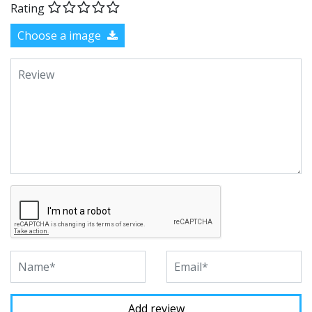
Rating
Choose a image