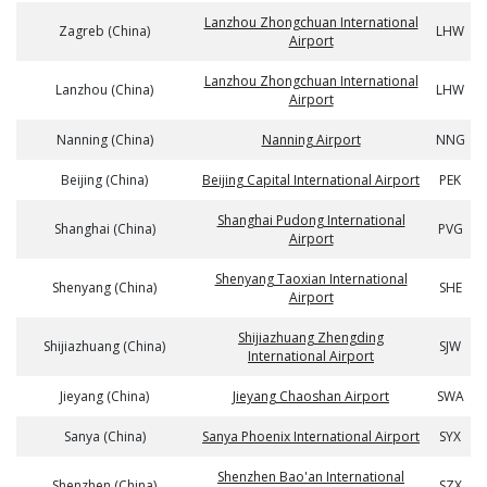
Lanzhou Zhongchuan International
Zagreb (China)
LHW
Airport
Lanzhou Zhongchuan International
Lanzhou (China)
LHW
Airport
Nanning (China)
Nanning Airport
NNG
Beijing (China)
Beijing Capital International Airport
PEK
Shanghai Pudong International
Shanghai (China)
PVG
Airport
Shenyang Taoxian International
Shenyang (China)
SHE
Airport
Shijiazhuang Zhengding
Shijiazhuang (China)
SJW
International Airport
Jieyang (China)
Jieyang Chaoshan Airport
SWA
Sanya (China)
Sanya Phoenix International Airport
SYX
Shenzhen Bao'an International
Shenzhen (China)
SZX