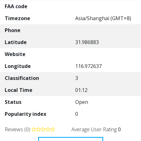
FAA code
Timezone
Asia/Shanghai (GMT+8)
Phone
Latitude
31.986883
Website
Longitude
116.972637
Classification
3
Local Time
01:12
Status
Open
Popularity index
0
Reviews (0)
Average User Rating
0