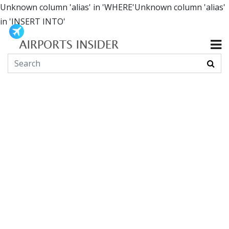
Unknown column 'alias' in 'WHERE'Unknown column 'alias'
in 'INSERT INTO'