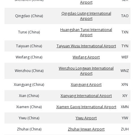
Airport
Qingdao Liuting International
Qingdao (China)
TAO
Airport
Huangshan Tunxi International
Tunxi (China)
TXN
Airport
Taiyuan (China)
Taiyuan Wusu International Airport
TYN
Weifang (China)
Weifang Airport
WEF
Wenzhou Longwan International
Wenzhou (China)
WNZ
Airport
Xiangyang (China)
Xiangyang Airport
XFN
Xian (China)
Xianyang International Airport
XIY
Xiamen (China)
Xiamen Gaoqi International Airport
XMN
Yiwu (China)
Yiwu Airport
YIW
Zhuhai (China)
Zhuhai Jinwan Airport
ZUH