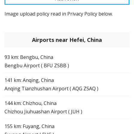
Image upload policy read in Privacy Policy below.
Airports near Hefei, China
93 km: Bengbu, China
Bengbu Airport ( BFU ZSBB )
141 km: Anqing, China
Anqing Tianzhushan Airport ( AQG ZSAQ )
144 km: Chizhou, China
Chizhou Jiuhuashan Airport ( JUH )
155 km: Fuyang, China