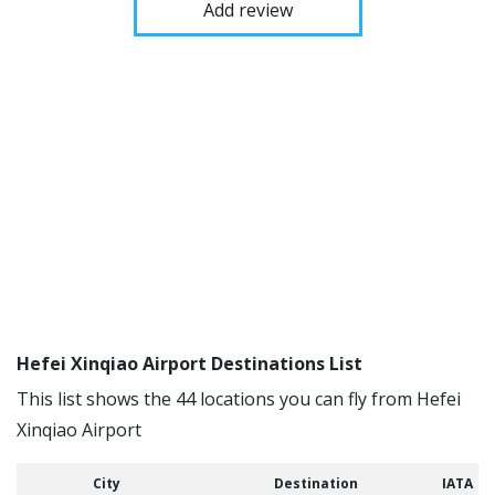
Add review
Hefei Xinqiao Airport Destinations List
This list shows the 44 locations you can fly from Hefei
Xinqiao Airport
City
Destination
IATA