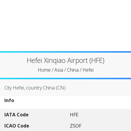
Hefei Xinqiao Airport (HFE)
Home
/
Asia
/
China
/
Hefei
City Hefei, country China (CN)
Info
IATA Code
HFE
ICAO Code
ZSOF