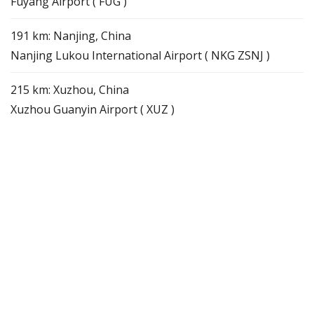
Fuyang Airport ( FUG )
191 km: Nanjing, China
Nanjing Lukou International Airport ( NKG ZSNJ )
215 km: Xuzhou, China
Xuzhou Guanyin Airport ( XUZ )