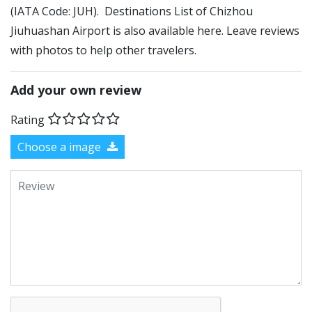
(IATA Code: JUH). Destinations List of Chizhou
Jiuhuashan Airport is also available here. Leave reviews
with photos to help other travelers.
Add your own review
Rating
Choose a image