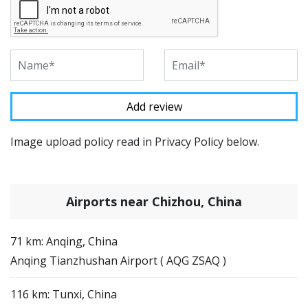
Image upload policy read in Privacy Policy below.
Airports near Chizhou, China
71 km: Anqing, China
Anqing Tianzhushan Airport ( AQG ZSAQ )
116 km: Tunxi, China