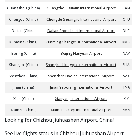
Guangzhou (China)
Guangzhou Baiyun International Airport
CAN
Chengdu (China)
Chengdu Shuangliu International Airport
CTU
Dalian (China)
Dalian Zhoushuizi International Airport
DLC
Kunming (China)
Kunming Changshui International Airport
KMG
Beijing (China)
Beijing Nanyuan Airport
NAY
Shanghai (China)
Shanghai Hongqiao International Airport
SHA
Shenzhen (China)
Shenzhen Bao'an International Airport
SZX
Jinan (China)
Jinan Yaoqiang International Airport
TNA
Xian (China)
Xianyang International Airport
XIY
Xiamen (China)
Xiamen Gaoqi International Airport
XMN
​​Looking for Chizhou Jiuhuashan Airport, China?
See live flights status in Chizhou Jiuhuashan Airport