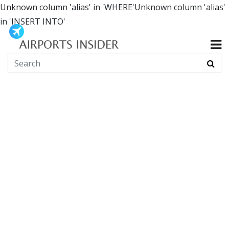
Unknown column 'alias' in 'WHERE'Unknown column 'alias'
in 'INSERT INTO'