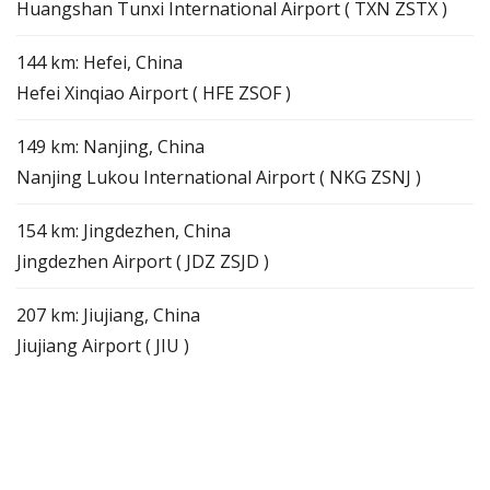
Huangshan Tunxi International Airport ( TXN ZSTX )
144 km: Hefei, China
Hefei Xinqiao Airport ( HFE ZSOF )
149 km: Nanjing, China
Nanjing Lukou International Airport ( NKG ZSNJ )
154 km: Jingdezhen, China
Jingdezhen Airport ( JDZ ZSJD )
207 km: Jiujiang, China
Jiujiang Airport ( JIU )