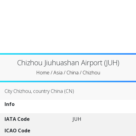
Chizhou Jiuhuashan Airport (JUH)
Home
/
Asia
/
China
/
Chizhou
City Chizhou, country China (CN)
Info
IATA Code
JUH
ICAO Code