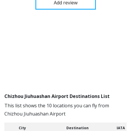
Add review
Chizhou Jiuhuashan Airport Destinations List
This list shows the 10 locations you can fly from
Chizhou Jiuhuashan Airport
City
Destination
IATA