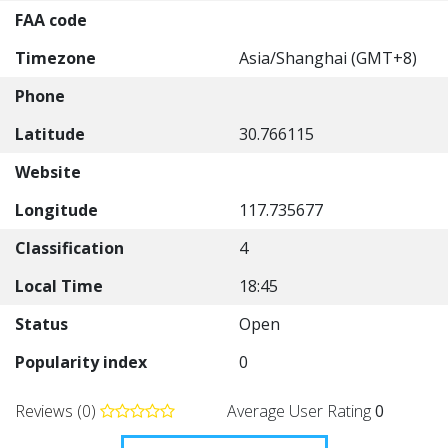
FAA code
Timezone
Asia/Shanghai (GMT+8)
Phone
Latitude
30.766115
Website
Longitude
117.735677
Classification
4
Local Time
18:45
Status
Open
Popularity index
0
Reviews (0)
Average User Rating
0