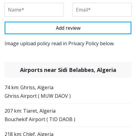
Image upload policy read in Privacy Policy below.
Airports near Sidi Belabbes, Algeria
74 km: Ghriss, Algeria
Ghriss Airport ( MUW DAOV )
207 km: Tiaret, Algeria
Bouchekif Airport ( TID DAOB )
218 km: Chlef, Algeria