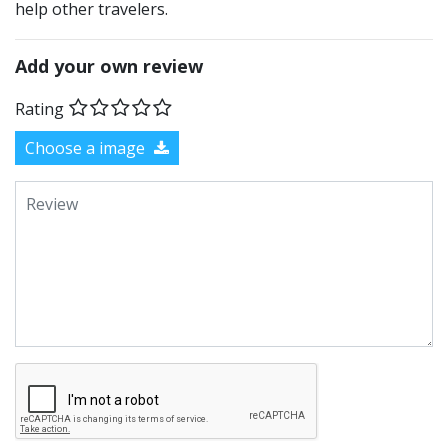
help other travelers.
Add your own review
Rating
Choose a image