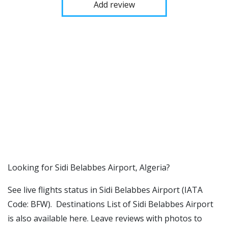
Add review
​​Looking for Sidi Belabbes Airport, Algeria?
See live flights status in Sidi Belabbes Airport (IATA
Code: BFW). Destinations List of Sidi Belabbes Airport
is also available here. Leave reviews with photos to