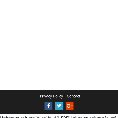
Privacy Policy
Contact
Unknown column 'alias' in 'WHERE'Unknown column 'alias'