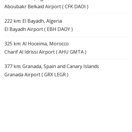
Aboubakr Belkaid Airport ( CFK DAOI )
222 km: El Bayadh, Algeria
El Bayadh Airport ( EBH DAOY )
325 km: Al Hoceima, Morocco
Charif Al Idrissi Airport ( AHU GMTA )
377 km: Granada, Spain and Canary Islands
Granada Airport ( GRX LEGR )