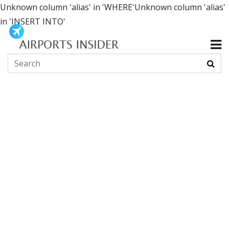
Unknown column 'alias' in 'WHERE'Unknown column 'alias'
in 'INSERT INTO'