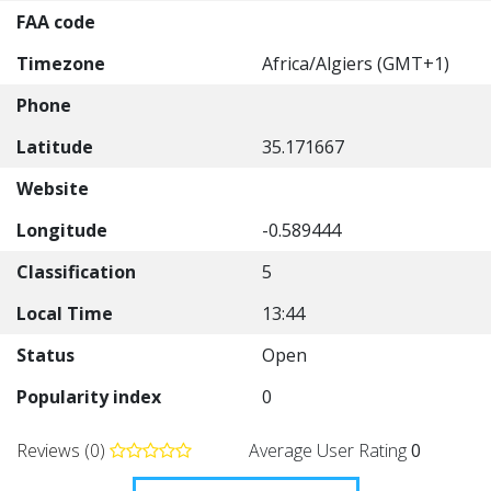
FAA code
Timezone
Africa/Algiers (GMT+1)
Phone
Latitude
35.171667
Website
Longitude
-0.589444
Classification
5
Local Time
13:44
Status
Open
Popularity index
0
Reviews (0)
Average User Rating
0