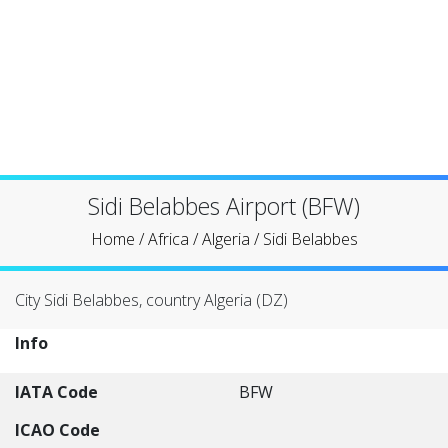
Sidi Belabbes Airport (BFW)
Home
/
Africa
/
Algeria
/
Sidi Belabbes
City Sidi Belabbes, country Algeria (DZ)
Info
IATA Code
BFW
ICAO Code