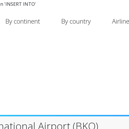
in 'INSERT INTO'
By continent
By country
Airlin
ational Airport (BKO)