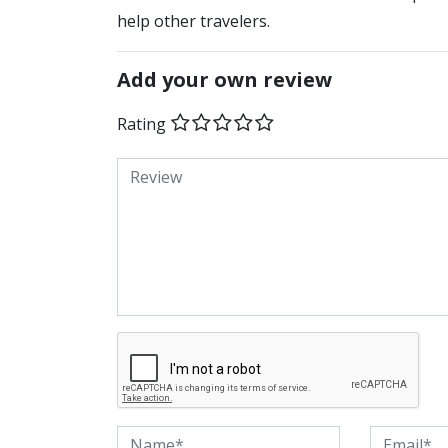
help other travelers.
Add your own review
Rating