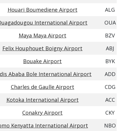
Houari Boumediene Airport
ALG
Ouagadougou International Airport
OUA
Maya Maya Airport
BZV
Felix Houphouet Boigny Airport
ABJ
Bouake Airport
BYK
dis Ababa Bole International Airport
ADD
Charles de Gaulle Airport
CDG
Kotoka International Airport
ACC
Conakry Airport
CKY
omo Kenyatta International Airport
NBO