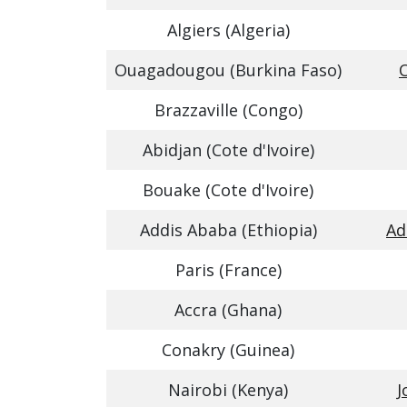
Algiers (Algeria)
Ouagadougou (Burkina Faso)
Brazzaville (Congo)
Abidjan (Cote d'Ivoire)
Bouake (Cote d'Ivoire)
Addis Ababa (Ethiopia)
Ad
Paris (France)
Accra (Ghana)
Conakry (Guinea)
Nairobi (Kenya)
J