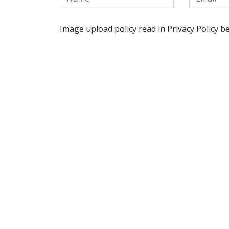
Image upload policy read in Privacy Policy b