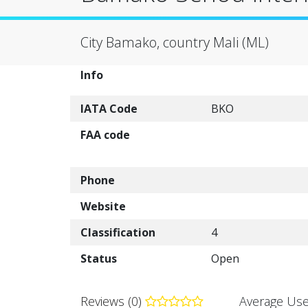
City Bamako, country Mali (ML)
Info
IATA Code
BKO
FAA code
Phone
Website
Classification
4
Status
Open
Reviews (0)
Average Use