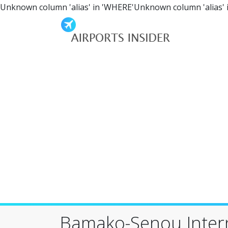
Unknown column 'alias' in 'WHERE'Unknown column 'alias' 
Bamako-Senou Intern