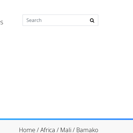
es
Home
/
Africa
/
Mali
/
Bamako