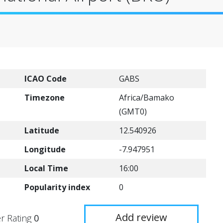
ICAO Code
GABS
Timezone
Africa/Bamako
(GMT0)
Latitude
12.540926
Longitude
-7.947951
Local Time
16:00
Popularity index
0
Add review
r Rating
0