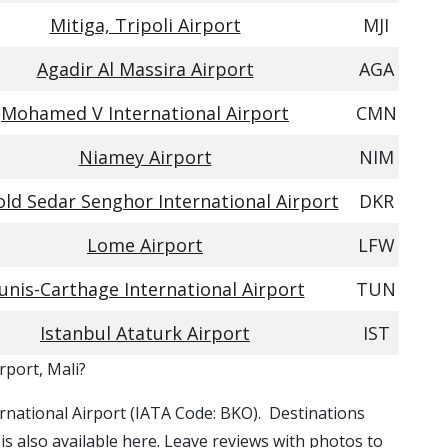
Mitiga, Tripoli Airport
MJI
Agadir Al Massira Airport
AGA
Mohamed V International Airport
CMN
Niamey Airport
NIM
ld Sedar Senghor International Airport
DKR
Lome Airport
LFW
unis-Carthage International Airport
TUN
Istanbul Ataturk Airport
IST
rport, Mali?
ernational Airport (IATA Code: BKO). Destinations
s also available here. Leave reviews with photos to