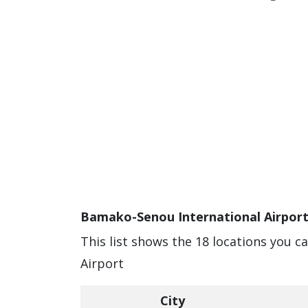
Bamako-Senou International Airport
This list shows the 18 locations you 
Airport
City