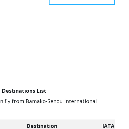
 Destinations List
can fly from Bamako-Senou International
Destination
IATA