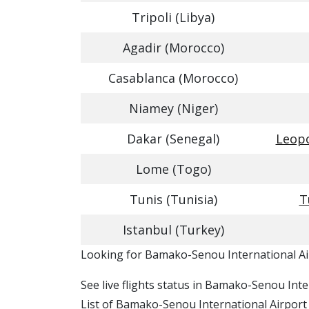
Tripoli (Libya)
Agadir (Morocco)
Casablanca (Morocco)
Niamey (Niger)
Dakar (Senegal)
Leopo
Lome (Togo)
Tunis (Tunisia)
T
Istanbul (Turkey)
​​Looking for Bamako-Senou International Ai
See live flights status in Bamako-Senou Int
List of Bamako-Senou International Airport i