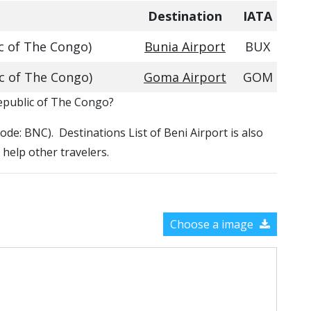
Destination
IATA
c of The Congo)
Bunia Airport
BUX
c of The Congo)
Goma Airport
GOM
Republic of The Congo?
Code: BNC). Destinations List of Beni Airport is also
 help other travelers.
Choose a image