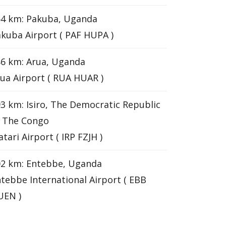
64 km: Pakuba, Uganda
kuba Airport ( PAF HUPA )
6 km: Arua, Uganda
ua Airport ( RUA HUAR )
3 km: Isiro, The Democratic Republic
f The Congo
tari Airport ( IRP FZJH )
02 km: Entebbe, Uganda
tebbe International Airport ( EBB
UEN )