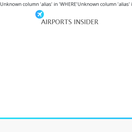
Unknown column 'alias' in 'WHERE'Unknown column 'alias' 