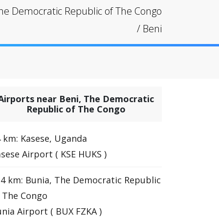
he Democratic Republic of The Congo
/
Beni
Airports near Beni, The Democratic
Republic of The Congo
 km: Kasese, Uganda
sese Airport ( KSE HUKS )
4 km: Bunia, The Democratic Republic
f The Congo
nia Airport ( BUX FZKA )