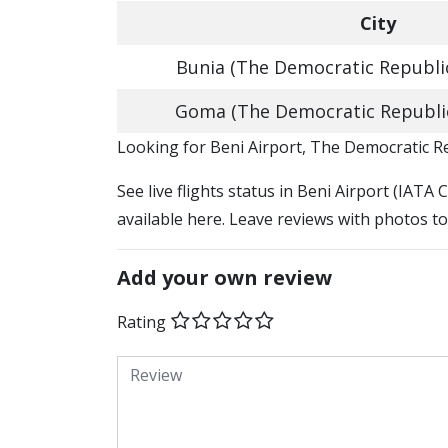
City
Bunia (The Democratic Republi
Goma (The Democratic Republi
​​Looking for Beni Airport, The Democratic 
See live flights status in Beni Airport (IATA 
available here. Leave reviews with photos to
Add your own review
Rating