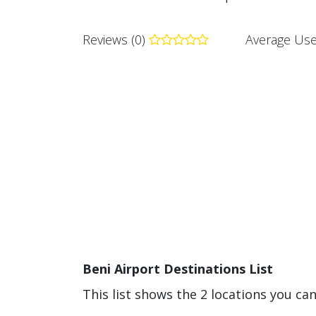
Reviews (0)
Average Use
Beni Airport Destinations List
This list shows the 2 locations you can