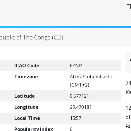
T
public of The Congo (CD)
ICAO Code
FZNP
Timezone
Africa/Lubumbashi
74
(GMT+2)
Ka
Latitude
0.577121
Longitude
29.470181
12
o
Local Time
15:57
Bu
Popularity index
0