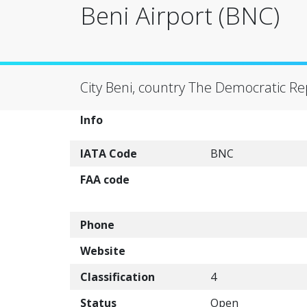
Beni Airport (BNC)
City Beni, country The Democratic Re
Info
IATA Code
BNC
FAA code
Phone
Website
Classification
4
Status
Open