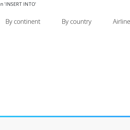
in 'INSERT INTO'
By continent
By country
Airlin