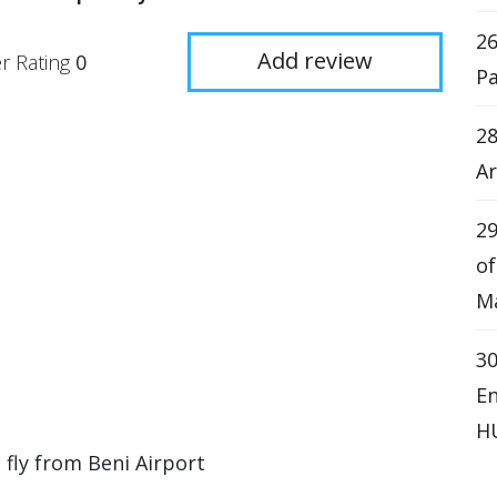
2
Add review
r Rating
0
Pa
28
Ar
29
o
Ma
3
En
H
 fly from Beni Airport