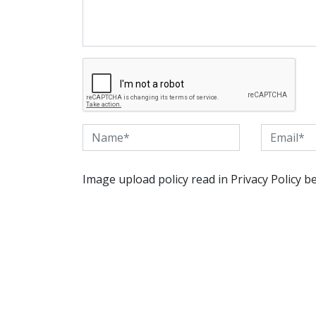
Image upload policy read in Privacy Policy b