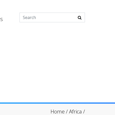
es
Home
/
Africa
/