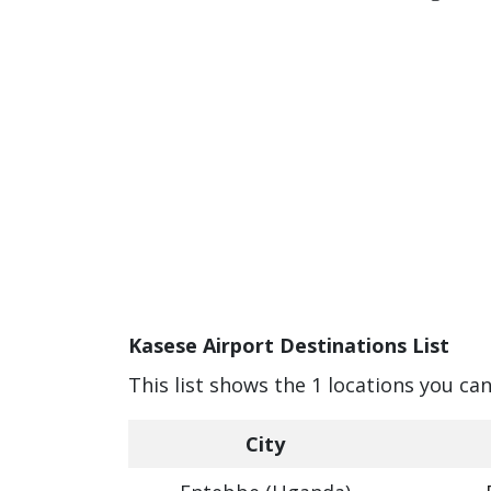
Kasese Airport Destinations List
This list shows the 1 locations you ca
City