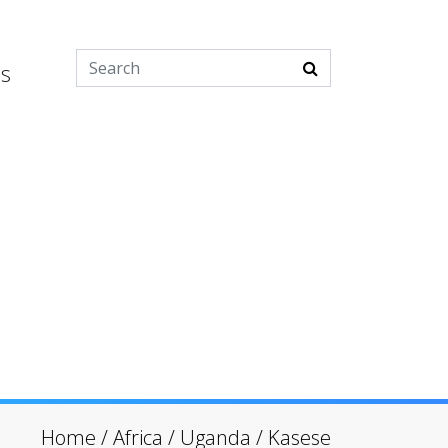
es
Home
/
Africa
/
Uganda
/
Kasese