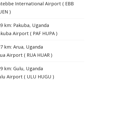
tebbe International Airport ( EBB
UEN )
49 km: Pakuba, Uganda
kuba Airport ( PAF HUPA )
7 km: Arua, Uganda
ua Airport ( RUA HUAR )
9 km: Gulu, Uganda
lu Airport ( ULU HUGU )