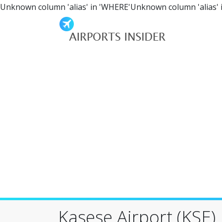
Unknown column 'alias' in 'WHERE'Unknown column 'alias' 
Kasese Airport (KSE)