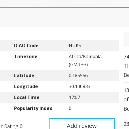
ICAO Code
HUKS
74
Timezone
Africa/Kampala
(GMT+3)
T
Be
Latitude
0.185556
Longitude
30.100833
13
Local Time
17:07
o
Popularity index
0
Bu
2
Add review
r Rating
0