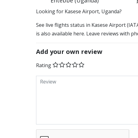
Entebbe (Uganda)
​​Looking for Kasese Airport, Uganda?
See live flights status in Kasese Airport (IA
is also available here. Leave reviews with ph
Add your own review
Rating