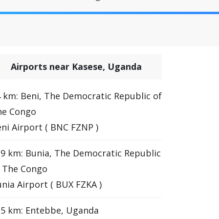
Airports near Kasese, Uganda
 km: Beni, The Democratic Republic of
he Congo
ni Airport ( BNC FZNP )
9 km: Bunia, The Democratic Republic
f The Congo
nia Airport ( BUX FZKA )
35 km: Entebbe, Uganda