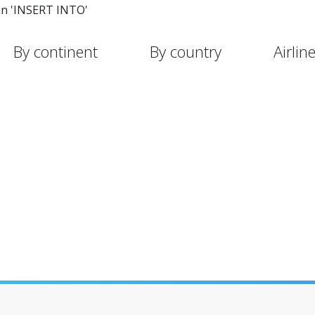
in 'INSERT INTO'
By continent
By country
Airlin