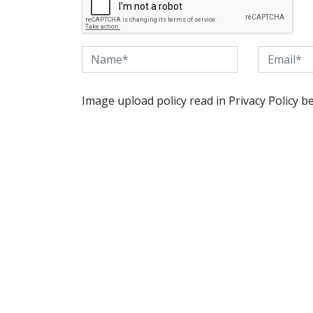
Image upload policy read in Privacy Policy b