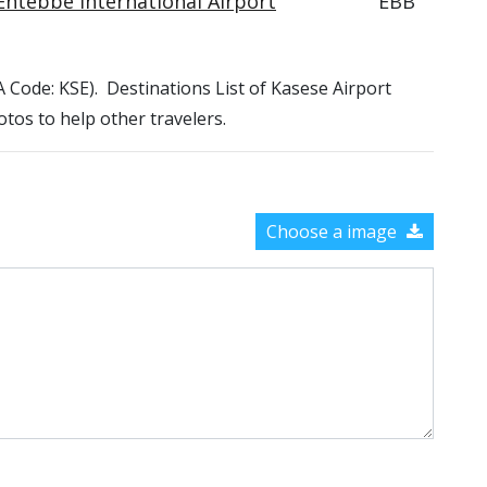
Entebbe International Airport
EBB
TA Code: KSE). Destinations List of Kasese Airport
otos to help other travelers.
Choose a image