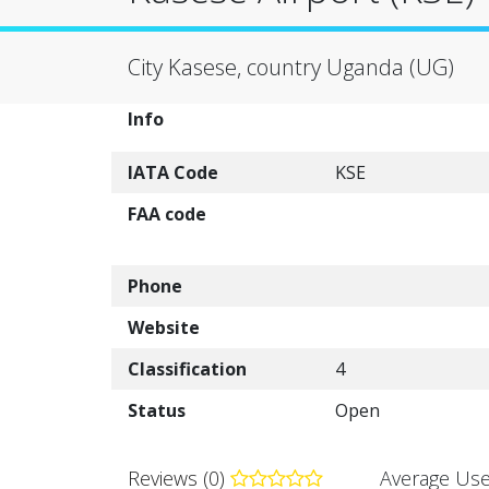
City Kasese, country Uganda (UG)
Info
IATA Code
KSE
FAA code
Phone
Website
Classification
4
Status
Open
Reviews (0)
Average Use