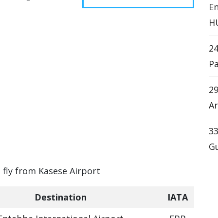
En
H
2
Pa
29
Ar
33
Gu
n fly from Kasese Airport
Destination
IATA