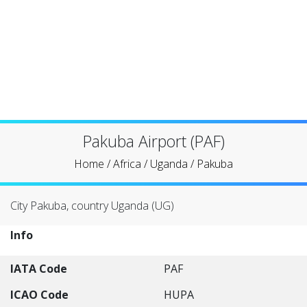
Pakuba Airport (PAF)
Home
/
Africa
/
Uganda
/
Pakuba
City Pakuba, country Uganda (UG)
Info
IATA Code
PAF
ICAO Code
HUPA