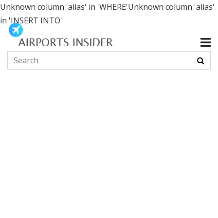
Unknown column 'alias' in 'WHERE'Unknown column 'alias'
in 'INSERT INTO'