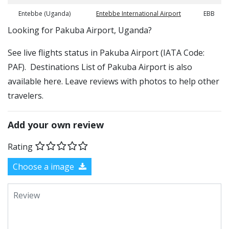
Entebbe (Uganda)
Entebbe International Airport
EBB
​​Looking for Pakuba Airport, Uganda?
See live flights status in Pakuba Airport (IATA Code:
PAF). Destinations List of Pakuba Airport is also
available here. Leave reviews with photos to help other
travelers.
Add your own review
Rating
Choose a image