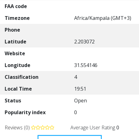
FAA code
Timezone
Africa/Kampala (GMT+3)
Phone
Latitude
2.203072
Website
Longitude
31.554146
Classification
4
Local Time
19:51
Status
Open
Popularity index
0
Reviews (0)
Average User Rating
0