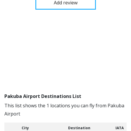
Add review
Pakuba Airport Destinations List
This list shows the 1 locations you can fly from Pakuba
Airport
City
Destination
IATA