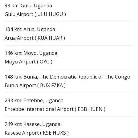
93 km: Gulu, Uganda
Gulu Airport ( ULU HUGU )
104 km: Arua, Uganda
Arua Airport ( RUA HUAR )
146 km: Moyo, Uganda
Moyo Airport ( OYG )
148 km: Bunia, The Democratic Republic of The Congo
Bunia Airport ( BUX FZKA )
233 km: Entebbe, Uganda
Entebbe International Airport ( EBB HUEN )
249 km: Kasese, Uganda
Kasese Airport ( KSE HUKS )