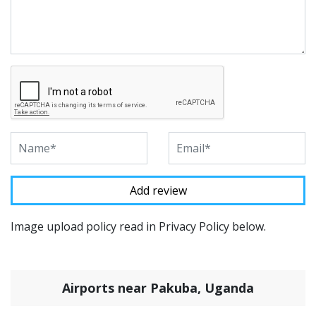
Image upload policy read in Privacy Policy below.
Airports near Pakuba, Uganda