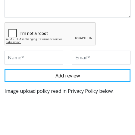
Image upload policy read in Privacy Policy below.