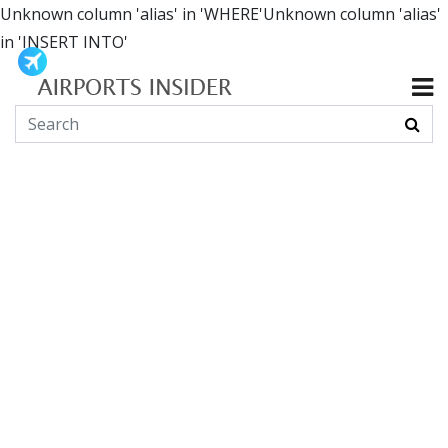
Unknown column 'alias' in 'WHERE'Unknown column 'alias'
in 'INSERT INTO'