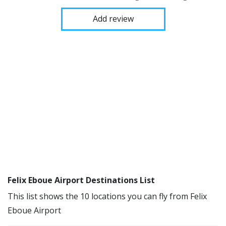
Add review
Felix Eboue Airport Destinations List
This list shows the 10 locations you can fly from Felix
Eboue Airport