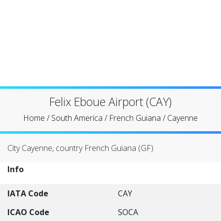
Felix Eboue Airport (CAY)
Home
/
South America
/
French Guiana
/
Cayenne
City Cayenne, country French Guiana (GF)
Info
IATA Code
CAY
ICAO Code
SOCA