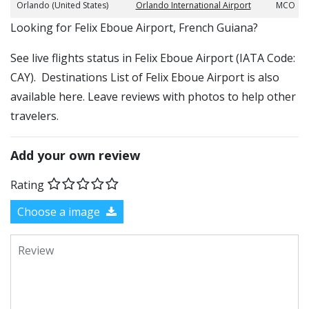
Orlando (United States)
Orlando International Airport
MCO
​​Looking for Felix Eboue Airport, French Guiana?
See live flights status in Felix Eboue Airport (IATA Code:
CAY). Destinations List of Felix Eboue Airport is also
available here. Leave reviews with photos to help other
travelers.
Add your own review
Rating
Choose a image