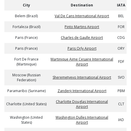
City
Destination
IATA
Belem (Brazil)
Val De Cans International Airport
BEL
Fortaleza (Brazil)
Pinto Martins Airport
FOR
Paris (France)
Charles de Gaulle Airport
CDG
Paris (France)
Paris Orly Airport
ORY
Fort De France
Martinique Aime Cesaire International
FDF
(Martinique)
Airport
Moscow (Russian
Sheremetyevo International Airport
SVO
Federation)
Paramaribo (Suriname)
Zanderij International Airport
PBM
Charlotte Douglas International
Charlotte (United States)
CLT
Airport
Washington (United
Washington Dulles International
IAD
States)
Airport