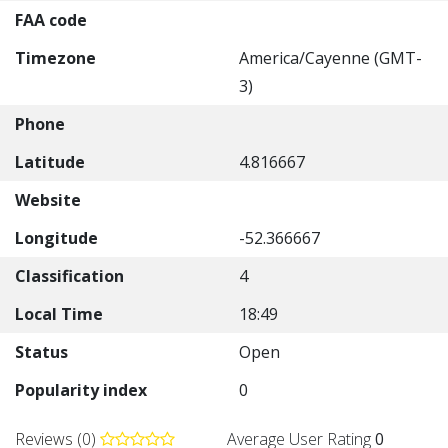
FAA code
Timezone
America/Cayenne (GMT-
3)
Phone
Latitude
4.816667
Website
Longitude
-52.366667
Classification
4
Local Time
18:49
Status
Open
Popularity index
0
Reviews (0)
Average User Rating
0