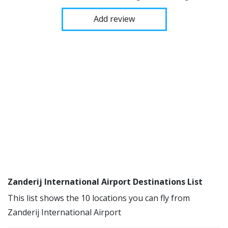
Add review
Zanderij International Airport Destinations List
This list shows the 10 locations you can fly from
Zanderij International Airport