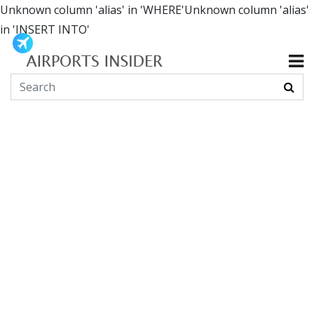
Unknown column 'alias' in 'WHERE'Unknown column 'alias'
in 'INSERT INTO'