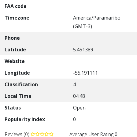
FAA code
Timezone
America/Paramaribo
(GMT-3)
Phone
Latitude
5.451389
Website
Longitude
-55.191111
Classification
4
Local Time
04:48
Status
Open
Popularity index
0
Reviews (0)
Average User Rating
0