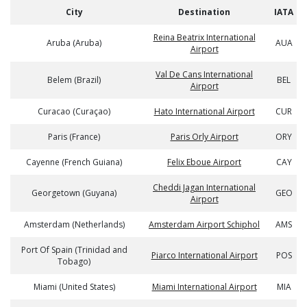
City
Destination
IATA
Reina Beatrix International
Aruba (Aruba)
AUA
Airport
Val De Cans International
Belem (Brazil)
BEL
Airport
Curacao (Curaçao)
Hato International Airport
CUR
Paris (France)
Paris Orly Airport
ORY
Cayenne (French Guiana)
Felix Eboue Airport
CAY
Cheddi Jagan International
Georgetown (Guyana)
GEO
Airport
Amsterdam (Netherlands)
Amsterdam Airport Schiphol
AMS
Port Of Spain (Trinidad and
Piarco International Airport
POS
Tobago)
Miami (United States)
Miami International Airport
MIA