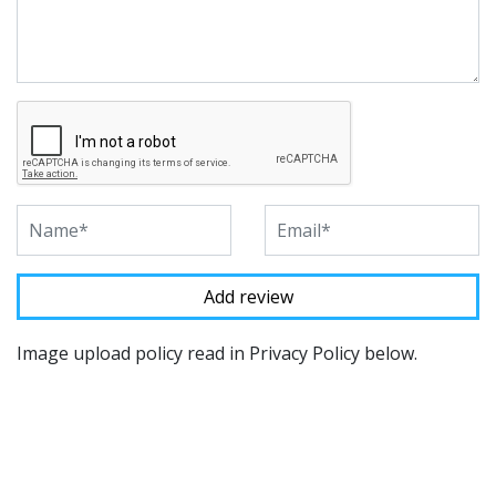
Image upload policy read in Privacy Policy below.