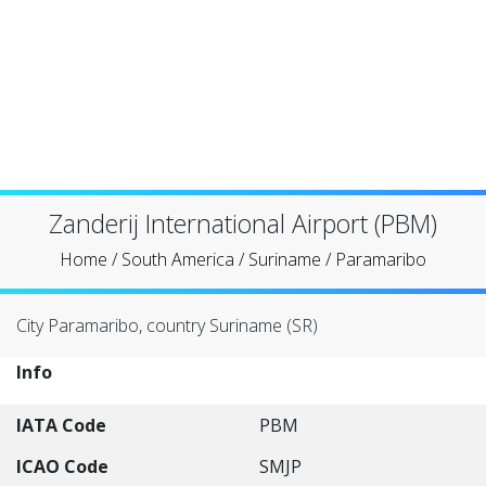
Zanderij International Airport (PBM)
Home
/
South America
/
Suriname
/
Paramaribo
City Paramaribo, country Suriname (SR)
Info
IATA Code
PBM
ICAO Code
SMJP