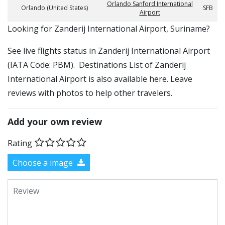
Orlando Sanford International
Orlando (United States)
SFB
Airport
​​Looking for Zanderij International Airport, Suriname?
See live flights status in Zanderij International Airport
(IATA Code: PBM). Destinations List of Zanderij
International Airport is also available here. Leave
reviews with photos to help other travelers.
Add your own review
Rating
Choose a image