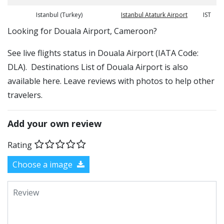
Istanbul (Turkey)
Istanbul Ataturk Airport
IST
​​Looking for Douala Airport, Cameroon?
See live flights status in Douala Airport (IATA Code:
DLA). Destinations List of Douala Airport is also
available here. Leave reviews with photos to help other
travelers.
Add your own review
Rating
Choose a image