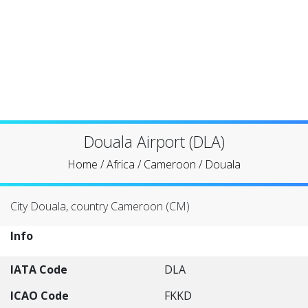
Douala Airport (DLA)
Home
/
Africa
/
Cameroon
/
Douala
City Douala, country Cameroon (CM)
Info
IATA Code
DLA
ICAO Code
FKKD