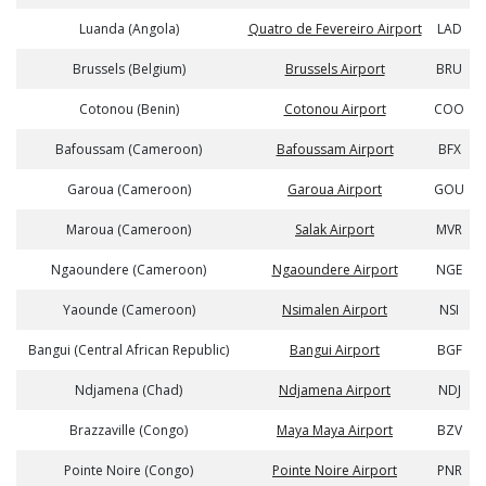
Luanda (Angola)
Quatro de Fevereiro Airport
LAD
Brussels (Belgium)
Brussels Airport
BRU
Cotonou (Benin)
Cotonou Airport
COO
Bafoussam (Cameroon)
Bafoussam Airport
BFX
Garoua (Cameroon)
Garoua Airport
GOU
Maroua (Cameroon)
Salak Airport
MVR
Ngaoundere (Cameroon)
Ngaoundere Airport
NGE
Yaounde (Cameroon)
Nsimalen Airport
NSI
Bangui (Central African Republic)
Bangui Airport
BGF
Ndjamena (Chad)
Ndjamena Airport
NDJ
Brazzaville (Congo)
Maya Maya Airport
BZV
Pointe Noire (Congo)
Pointe Noire Airport
PNR