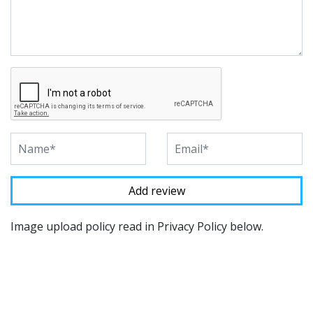
Image upload policy read in Privacy Policy below.