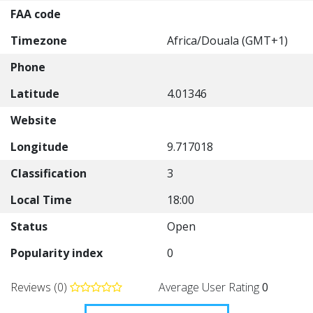
FAA code
Timezone
Africa/Douala (GMT+1)
Phone
Latitude
4.01346
Website
Longitude
9.717018
Classification
3
Local Time
18:00
Status
Open
Popularity index
0
Reviews (0)
Average User Rating
0