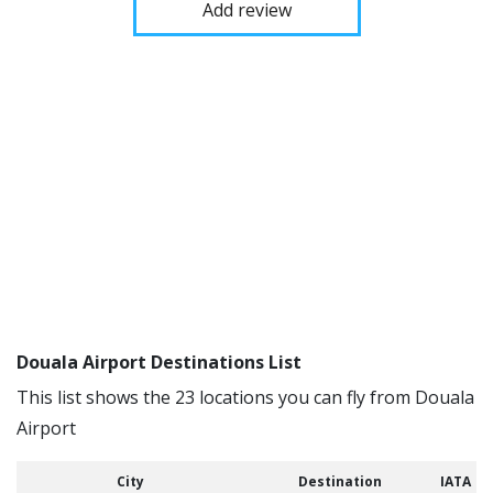
Add review
Douala Airport Destinations List
This list shows the 23 locations you can fly from Douala
Airport
City
Destination
IATA