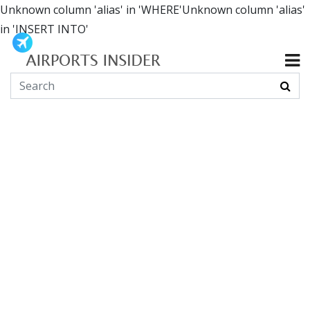
Unknown column 'alias' in 'WHERE'Unknown column 'alias'
in 'INSERT INTO'