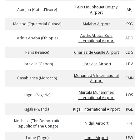
Felix Houphouet Boigny
Abidjan (Cote d'Ivoire)
ABJ
Airport
Malabo (Equatorial Guinea)
Malabo Airport
SSG
Addis Ababa Bole
Addis Ababa (Ethiopia)
ADD
International Airport
Paris (France)
Charles de Gaulle Airport
CDG
Libreville (Gabon)
Libreville Airport
LBV
Mohamed V International
Casablanca (Morocco)
CMN
Airport
Murtala Muhammed
Lagos (Nigeria)
LOS
International Airport
Kigali (Rwanda)
Kigali International Airport
KGL
Kinshasa (The Democratic
N'djili Airport
FIH
Republic of The Congo)
Lome (Togo)
Lome Airport
LFW