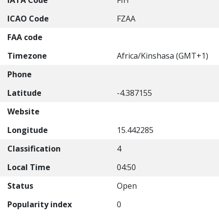
IATA Code
FIH
ICAO Code
FZAA
FAA code
Timezone
Africa/Kinshasa (GMT+1)
Phone
Latitude
-4.387155
Website
Longitude
15.442285
Classification
4
Local Time
04:50
Status
Open
Popularity index
0