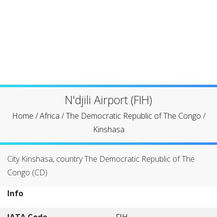
N'djili Airport (FIH)
Home
/
Africa
/
The Democratic Republic of The Congo
/
Kinshasa
City Kinshasa, country The Democratic Republic of The
Congo (CD)
Info