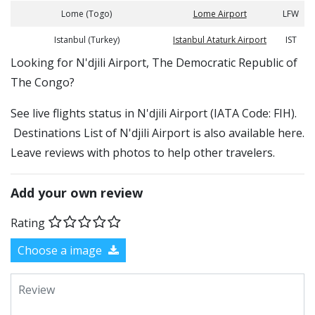
Lome (Togo)
Lome Airport
LFW
Istanbul (Turkey)
Istanbul Ataturk Airport
IST
​​Looking for N'djili Airport, The Democratic Republic of
The Congo?
See live flights status in N'djili Airport (IATA Code: FIH).
Destinations List of N'djili Airport is also available here.
Leave reviews with photos to help other travelers.
Add your own review
Rating
Choose a image