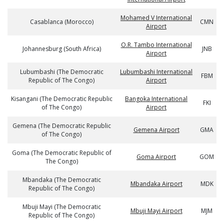
Mohamed V International
Casablanca (Morocco)
CMN
Airport
O.R. Tambo International
Johannesburg (South Africa)
JNB
Airport
Lubumbashi (The Democratic
Lubumbashi International
FBM
Republic of The Congo)
Airport
Kisangani (The Democratic Republic
Bangoka International
FKI
of The Congo)
Airport
Gemena (The Democratic Republic
Gemena Airport
GMA
of The Congo)
Goma (The Democratic Republic of
Goma Airport
GOM
The Congo)
Mbandaka (The Democratic
Mbandaka Airport
MDK
Republic of The Congo)
Mbuji Mayi (The Democratic
Mbuji Mayi Airport
MJM
Republic of The Congo)