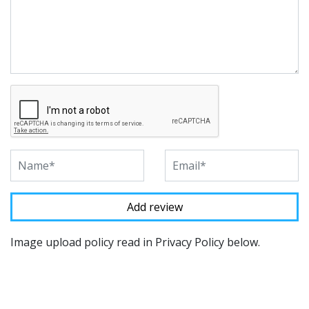
Image upload policy read in Privacy Policy below.