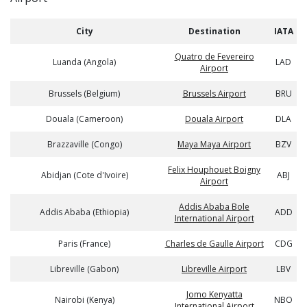
City
Destination
IATA
Quatro de Fevereiro
Luanda (Angola)
LAD
Airport
Brussels (Belgium)
Brussels Airport
BRU
Douala (Cameroon)
Douala Airport
DLA
Brazzaville (Congo)
Maya Maya Airport
BZV
Felix Houphouet Boigny
Abidjan (Cote d'Ivoire)
ABJ
Airport
Addis Ababa Bole
Addis Ababa (Ethiopia)
ADD
International Airport
Paris (France)
Charles de Gaulle Airport
CDG
Libreville (Gabon)
Libreville Airport
LBV
Jomo Kenyatta
Nairobi (Kenya)
NBO
International Airport