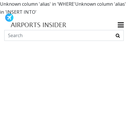
Unknown column 'alias' in 'WHERE'Unknown column 'alias'
in 'INSERT INTO'