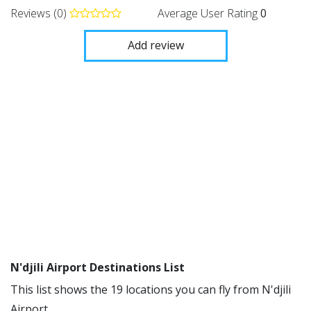
Reviews (0)
Average User Rating
0
Add review
N'djili Airport Destinations List
This list shows the 19 locations you can fly from N'djili
Airport