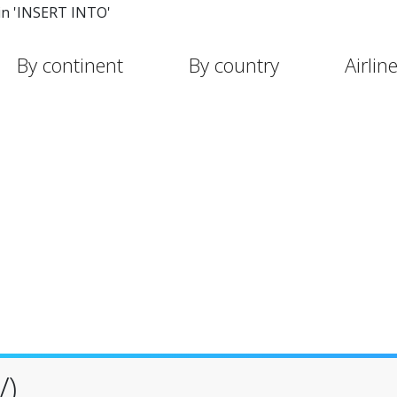
in 'INSERT INTO'
By continent
By country
Airlin
V)