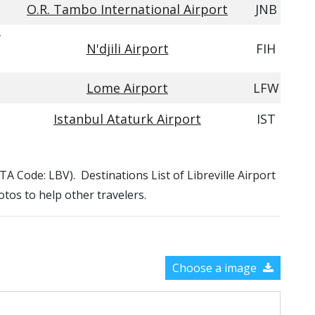
O.R. Tambo International Airport
JNB
f
N'djili Airport
FIH
Lome Airport
LFW
Istanbul Ataturk Airport
IST
IATA Code: LBV). Destinations List of Libreville Airport
otos to help other travelers.
Choose a image