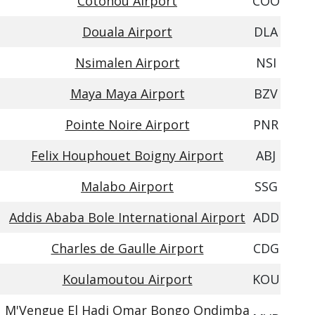
Cotonou Airport
COO
Douala Airport
DLA
Nsimalen Airport
NSI
Maya Maya Airport
BZV
Pointe Noire Airport
PNR
Felix Houphouet Boigny Airport
ABJ
Malabo Airport
SSG
Addis Ababa Bole International Airport
ADD
Charles de Gaulle Airport
CDG
Koulamoutou Airport
KOU
M'Vengue El Hadj Omar Bongo Ondimba