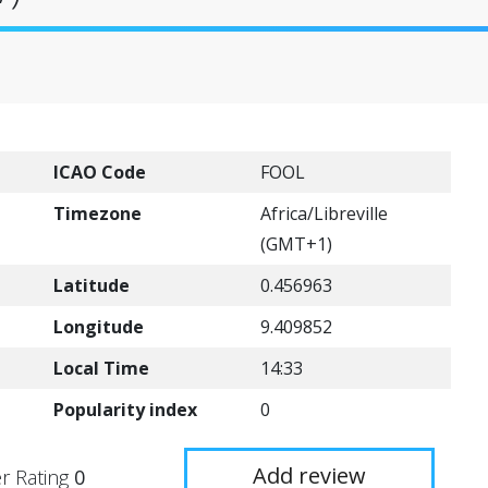
ICAO Code
FOOL
Timezone
Africa/Libreville
(GMT+1)
Latitude
0.456963
Longitude
9.409852
Local Time
14:33
Popularity index
0
Add review
r Rating
0