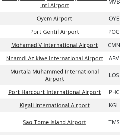
MVB
Intl Airport
Oyem Airport
OYE
Port Gentil Airport
POG
Mohamed V International Airport
CMN
Nnamdi Azikiwe International Airport
ABV
Murtala Muhammed International
LOS
Airport
Port Harcourt International Airport
PHC
Kigali International Airport
KGL
Sao Tome Island Airport
TMS