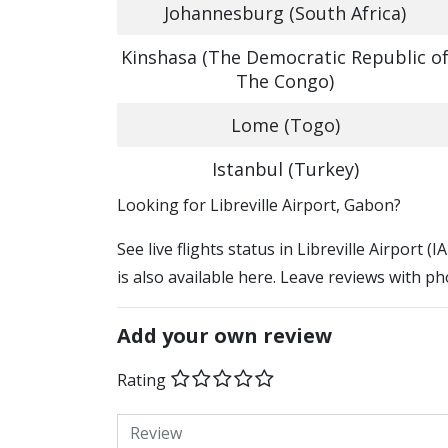
Johannesburg (South Africa)
Kinshasa (The Democratic Republic o
The Congo)
Lome (Togo)
Istanbul (Turkey)
​​Looking for Libreville Airport, Gabon?
See live flights status in Libreville Airport (
is also available here. Leave reviews with ph
Add your own review
Rating