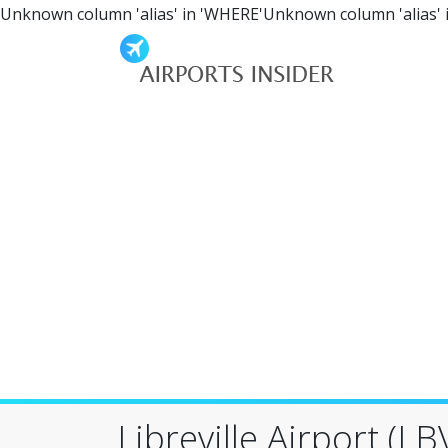
Unknown column 'alias' in 'WHERE'Unknown column 'alias' 
Libreville Airport (LB