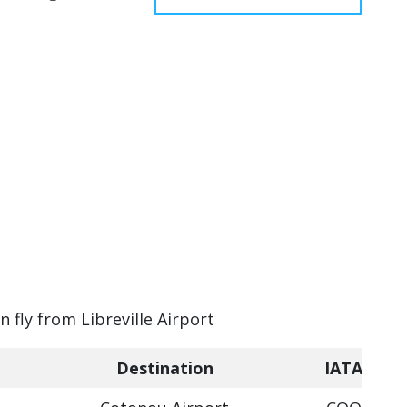
n fly from Libreville Airport
Destination
IATA