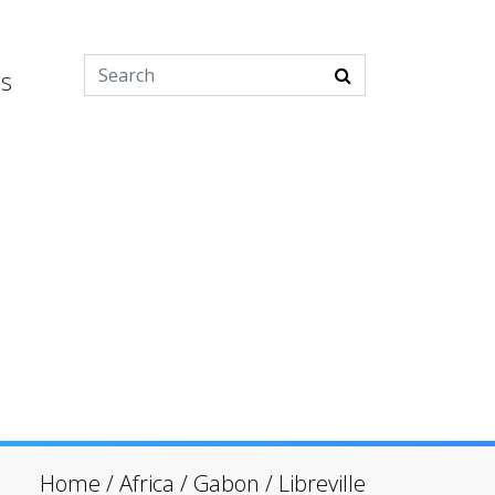
es
Home
/
Africa
/
Gabon
/
Libreville