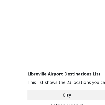
Libreville Airport Destinations List
This list shows the 23 locations you ca
City