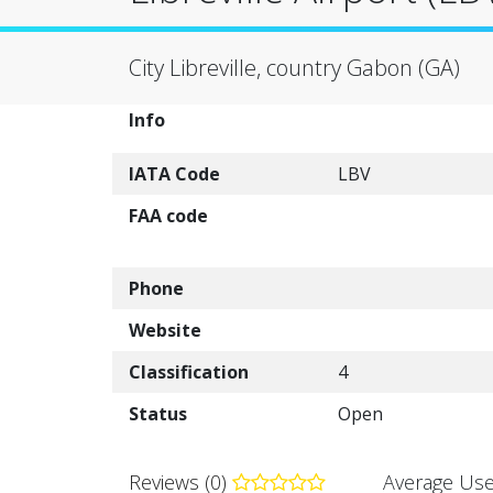
City Libreville, country Gabon (GA)
Info
IATA Code
LBV
FAA code
Phone
Website
Classification
4
Status
Open
Reviews (0)
Average Use