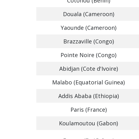
Cotonou (Benin)
Douala (Cameroon)
Yaounde (Cameroon)
Brazzaville (Congo)
Pointe Noire (Congo)
Abidjan (Cote d'Ivoire)
Malabo (Equatorial Guinea)
Addis Ababa (Ethiopia)
Paris (France)
Koulamoutou (Gabon)