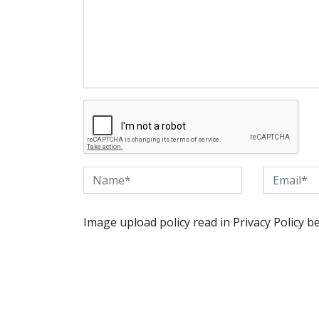
Image upload policy read in Privacy Policy b