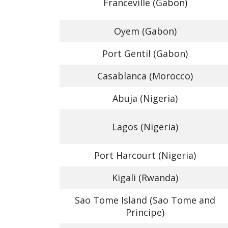
Franceville (Gabon)
Oyem (Gabon)
Port Gentil (Gabon)
Casablanca (Morocco)
Abuja (Nigeria)
Lagos (Nigeria)
Port Harcourt (Nigeria)
Kigali (Rwanda)
Sao Tome Island (Sao Tome and
Principe)