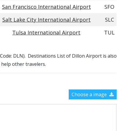
San Francisco International Airport
SFO
Salt Lake City International Airport
SLC
Tulsa International Airport
TUL
A Code: DLN). Destinations List of Dillon Airport is also
 help other travelers.
Choose a image