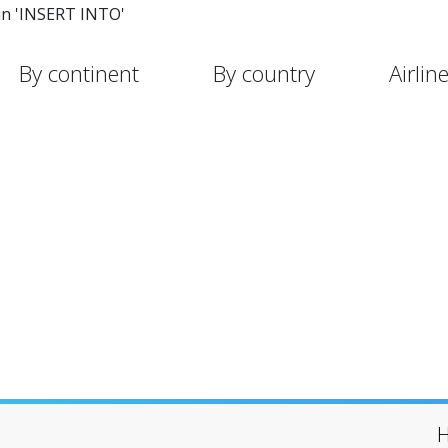
in 'INSERT INTO'
By continent
By country
Airlin