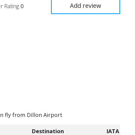
Add review
r Rating
0
n fly from Dillon Airport
Destination
IATA