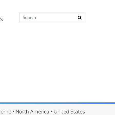
es
Home
/
North America
/
United States