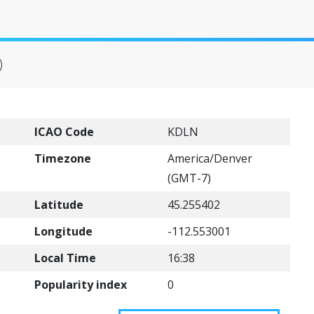
)
ICAO Code
KDLN
Timezone
America/Denver
(GMT-7)
Latitude
45.255402
Longitude
-112.553001
Local Time
16:38
Popularity index
0