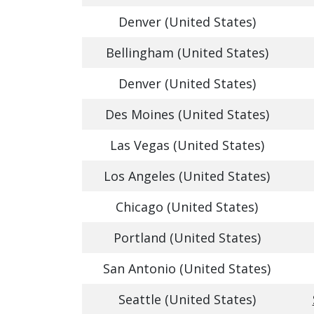
Denver (United States)
Bellingham (United States)
Denver (United States)
Des Moines (United States)
Las Vegas (United States)
Los Angeles (United States)
Chicago (United States)
Portland (United States)
San Antonio (United States)
Seattle (United States)