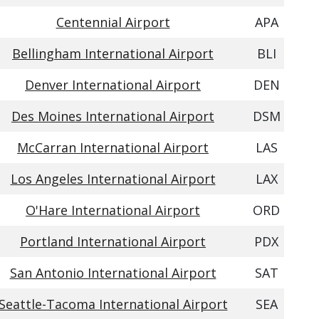
Centennial Airport
APA
Bellingham International Airport
BLI
Denver International Airport
DEN
Des Moines International Airport
DSM
McCarran International Airport
LAS
Los Angeles International Airport
LAX
O'Hare International Airport
ORD
Portland International Airport
PDX
San Antonio International Airport
SAT
Seattle-Tacoma International Airport
SEA