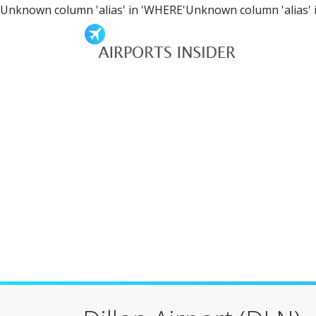
Unknown column 'alias' in 'WHERE'Unknown column 'alias' 