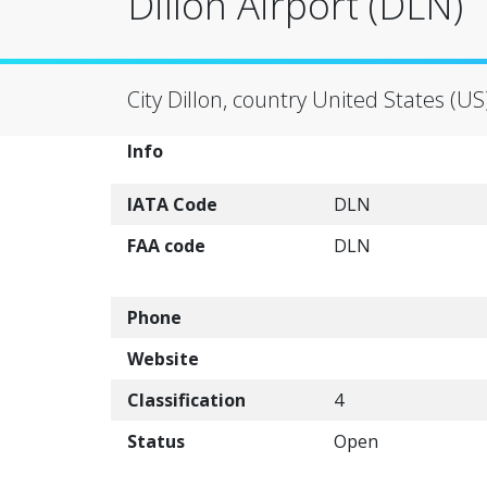
Dillon Airport (DLN)
City Dillon, country United States (US
Info
IATA Code
DLN
FAA code
DLN
Phone
Website
Classification
4
Status
Open