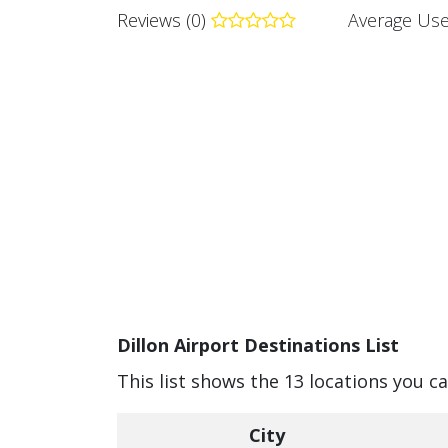
Reviews (0)
Average Use
Dillon Airport Destinations List
This list shows the 13 locations you ca
City