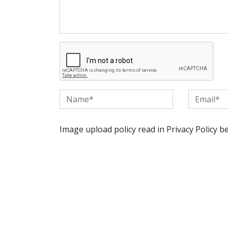
Image upload policy read in Privacy Policy b