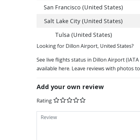
San Francisco (United States)
Salt Lake City (United States)
Tulsa (United States)
​​Looking for Dillon Airport, United States?
See live flights status in Dillon Airport (IAT
available here. Leave reviews with photos to
Add your own review
Rating