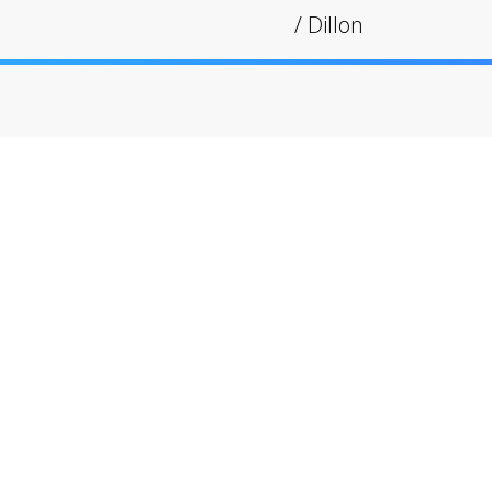
/
Dillon