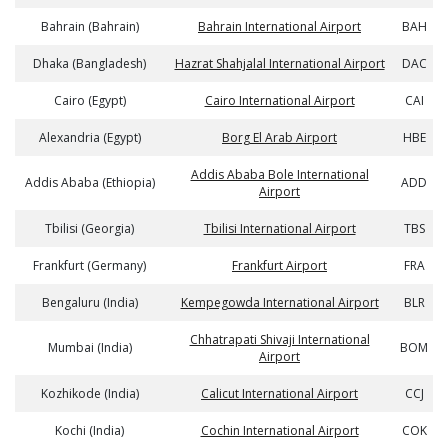
Bahrain (Bahrain)
Bahrain International Airport
BAH
Dhaka (Bangladesh)
Hazrat Shahjalal International Airport
DAC
Cairo (Egypt)
Cairo International Airport
CAI
Alexandria (Egypt)
Borg El Arab Airport
HBE
Addis Ababa Bole International
Addis Ababa (Ethiopia)
ADD
Airport
Tbilisi (Georgia)
Tbilisi International Airport
TBS
Frankfurt (Germany)
Frankfurt Airport
FRA
Bengaluru (India)
Kempegowda International Airport
BLR
Chhatrapati Shivaji International
Mumbai (India)
BOM
Airport
Kozhikode (India)
Calicut International Airport
CCJ
Kochi (India)
Cochin International Airport
COK