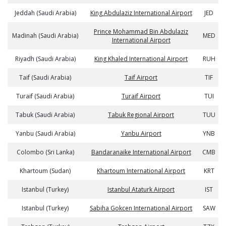
Jeddah (Saudi Arabia)
King Abdulaziz International Airport
JED
Prince Mohammad Bin Abdulaziz
Madinah (Saudi Arabia)
MED
International Airport
Riyadh (Saudi Arabia)
King Khaled International Airport
RUH
Taif (Saudi Arabia)
Taif Airport
TIF
Turaif (Saudi Arabia)
Turaif Airport
TUI
Tabuk (Saudi Arabia)
Tabuk Regional Airport
TUU
Yanbu (Saudi Arabia)
Yanbu Airport
YNB
Colombo (Sri Lanka)
Bandaranaike International Airport
CMB
Khartoum (Sudan)
Khartoum International Airport
KRT
Istanbul (Turkey)
Istanbul Ataturk Airport
IST
Istanbul (Turkey)
Sabiha Gokcen International Airport
SAW