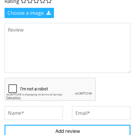
Rating
Choose a image