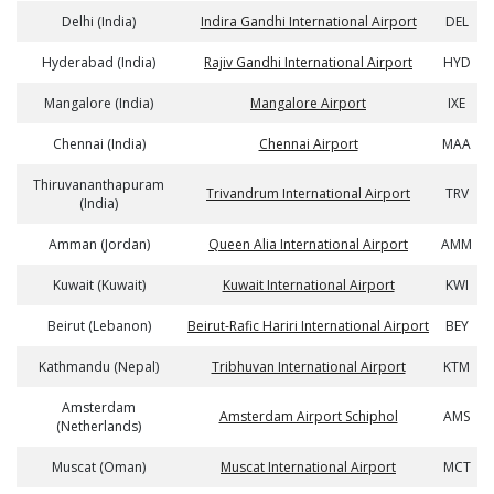
Delhi (India)
Indira Gandhi International Airport
DEL
Hyderabad (India)
Rajiv Gandhi International Airport
HYD
Mangalore (India)
Mangalore Airport
IXE
Chennai (India)
Chennai Airport
MAA
Thiruvananthapuram
Trivandrum International Airport
TRV
(India)
Amman (Jordan)
Queen Alia International Airport
AMM
Kuwait (Kuwait)
Kuwait International Airport
KWI
Beirut (Lebanon)
Beirut-Rafic Hariri International Airport
BEY
Kathmandu (Nepal)
Tribhuvan International Airport
KTM
Amsterdam
Amsterdam Airport Schiphol
AMS
(Netherlands)
Muscat (Oman)
Muscat International Airport
MCT