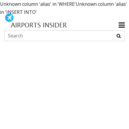
Unknown column 'alias' in 'WHERE'Unknown column 'alias'
in 'INSERT INTO'