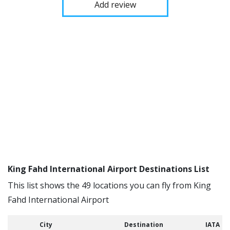
Add review
King Fahd International Airport Destinations List
This list shows the 49 locations you can fly from King
Fahd International Airport
City
Destination
IATA