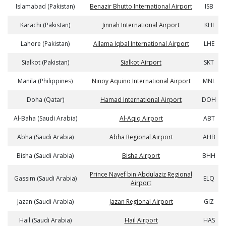
Islamabad (Pakistan)
Benazir Bhutto International Airport
ISB
Karachi (Pakistan)
Jinnah International Airport
KHI
Lahore (Pakistan)
Allama Iqbal International Airport
LHE
Sialkot (Pakistan)
Sialkot Airport
SKT
Manila (Philippines)
Ninoy Aquino International Airport
MNL
Doha (Qatar)
Hamad International Airport
DOH
Al-Baha (Saudi Arabia)
Al-Aqiq Airport
ABT
Abha (Saudi Arabia)
Abha Regional Airport
AHB
Bisha (Saudi Arabia)
Bisha Airport
BHH
Prince Nayef bin Abdulaziz Regional
Gassim (Saudi Arabia)
ELQ
Airport
Jazan (Saudi Arabia)
Jazan Regional Airport
GIZ
Hail (Saudi Arabia)
Hail Airport
HAS