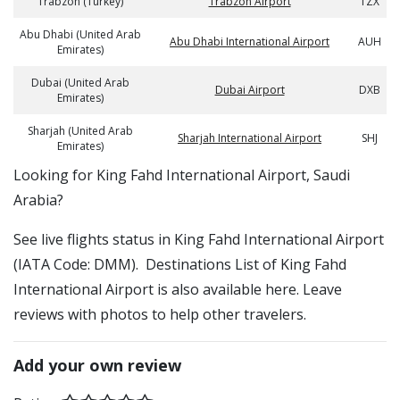
Trabzon (Turkey)
Trabzon Airport
TZX
Abu Dhabi (United Arab
Abu Dhabi International Airport
AUH
Emirates)
Dubai (United Arab
Dubai Airport
DXB
Emirates)
Sharjah (United Arab
Sharjah International Airport
SHJ
Emirates)
​​Looking for King Fahd International Airport, Saudi
Arabia?
See live flights status in King Fahd International Airport
(IATA Code: DMM). Destinations List of King Fahd
International Airport is also available here. Leave
reviews with photos to help other travelers.
Add your own review