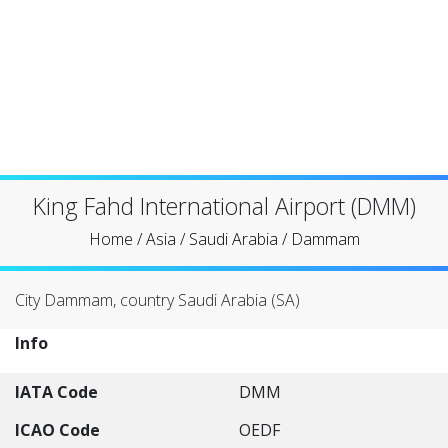
King Fahd International Airport (DMM)
Home
/
Asia
/
Saudi Arabia
/
Dammam
City Dammam, country Saudi Arabia (SA)
Info
IATA Code
DMM
ICAO Code
OEDF