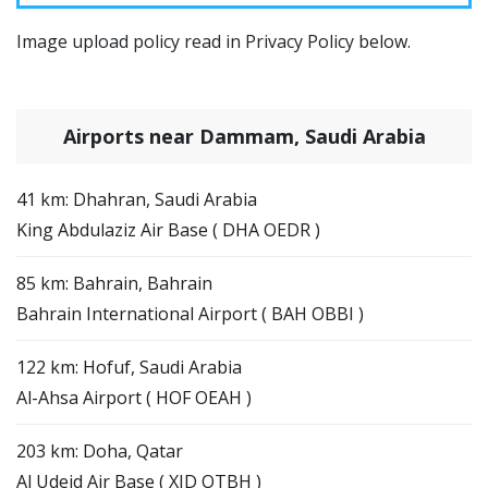
Image upload policy read in Privacy Policy below.
Airports near Dammam, Saudi Arabia
41 km: Dhahran, Saudi Arabia
King Abdulaziz Air Base ( DHA OEDR )
85 km: Bahrain, Bahrain
Bahrain International Airport ( BAH OBBI )
122 km: Hofuf, Saudi Arabia
Al-Ahsa Airport ( HOF OEAH )
203 km: Doha, Qatar
Al Udeid Air Base ( XJD OTBH )