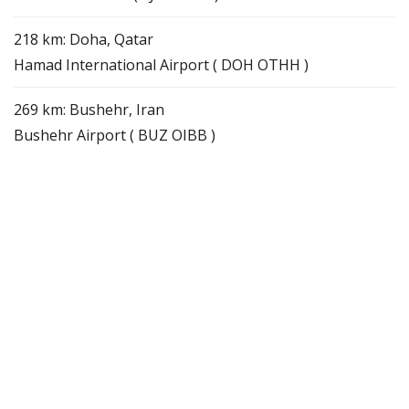
218 km: Doha, Qatar
Hamad International Airport ( DOH OTHH )
269 km: Bushehr, Iran
Bushehr Airport ( BUZ OIBB )