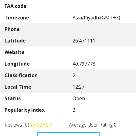
FAA code
Timezone
Asia/Riyadh (GMT+3)
Phone
Latitude
26.471111
Website
Longitude
49.797778
Classification
2
Local Time
12:27
Status
Open
Popularity index
2
Reviews (0)
Average User Rating
0