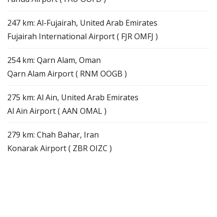
247 km: Al-Fujairah, United Arab Emirates
Fujairah International Airport ( FJR OMFJ )
254 km: Qarn Alam, Oman
Qarn Alam Airport ( RNM OOGB )
275 km: Al Ain, United Arab Emirates
Al Ain Airport ( AAN OMAL )
279 km: Chah Bahar, Iran
Konarak Airport ( ZBR OIZC )