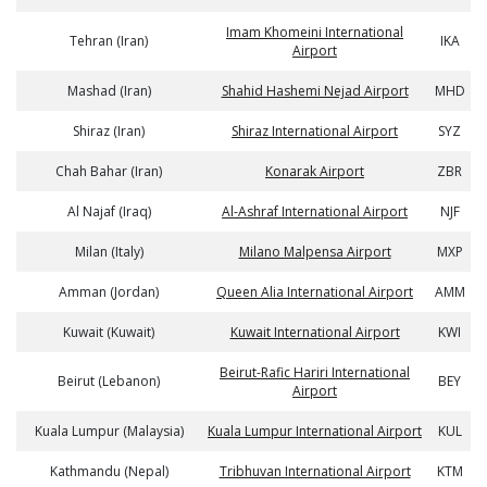
Imam Khomeini International
Tehran (Iran)
IKA
Airport
Mashad (Iran)
Shahid Hashemi Nejad Airport
MHD
Shiraz (Iran)
Shiraz International Airport
SYZ
Chah Bahar (Iran)
Konarak Airport
ZBR
Al Najaf (Iraq)
Al-Ashraf International Airport
NJF
Milan (Italy)
Milano Malpensa Airport
MXP
Amman (Jordan)
Queen Alia International Airport
AMM
Kuwait (Kuwait)
Kuwait International Airport
KWI
Beirut-Rafic Hariri International
Beirut (Lebanon)
BEY
Airport
Kuala Lumpur (Malaysia)
Kuala Lumpur International Airport
KUL
Kathmandu (Nepal)
Tribhuvan International Airport
KTM