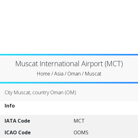
Muscat International Airport (MCT)
Home
/
Asia
/
Oman
/
Muscat
City Muscat, country Oman (OM)
Info
IATA Code
MCT
ICAO Code
OOMS