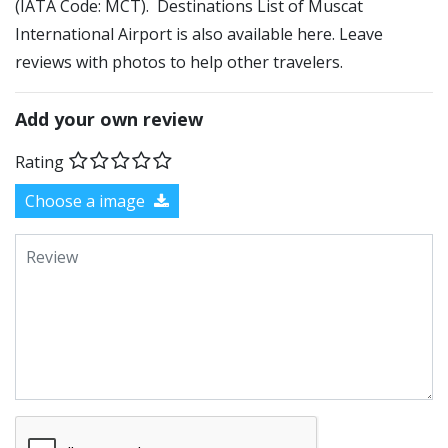
(IATA Code: MCT). Destinations List of Muscat
International Airport is also available here. Leave
reviews with photos to help other travelers.
Add your own review
Rating
Choose a image