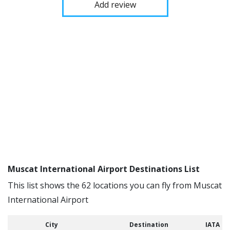
Add review
Muscat International Airport Destinations List
This list shows the 62 locations you can fly from Muscat
International Airport
City
Destination
IATA