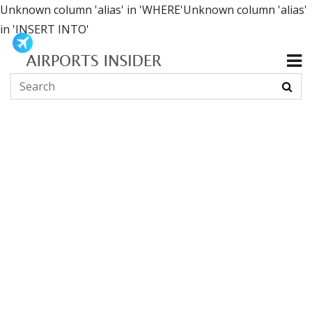
Unknown column 'alias' in 'WHERE'Unknown column 'alias'
in 'INSERT INTO'