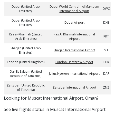
Dubai (United Arab
Dubai World Central - Al Maktoum
DWC
Emirates)
International Airport
Dubai (United Arab
Dubai Airport
DXB
Emirates)
Ras al-Khaimah (United
Ras Al Khaimah International
RKT
Arab Emirates)
Airport
Sharjah (United Arab
Sharjah International Airport
SHJ
Emirates)
London (United Kingdom)
London Heathrow Airport
LHR
Dar Es Salaam (United
Julius Nyerere International Airport
DAR
Republic of Tanzania)
Zanzibar (United Republic
Zanzibar International Airport
ZNZ
of Tanzania)
​​Looking for Muscat International Airport, Oman?
See live flights status in Muscat International Airport