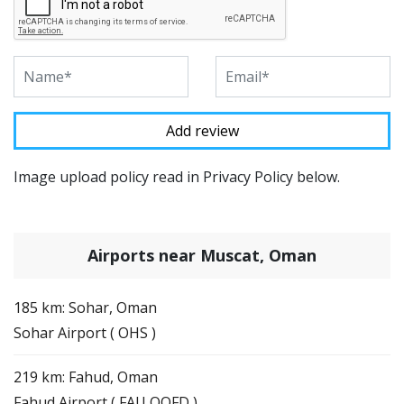
Image upload policy read in Privacy Policy below.
Airports near Muscat, Oman
185 km: Sohar, Oman
Sohar Airport ( OHS )
219 km: Fahud, Oman
Fahud Airport ( FAU OOFD )