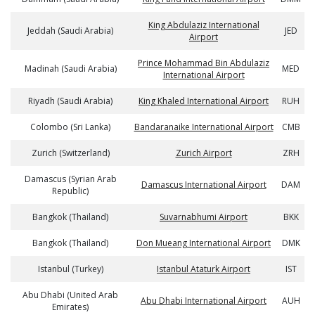
King Abdulaziz International
Jeddah (Saudi Arabia)
JED
Airport
Prince Mohammad Bin Abdulaziz
Madinah (Saudi Arabia)
MED
International Airport
Riyadh (Saudi Arabia)
King Khaled International Airport
RUH
Colombo (Sri Lanka)
Bandaranaike International Airport
CMB
Zurich (Switzerland)
Zurich Airport
ZRH
Damascus (Syrian Arab
Damascus International Airport
DAM
Republic)
Bangkok (Thailand)
Suvarnabhumi Airport
BKK
Bangkok (Thailand)
Don Mueang International Airport
DMK
Istanbul (Turkey)
Istanbul Ataturk Airport
IST
Abu Dhabi (United Arab
Abu Dhabi International Airport
AUH
Emirates)