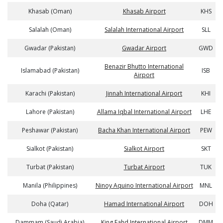
Khasab (Oman)
Khasab Airport
KHS
Salalah (Oman)
Salalah International Airport
SLL
Gwadar (Pakistan)
Gwadar Airport
GWD
Benazir Bhutto International
Islamabad (Pakistan)
ISB
Airport
Karachi (Pakistan)
Jinnah International Airport
KHI
Lahore (Pakistan)
Allama Iqbal International Airport
LHE
Peshawar (Pakistan)
Bacha Khan International Airport
PEW
Sialkot (Pakistan)
Sialkot Airport
SKT
Turbat (Pakistan)
Turbat Airport
TUK
Manila (Philippines)
Ninoy Aquino International Airport
MNL
Doha (Qatar)
Hamad International Airport
DOH
Dammam (Saudi Arabia)
King Fahd International Airport
DMM