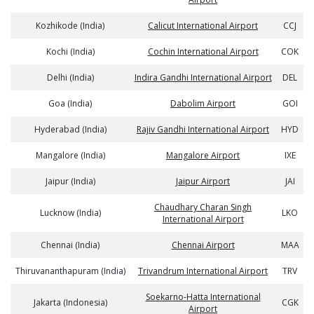
Kozhikode (India)
Calicut International Airport
CCJ
Kochi (India)
Cochin International Airport
COK
Delhi (India)
Indira Gandhi International Airport
DEL
Goa (India)
Dabolim Airport
GOI
Hyderabad (India)
Rajiv Gandhi International Airport
HYD
Mangalore (India)
Mangalore Airport
IXE
Jaipur (India)
Jaipur Airport
JAI
Chaudhary Charan Singh
Lucknow (India)
LKO
International Airport
Chennai (India)
Chennai Airport
MAA
Thiruvananthapuram (India)
Trivandrum International Airport
TRV
Soekarno-Hatta International
Jakarta (Indonesia)
CGK
Airport