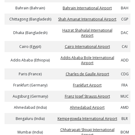
Bahrain (Bahrain)
Bahrain International Airport
BAH
Chittagong (Bangladesh)
Shah Amanat International Airport
CGP
Hazrat Shahjalal International
Dhaka (Bangladesh)
DAC
Airport
Cairo (Egypt)
Cairo International Airport
CAI
Addis Ababa Bole International
Addis Ababa (Ethiopia)
ADD
Airport
Paris (France)
Charles de Gaulle Airport
CDG
Frankfurt (Germany)
Frankfurt Airport
FRA
Augsburg (Germany)
Franz Josef Strauss Airport
MUC
Ahmedabad (India)
Ahmedabad Airport
AMD
Bengaluru (India)
Kempegowda International Airport
BLR
Chhatrapati Shivaji International
Mumbai (India)
BOM
Airport