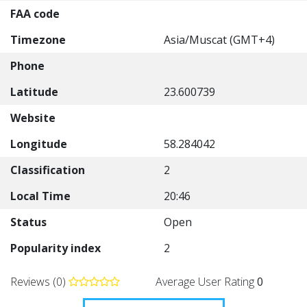
FAA code
Timezone
Asia/Muscat (GMT+4)
Phone
Latitude
23.600739
Website
Longitude
58.284042
Classification
2
Local Time
20:46
Status
Open
Popularity index
2
Reviews (0)
Average User Rating
0