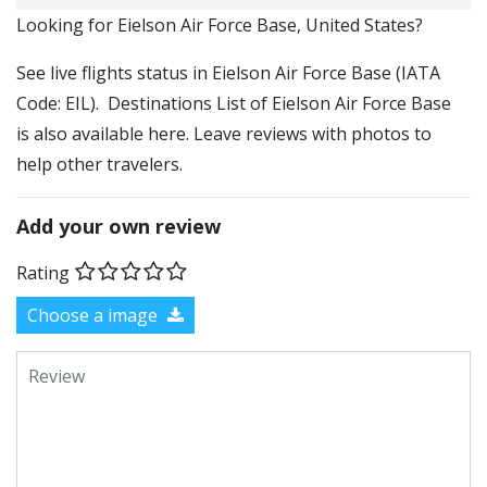
​​Looking for Eielson Air Force Base, United States?
See live flights status in Eielson Air Force Base (IATA
Code: EIL). Destinations List of Eielson Air Force Base
is also available here. Leave reviews with photos to
help other travelers.
Add your own review
Rating
Choose a image