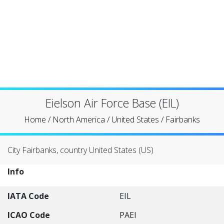
Eielson Air Force Base (EIL)
Home
/
North America
/
United States
/
Fairbanks
City Fairbanks, country United States (US)
Info
IATA Code
EIL
ICAO Code
PAEI