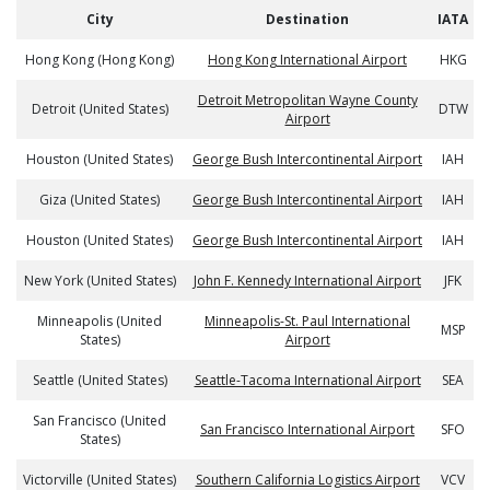
City
Destination
IATA
Hong Kong (Hong Kong)
Hong Kong International Airport
HKG
Detroit Metropolitan Wayne County
Detroit (United States)
DTW
Airport
Houston (United States)
George Bush Intercontinental Airport
IAH
Giza (United States)
George Bush Intercontinental Airport
IAH
Houston (United States)
George Bush Intercontinental Airport
IAH
New York (United States)
John F. Kennedy International Airport
JFK
Minneapolis (United
Minneapolis-St. Paul International
MSP
States)
Airport
Seattle (United States)
Seattle-Tacoma International Airport
SEA
San Francisco (United
San Francisco International Airport
SFO
States)
Victorville (United States)
Southern California Logistics Airport
VCV