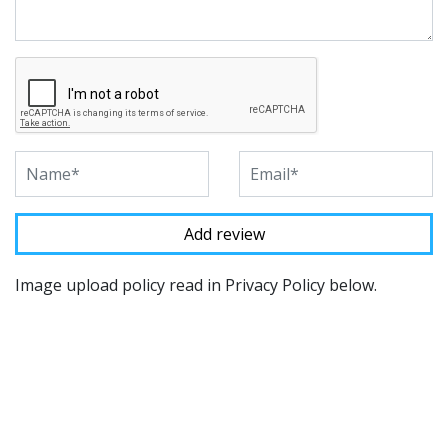
Image upload policy read in Privacy Policy below.