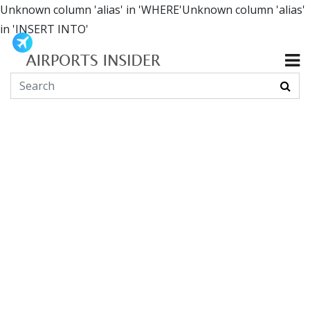
Unknown column 'alias' in 'WHERE'Unknown column 'alias'
in 'INSERT INTO'