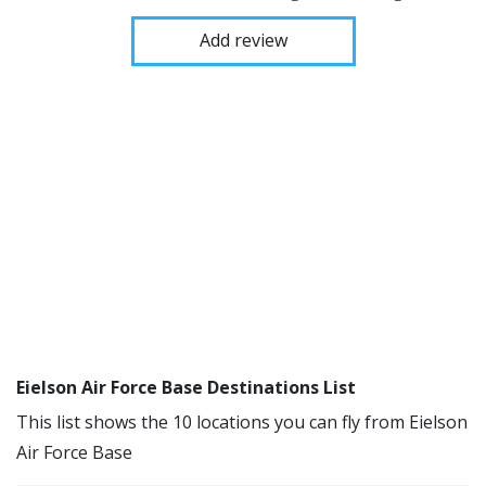
Add review
Eielson Air Force Base Destinations List
This list shows the 10 locations you can fly from Eielson
Air Force Base