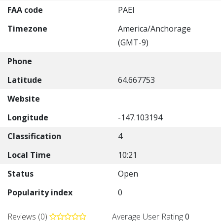
FAA code
PAEI
Timezone
America/Anchorage
(GMT-9)
Phone
Latitude
64.667753
Website
Longitude
-147.103194
Classification
4
Local Time
10:21
Status
Open
Popularity index
0
Reviews (0)
Average User Rating
0