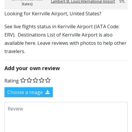
Lambert-St. Louis International Airport
STL
States)
​​Looking for Kerrville Airport, United States?
See live flights status in Kerrville Airport (IATA Code:
ERV). Destinations List of Kerrville Airport is also
available here. Leave reviews with photos to help other
travelers.
Add your own review
Rating
Choose a image