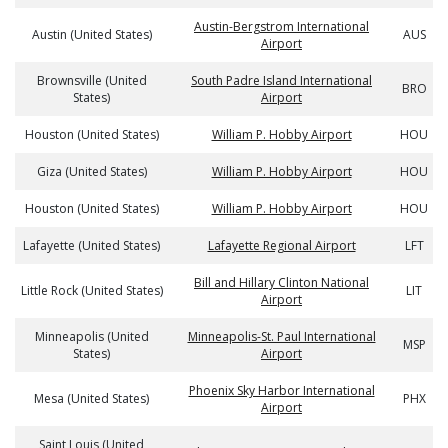
Austin-Bergstrom International
Austin (United States)
AUS
Airport
Brownsville (United
South Padre Island International
BRO
States)
Airport
Houston (United States)
William P. Hobby Airport
HOU
Giza (United States)
William P. Hobby Airport
HOU
Houston (United States)
William P. Hobby Airport
HOU
Lafayette (United States)
Lafayette Regional Airport
LFT
Bill and Hillary Clinton National
Little Rock (United States)
LIT
Airport
Minneapolis (United
Minneapolis-St. Paul International
MSP
States)
Airport
Phoenix Sky Harbor International
Mesa (United States)
PHX
Airport
Saint Louis (United