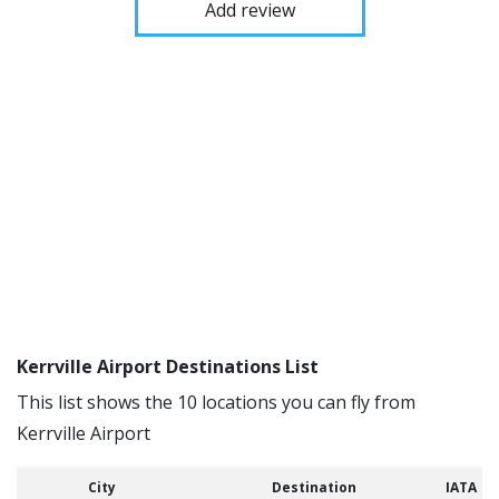
Add review
Kerrville Airport Destinations List
This list shows the 10 locations you can fly from
Kerrville Airport
City
Destination
IATA