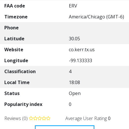
FAA code
ERV
Timezone
America/Chicago (GMT-6)
Phone
Latitude
30.05
Website
co.kerr.tx.us
Longitude
-99.133333
Classification
4
Local Time
18:08
Status
Open
Popularity index
0
Reviews (0)
Average User Rating
0