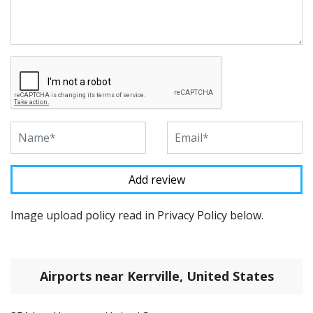
Image upload policy read in Privacy Policy below.
Airports near Kerrville, United States