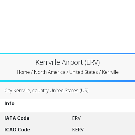
Kerrville Airport (ERV)
Home
/
North America
/
United States
/
Kerrville
City Kerrville, country United States (US)
Info
IATA Code
ERV
ICAO Code
KERV