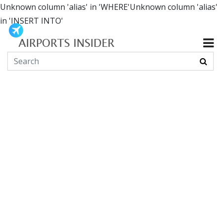
Unknown column 'alias' in 'WHERE'Unknown column 'alias'
in 'INSERT INTO'