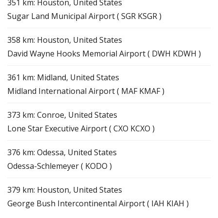
351 km: Houston, United States
Sugar Land Municipal Airport ( SGR KSGR )
358 km: Houston, United States
David Wayne Hooks Memorial Airport ( DWH KDWH )
361 km: Midland, United States
Midland International Airport ( MAF KMAF )
373 km: Conroe, United States
Lone Star Executive Airport ( CXO KCXO )
376 km: Odessa, United States
Odessa-Schlemeyer ( KODO )
379 km: Houston, United States
George Bush Intercontinental Airport ( IAH KIAH )