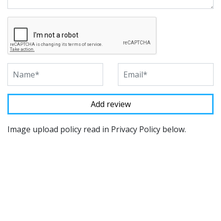
Image upload policy read in Privacy Policy below.