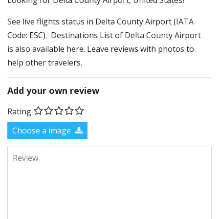
​​Looking for Delta County Airport, United States?
See live flights status in Delta County Airport (IATA
Code: ESC). Destinations List of Delta County Airport
is also available here. Leave reviews with photos to
help other travelers.
Add your own review
Rating
Choose a image