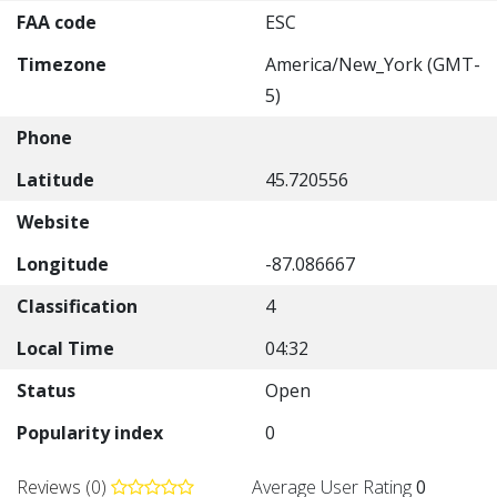
FAA code
ESC
Timezone
America/New_York (GMT-
5)
Phone
Latitude
45.720556
Website
Longitude
-87.086667
Classification
4
Local Time
04:32
Status
Open
Popularity index
0
Reviews (0)
Average User Rating
0