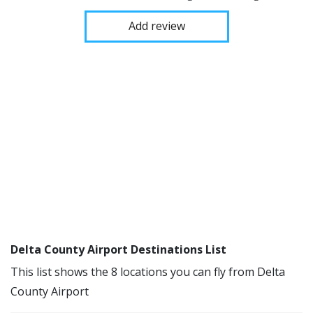
Add review
Delta County Airport Destinations List
This list shows the 8 locations you can fly from Delta
County Airport