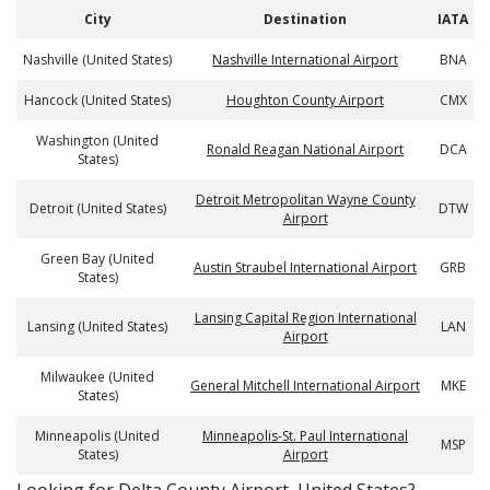
City
Destination
IATA
Nashville (United States)
Nashville International Airport
BNA
Hancock (United States)
Houghton County Airport
CMX
Washington (United
Ronald Reagan National Airport
DCA
States)
Detroit Metropolitan Wayne County
Detroit (United States)
DTW
Airport
Green Bay (United
Austin Straubel International Airport
GRB
States)
Lansing Capital Region International
Lansing (United States)
LAN
Airport
Milwaukee (United
General Mitchell International Airport
MKE
States)
Minneapolis (United
Minneapolis-St. Paul International
MSP
States)
Airport