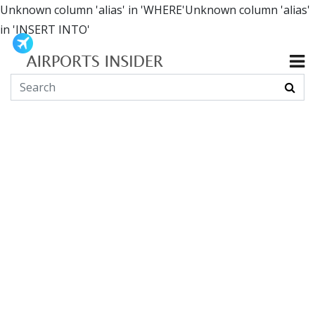
Unknown column 'alias' in 'WHERE'Unknown column 'alias'
in 'INSERT INTO'