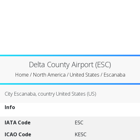
Delta County Airport (ESC)
Home
/
North America
/
United States
/
Escanaba
City Escanaba, country United States (US)
Info
IATA Code
ESC
ICAO Code
KESC