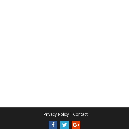
Privacy Policy
Contact