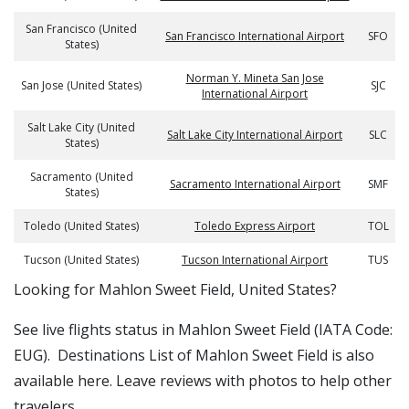
San Francisco (United
San Francisco International Airport
SFO
States)
Norman Y. Mineta San Jose
San Jose (United States)
SJC
International Airport
Salt Lake City (United
Salt Lake City International Airport
SLC
States)
Sacramento (United
Sacramento International Airport
SMF
States)
Toledo (United States)
Toledo Express Airport
TOL
Tucson (United States)
Tucson International Airport
TUS
​​Looking for Mahlon Sweet Field, United States?
See live flights status in Mahlon Sweet Field (IATA Code:
EUG). Destinations List of Mahlon Sweet Field is also
available here. Leave reviews with photos to help other
travelers.