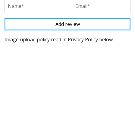
Image upload policy read in Privacy Policy below.