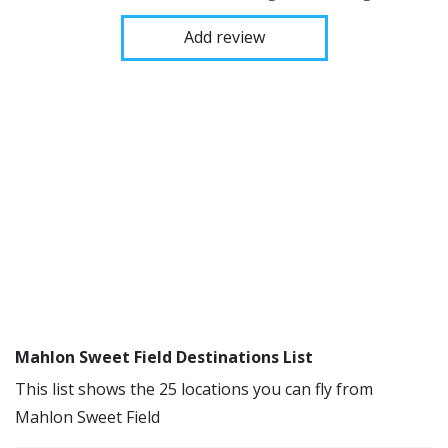
Add review
Mahlon Sweet Field Destinations List
This list shows the 25 locations you can fly from
Mahlon Sweet Field