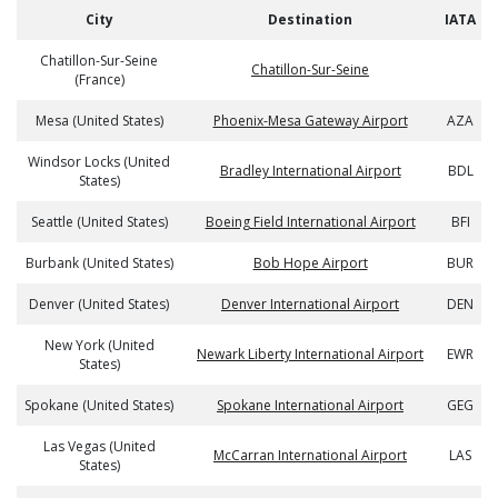
City
Destination
IATA
Chatillon-Sur-Seine
Chatillon-Sur-Seine
(France)
Mesa (United States)
Phoenix-Mesa Gateway Airport
AZA
Windsor Locks (United
Bradley International Airport
BDL
States)
Seattle (United States)
Boeing Field International Airport
BFI
Burbank (United States)
Bob Hope Airport
BUR
Denver (United States)
Denver International Airport
DEN
New York (United
Newark Liberty International Airport
EWR
States)
Spokane (United States)
Spokane International Airport
GEG
Las Vegas (United
McCarran International Airport
LAS
States)