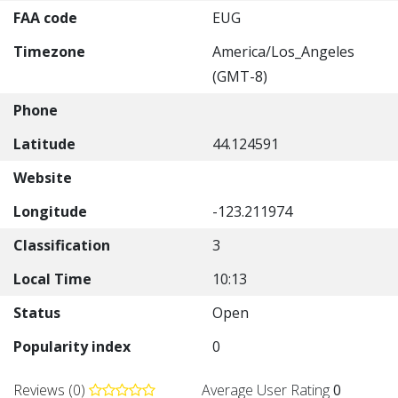
FAA code
EUG
Timezone
America/Los_Angeles
(GMT-8)
Phone
Latitude
44.124591
Website
Longitude
-123.211974
Classification
3
Local Time
10:13
Status
Open
Popularity index
0
Reviews (0)
Average User Rating
0