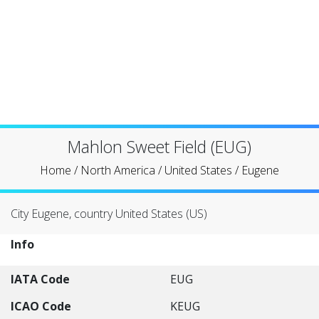
Mahlon Sweet Field (EUG)
Home
/
North America
/
United States
/
Eugene
City Eugene, country United States (US)
Info
IATA Code
EUG
ICAO Code
KEUG