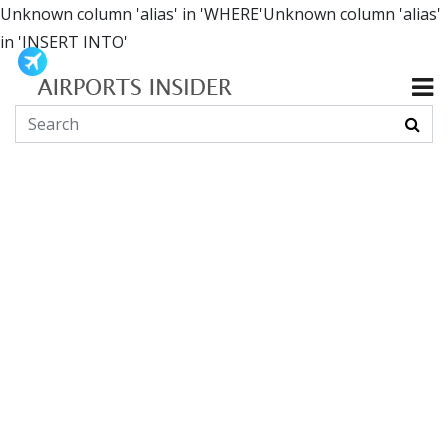
Unknown column 'alias' in 'WHERE'Unknown column 'alias'
in 'INSERT INTO'