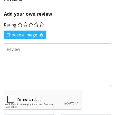
Add your own review
Rating
Choose a image