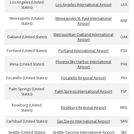
Los Angeles (United
Los Angeles International Airport
LAX
States)
Minneapolis (United
Minneapolis-St. Paul International
MSP
States)
Airport
Metropolitan Oakland International
Oakland (United States)
OAK
Airport
Portland (United States)
Portland International Airport
PDX
Phoenix Sky Harbor International
Mesa (United States)
PHX
Airport
Pocatello (United States)
Pocatello Regional Airport
PIH
Palm Springs (United
Palm Springs International Airport
PSP
States)
Roseburg (United
Roseburg Regional Airport
RBG
States)
Carlsbad (United States)
San Diego International Airport
SAN
Seattle (United States)
Seattle-Tacoma International Airport
SEA