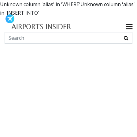
Unknown column 'alias' in 'WHERE'Unknown column 'alias'
in 'INSERT INTO'