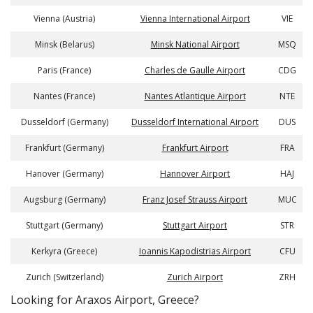
Vienna (Austria)
Vienna International Airport
VIE
Minsk (Belarus)
Minsk National Airport
MSQ
Paris (France)
Charles de Gaulle Airport
CDG
Nantes (France)
Nantes Atlantique Airport
NTE
Dusseldorf (Germany)
Dusseldorf International Airport
DUS
Frankfurt (Germany)
Frankfurt Airport
FRA
Hanover (Germany)
Hannover Airport
HAJ
Augsburg (Germany)
Franz Josef Strauss Airport
MUC
Stuttgart (Germany)
Stuttgart Airport
STR
Kerkyra (Greece)
Ioannis Kapodistrias Airport
CFU
Zurich (Switzerland)
Zurich Airport
ZRH
​​Looking for Araxos Airport, Greece?