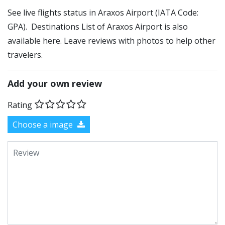
See live flights status in Araxos Airport (IATA Code:
GPA). Destinations List of Araxos Airport is also
available here. Leave reviews with photos to help other
travelers.
Add your own review
Rating
Choose a image