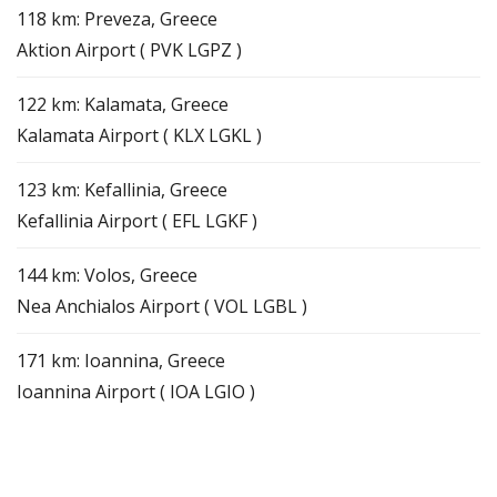
118 km: Preveza, Greece
Aktion Airport ( PVK LGPZ )
122 km: Kalamata, Greece
Kalamata Airport ( KLX LGKL )
123 km: Kefallinia, Greece
Kefallinia Airport ( EFL LGKF )
144 km: Volos, Greece
Nea Anchialos Airport ( VOL LGBL )
171 km: Ioannina, Greece
Ioannina Airport ( IOA LGIO )