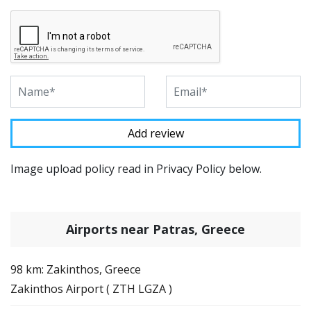
Image upload policy read in Privacy Policy below.
Airports near Patras, Greece
98 km: Zakinthos, Greece
Zakinthos Airport ( ZTH LGZA )