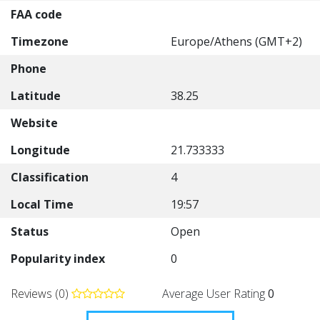
FAA code
Timezone
Europe/Athens (GMT+2)
Phone
Latitude
38.25
Website
Longitude
21.733333
Classification
4
Local Time
19:57
Status
Open
Popularity index
0
Reviews (0)
Average User Rating
0