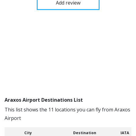
Add review
Araxos Airport Destinations List
This list shows the 11 locations you can fly from Araxos
Airport
City
Destination
IATA