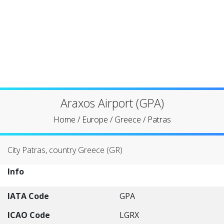
Araxos Airport (GPA)
Home
/
Europe
/
Greece
/
Patras
City Patras, country Greece (GR)
Info
IATA Code
GPA
ICAO Code
LGRX