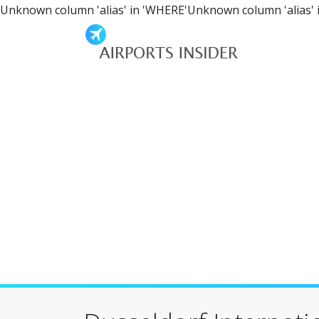
Unknown column 'alias' in 'WHERE'Unknown column 'alias' 