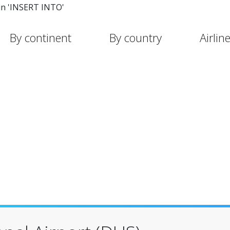
in 'INSERT INTO'
By continent
By country
Airlin