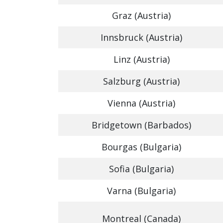
Graz (Austria)
Innsbruck (Austria)
Linz (Austria)
Salzburg (Austria)
Vienna (Austria)
Bridgetown (Barbados)
Bourgas (Bulgaria)
Sofia (Bulgaria)
Varna (Bulgaria)
Montreal (Canada)