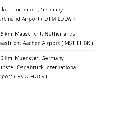
8 km: Dortmund, Germany
ortmund Airport ( DTM EDLW )
6 km: Maastricht, Netherlands
astricht Aachen Airport ( MST EHBK )
26 km: Muenster, Germany
nster Osnabruck International
rport ( FMO EDDG )