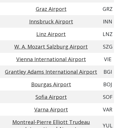
Graz Airport
GRZ
Innsbruck Airport
INN
Linz Airport
LNZ
W. A. Mozart Salzburg Airport
SZG
Vienna International Airport
VIE
Grantley Adams International Airport
BGI
Bourgas Airport
BOJ
Sofia Airport
SOF
Varna Airport
VAR
Montreal-Pierre Elliott Trudeau
YUL