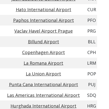
Hato International Airport
CUR
Paphos International Airport
PFO
Vaclav Havel Airport Prague
PRG
Billund Airport
BLL
Copenhagen Airport
CPH
La Romana Airport
LRM
La Union Airport
POP
Punta Cana International Airport
PUJ
Las Americas International Airport
SDQ
Hurghada International Airport
HRG