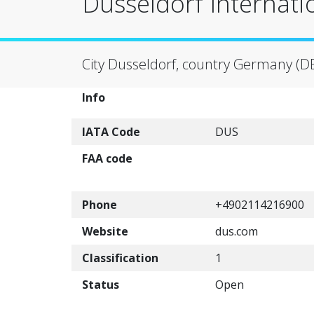
Dusseldorf Internati
City Dusseldorf, country Germany (D
Info
IATA Code
DUS
FAA code
Phone
+4902114216900
Website
dus.com
Classification
1
Status
Open