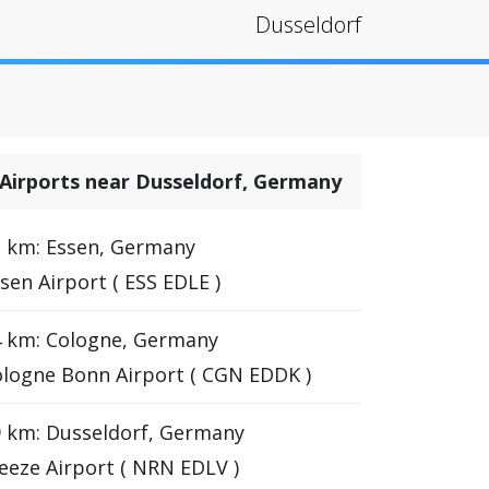
Dusseldorf
Airports near Dusseldorf, Germany
 km: Essen, Germany
sen Airport ( ESS EDLE )
4 km: Cologne, Germany
logne Bonn Airport ( CGN EDDK )
 km: Dusseldorf, Germany
eze Airport ( NRN EDLV )