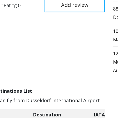
Add review
r Rating
0
8
D
10
Ma
1
Mu
Ai
tinations List
can fly from Dusseldorf International Airport
Destination
IATA