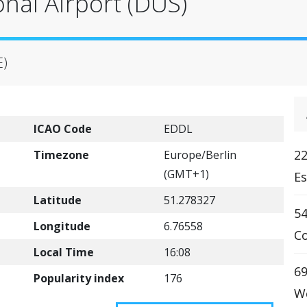
onal Airport (DUS)
E)
ICAO Code
EDDL
22
Timezone
Europe/Berlin
(GMT+1)
Es
Latitude
51.278327
5
Longitude
6.76558
Co
Local Time
16:08
69
Popularity index
176
We