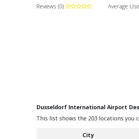
Reviews (0)
Average Use
Dusseldorf International Airport Des
This list shows the 203 locations you 
City