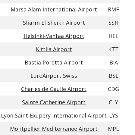
Marsa Alam International Airport
RMF
Sharm El Sheikh Airport
SSH
Helsinki-Vantaa Airport
HEL
Kittila Airport
KTT
Bastia Poretta Airport
BIA
EuroAirport Swiss
BSL
Charles de Gaulle Airport
CDG
Sainte Catherine Airport
CLY
Lyon Saint-Exupery International Airport
LYS
Montpellier Mediterranee Airport
MPL