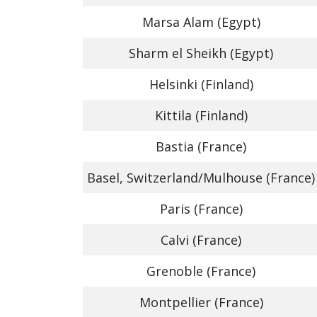
Marsa Alam (Egypt)
Sharm el Sheikh (Egypt)
Helsinki (Finland)
Kittila (Finland)
Bastia (France)
Basel, Switzerland/Mulhouse (France)
Paris (France)
Calvi (France)
Grenoble (France)
Montpellier (France)