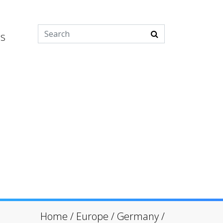
es
Home
/
Europe
/
Germany
/