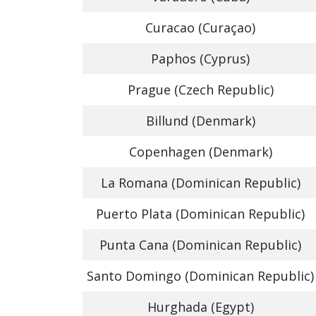
Curacao (Curaçao)
Paphos (Cyprus)
Prague (Czech Republic)
Billund (Denmark)
Copenhagen (Denmark)
La Romana (Dominican Republic)
Puerto Plata (Dominican Republic)
Punta Cana (Dominican Republic)
Santo Domingo (Dominican Republic)
Hurghada (Egypt)