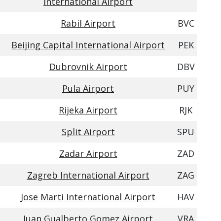
International Airport
Rabil Airport
BVC
Beijing Capital International Airport
PEK
Dubrovnik Airport
DBV
Pula Airport
PUY
Rijeka Airport
RJK
Split Airport
SPU
Zadar Airport
ZAD
Zagreb International Airport
ZAG
Jose Marti International Airport
HAV
Juan Gualberto Gomez Airport
VRA