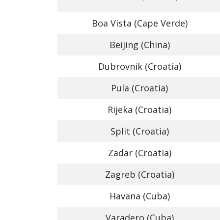
Boa Vista (Cape Verde)
Beijing (China)
Dubrovnik (Croatia)
Pula (Croatia)
Rijeka (Croatia)
Split (Croatia)
Zadar (Croatia)
Zagreb (Croatia)
Havana (Cuba)
Varadero (Cuba)