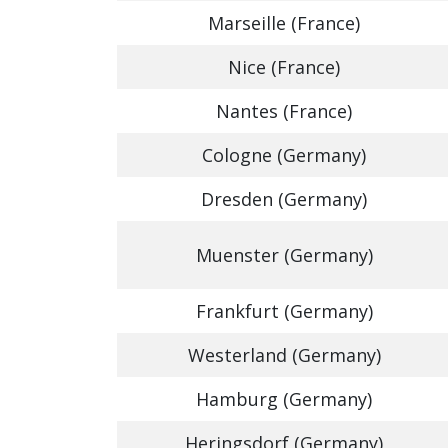
Marseille (France)
Nice (France)
Nantes (France)
Cologne (Germany)
Dresden (Germany)
Muenster (Germany)
Frankfurt (Germany)
Westerland (Germany)
Hamburg (Germany)
Heringsdorf (Germany)