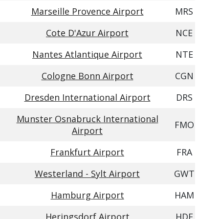
Marseille Provence Airport
MRS
Cote D'Azur Airport
NCE
Nantes Atlantique Airport
NTE
Cologne Bonn Airport
CGN
Dresden International Airport
DRS
Munster Osnabruck International
FMO
Airport
Frankfurt Airport
FRA
Westerland - Sylt Airport
GWT
Hamburg Airport
HAM
Heringsdorf Airport
HDF