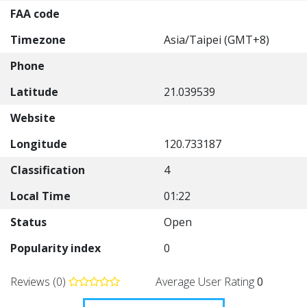
FAA code
Timezone
Asia/Taipei (GMT+8)
Phone
Latitude
21.039539
Website
Longitude
120.733187
Classification
4
Local Time
01:22
Status
Open
Popularity index
0
Reviews (0)
Average User Rating
0