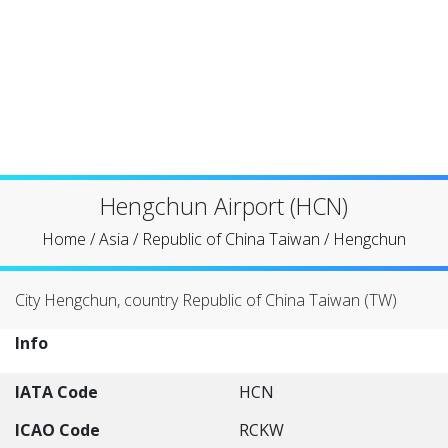
Hengchun Airport (HCN)
Home
/
Asia
/
Republic of China Taiwan
/
Hengchun
City Hengchun, country Republic of China Taiwan (TW)
Info
IATA Code
HCN
ICAO Code
RCKW