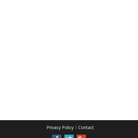
Privacy Policy
Contact