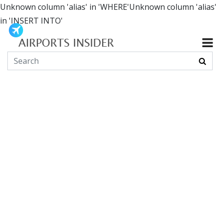
Unknown column 'alias' in 'WHERE'Unknown column 'alias'
in 'INSERT INTO'