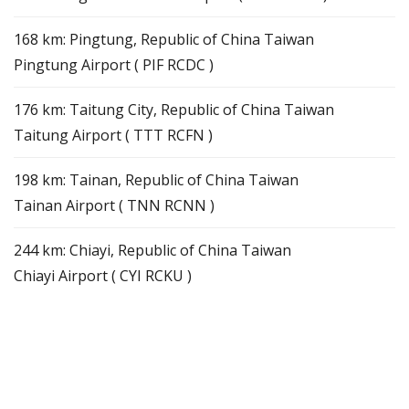
168 km: Pingtung, Republic of China Taiwan
Pingtung Airport ( PIF RCDC )
176 km: Taitung City, Republic of China Taiwan
Taitung Airport ( TTT RCFN )
198 km: Tainan, Republic of China Taiwan
Tainan Airport ( TNN RCNN )
244 km: Chiayi, Republic of China Taiwan
Chiayi Airport ( CYI RCKU )