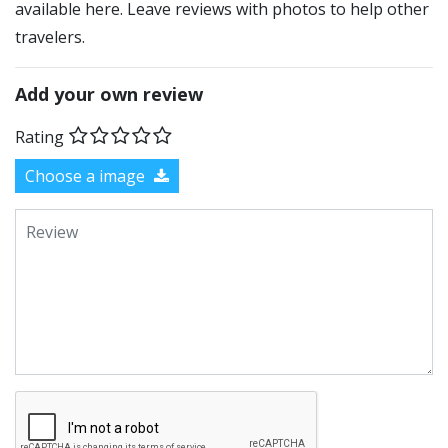
available here. Leave reviews with photos to help other
travelers.
Add your own review
Rating
Choose a image