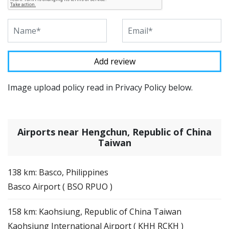
Image upload policy read in Privacy Policy below.
Airports near Hengchun, Republic of China
Taiwan
138 km: Basco, Philippines
Basco Airport ( BSO RPUO )
158 km: Kaohsiung, Republic of China Taiwan
Kaohsiung International Airport ( KHH RCKH )