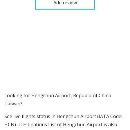
Add review
​​Looking for Hengchun Airport, Republic of China
Taiwan?
See live flights status in Hengchun Airport (IATA Code:
HCN). Destinations List of Hengchun Airport is also