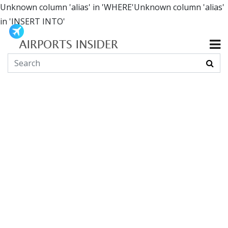
Unknown column 'alias' in 'WHERE'Unknown column 'alias'
in 'INSERT INTO'