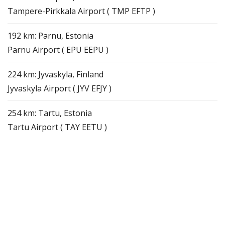
Tampere-Pirkkala Airport ( TMP EFTP )
192 km: Parnu, Estonia
Parnu Airport ( EPU EEPU )
224 km: Jyvaskyla, Finland
Jyvaskyla Airport ( JYV EFJY )
254 km: Tartu, Estonia
Tartu Airport ( TAY EETU )