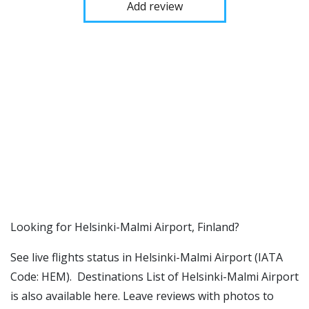
Add review
​​Looking for Helsinki-Malmi Airport, Finland?
See live flights status in Helsinki-Malmi Airport (IATA
Code: HEM). Destinations List of Helsinki-Malmi Airport
is also available here. Leave reviews with photos to