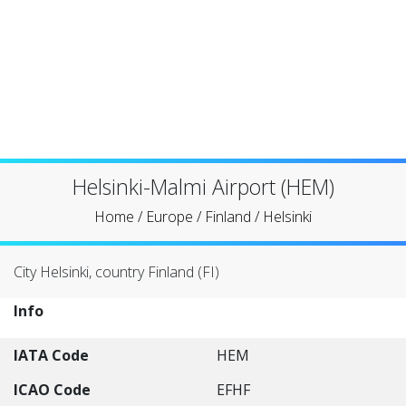
Helsinki-Malmi Airport (HEM)
Home
/
Europe
/
Finland
/
Helsinki
City Helsinki, country Finland (FI)
Info
IATA Code
HEM
ICAO Code
EFHF