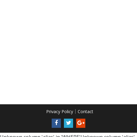
Privacy Policy
Contact
Unknown column 'alias' in 'WHERE'Unknown column 'alias'