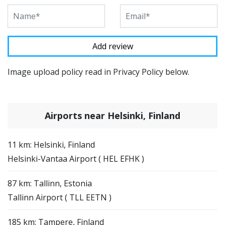
Image upload policy read in Privacy Policy below.
Airports near Helsinki, Finland
11 km: Helsinki, Finland
Helsinki-Vantaa Airport ( HEL EFHK )
87 km: Tallinn, Estonia
Tallinn Airport ( TLL EETN )
185 km: Tampere, Finland