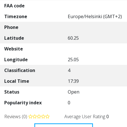
FAA code
Timezone
Europe/Helsinki (GMT+2)
Phone
Latitude
60.25
Website
Longitude
25.05
Classification
4
Local Time
17:39
Status
Open
Popularity index
0
Reviews (0)
Average User Rating
0