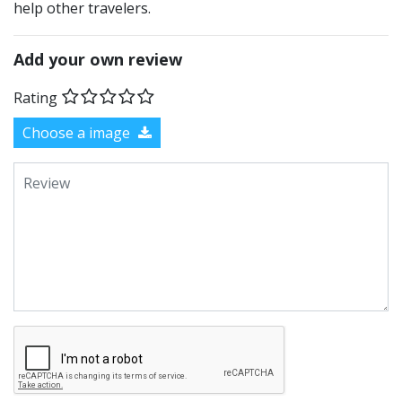
help other travelers.
Add your own review
Rating
Choose a image