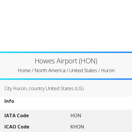
Howes Airport (HON)
Home
/
North America
/
United States
/
Huron
City Huron, country United States (US)
Info
IATA Code
HON
ICAO Code
KHON