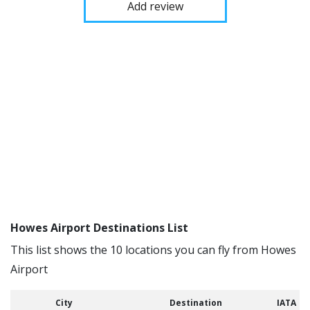
Add review
Howes Airport Destinations List
This list shows the 10 locations you can fly from Howes
Airport
City
Destination
IATA