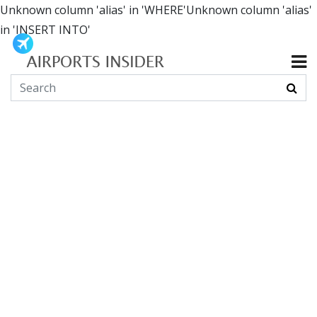
Unknown column 'alias' in 'WHERE'Unknown column 'alias'
in 'INSERT INTO'