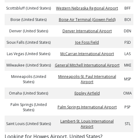
Scottsbluff (United States)
Western Nebraska Regional Airport
BFF
Boise (United States)
Boise Air Terminal (Gowen Field)
BOI
Denver (United States)
Denver International Airport
DEN
Sioux Falls (United States)
Joe Foss Field
FSD
Las Vegas (United States)
McCarran International Airport
LAS
Milwaukee (United States)
General Mitchell International Airport
MKE
Minneapolis (United
Minneapolis-St. Paul International
MSP
States)
Airport
Omaha (United States)
Eppley Airfield
OMA
Palm Springs (United
Palm Springs International Airport
PSP
States)
Lambert-St. Louis International
Saint Louis (United States)
STL
Airport
​​Looking for Howes Airport, United States?