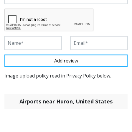
Image upload policy read in Privacy Policy below.
Airports near Huron, United States