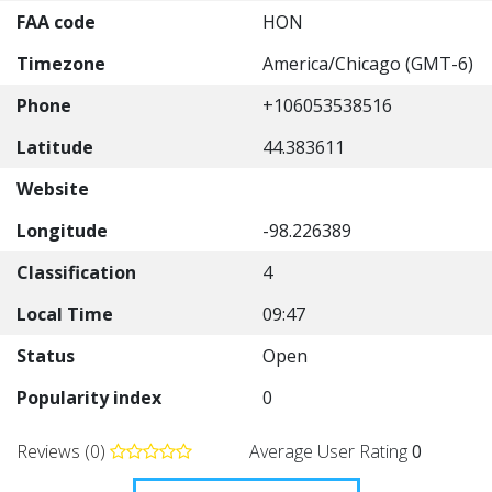
FAA code
HON
Timezone
America/Chicago (GMT-6)
Phone
+106053538516
Latitude
44.383611
Website
Longitude
-98.226389
Classification
4
Local Time
09:47
Status
Open
Popularity index
0
Reviews (0)
Average User Rating
0