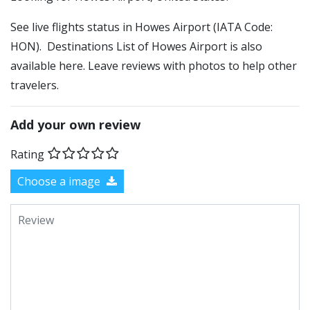
See live flights status in Howes Airport (IATA Code:
HON). Destinations List of Howes Airport is also
available here. Leave reviews with photos to help other
travelers.
Add your own review
Rating
Choose a image