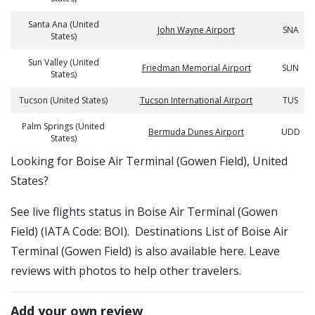
Santa Ana (United
John Wayne Airport
SNA
States)
Sun Valley (United
Friedman Memorial Airport
SUN
States)
Tucson (United States)
Tucson International Airport
TUS
Palm Springs (United
Bermuda Dunes Airport
UDD
States)
​​Looking for Boise Air Terminal (Gowen Field), United
States?
See live flights status in Boise Air Terminal (Gowen
Field) (IATA Code: BOI). Destinations List of Boise Air
Terminal (Gowen Field) is also available here. Leave
reviews with photos to help other travelers.
Add your own review