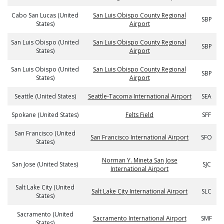
Cabo San Lucas (United
San Luis Obispo County Regional
SBP
States)
Airport
San Luis Obispo (United
San Luis Obispo County Regional
SBP
States)
Airport
San Luis Obispo (United
San Luis Obispo County Regional
SBP
States)
Airport
Seattle (United States)
Seattle-Tacoma International Airport
SEA
Spokane (United States)
Felts Field
SFF
San Francisco (United
San Francisco International Airport
SFO
States)
Norman Y. Mineta San Jose
San Jose (United States)
SJC
International Airport
Salt Lake City (United
Salt Lake City International Airport
SLC
States)
Sacramento (United
Sacramento International Airport
SMF
States)