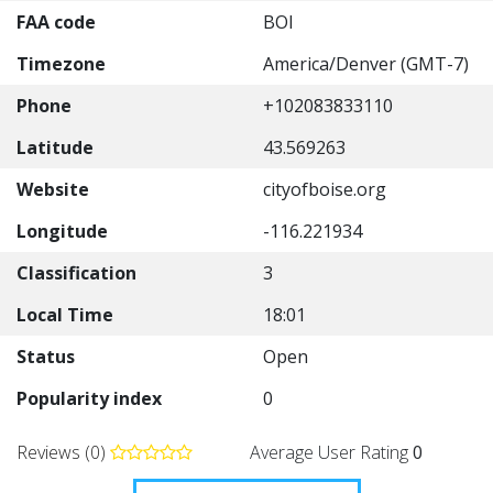
FAA code
BOI
Timezone
America/Denver (GMT-7)
Phone
+102083833110
Latitude
43.569263
Website
cityofboise.org
Longitude
-116.221934
Classification
3
Local Time
18:01
Status
Open
Popularity index
0
Reviews (0)
Average User Rating
0