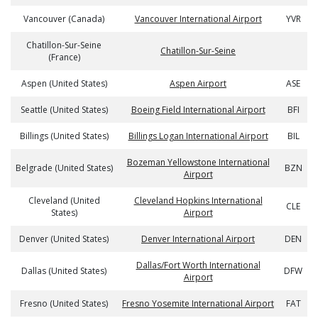
Vancouver (Canada)
Vancouver International Airport
YVR
Chatillon-Sur-Seine
Chatillon-Sur-Seine
(France)
Aspen (United States)
Aspen Airport
ASE
Seattle (United States)
Boeing Field International Airport
BFI
Billings (United States)
Billings Logan International Airport
BIL
Bozeman Yellowstone International
Belgrade (United States)
BZN
Airport
Cleveland (United
Cleveland Hopkins International
CLE
States)
Airport
Denver (United States)
Denver International Airport
DEN
Dallas/Fort Worth International
Dallas (United States)
DFW
Airport
Fresno (United States)
Fresno Yosemite International Airport
FAT