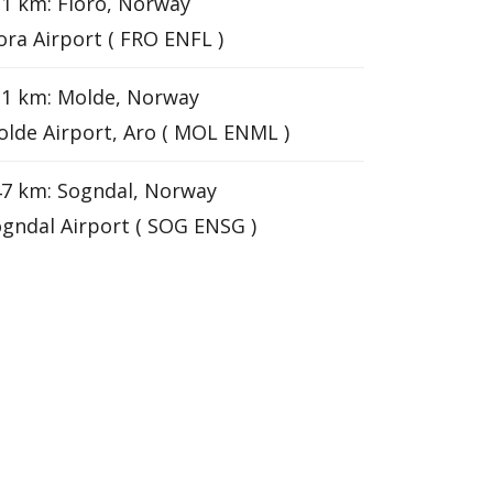
1 km: Floro, Norway
ora Airport ( FRO ENFL )
31 km: Molde, Norway
lde Airport, Aro ( MOL ENML )
7 km: Sogndal, Norway
gndal Airport ( SOG ENSG )