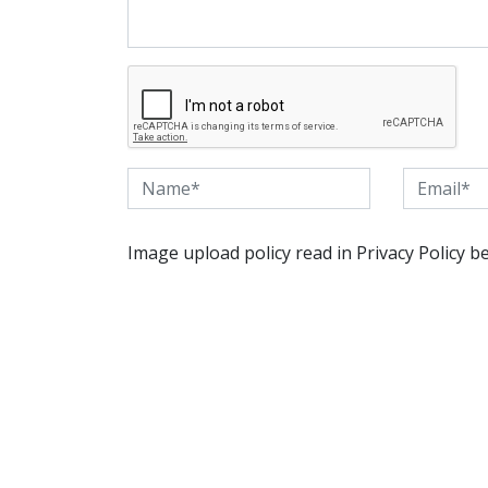
Image upload policy read in Privacy Policy b