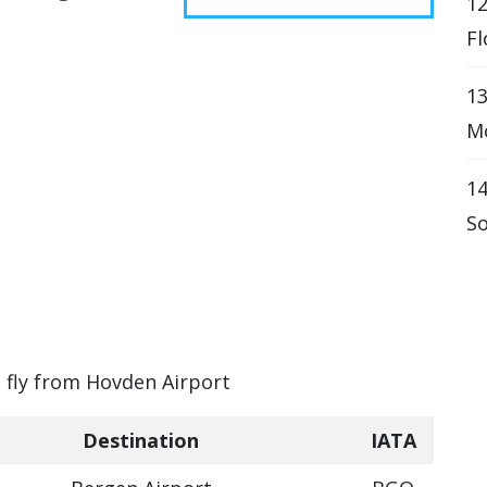
12
Fl
1
Mo
14
So
n fly from Hovden Airport
Destination
IATA