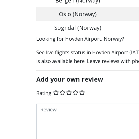
Bergen (Norway)
Oslo (Norway)
Sogndal (Norway)
​​Looking for Hovden Airport, Norway?
See live flights status in Hovden Airport (I
is also available here. Leave reviews with ph
Add your own review
Rating