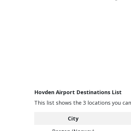
Hovden Airport Destinations List
This list shows the 3 locations you ca
City