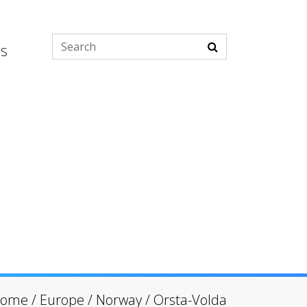
es
ome
/
Europe
/
Norway
/
Orsta-Volda