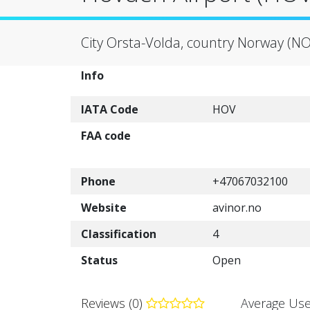
City Orsta-Volda, country Norway (NO
Info
IATA Code
HOV
FAA code
Phone
+47067032100
Website
avinor.no
Classification
4
Status
Open
Reviews (0)
Average Use