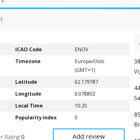
)
ICAO Code
ENOV
38
Timezone
Europe/Oslo
(GMT+1)
Vi
Latitude
62.179787
4
Longitude
6.078802
Sa
Local Time
10:20
85
Popularity index
0
Br
Add review
r Rating
0