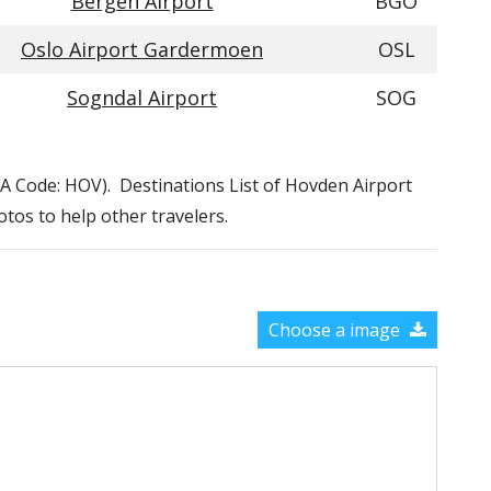
Bergen Airport
BGO
Oslo Airport Gardermoen
OSL
Sogndal Airport
SOG
ATA Code: HOV). Destinations List of Hovden Airport
otos to help other travelers.
Choose a image