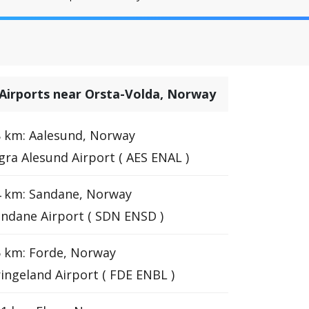
Airports near Orsta-Volda, Norway
 km: Aalesund, Norway
gra Alesund Airport ( AES ENAL )
4 km: Sandane, Norway
ndane Airport ( SDN ENSD )
 km: Forde, Norway
ingeland Airport ( FDE ENBL )