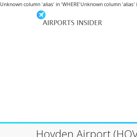
Unknown column 'alias' in 'WHERE'Unknown column 'alias' 
Hovden Airport (HOV