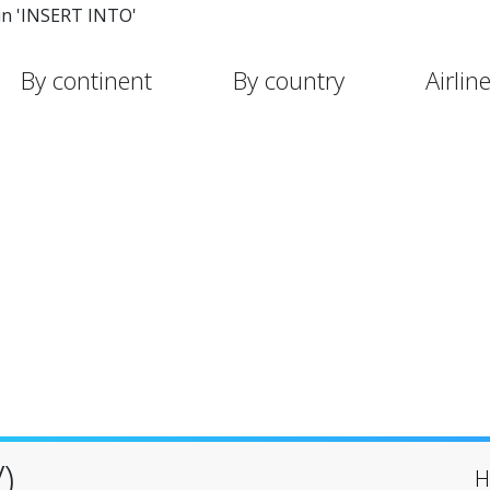
in 'INSERT INTO'
By continent
By country
Airlin
)
H