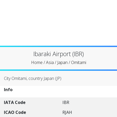
Ibaraki Airport (IBR)
Home
/
Asia
/
Japan
/
Omitami
City Omitami, country Japan (JP)
Info
IATA Code
IBR
ICAO Code
RJAH