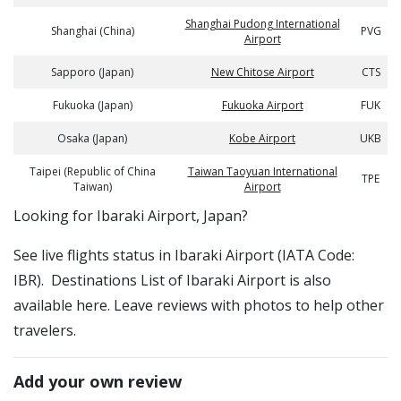
Shanghai Pudong International
Shanghai (China)
PVG
Airport
Sapporo (Japan)
New Chitose Airport
CTS
Fukuoka (Japan)
Fukuoka Airport
FUK
Osaka (Japan)
Kobe Airport
UKB
Taipei (Republic of China
Taiwan Taoyuan International
TPE
Taiwan)
Airport
​​Looking for Ibaraki Airport, Japan?
See live flights status in Ibaraki Airport (IATA Code:
IBR). Destinations List of Ibaraki Airport is also
available here. Leave reviews with photos to help other
travelers.
Add your own review