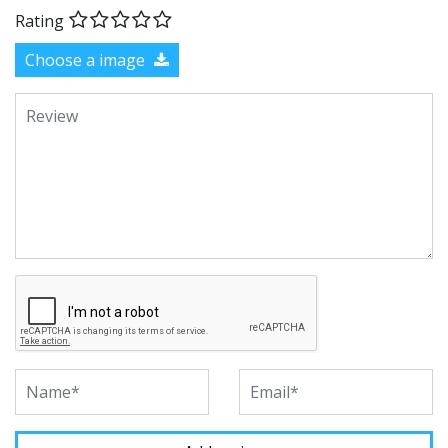
Rating
Choose a image