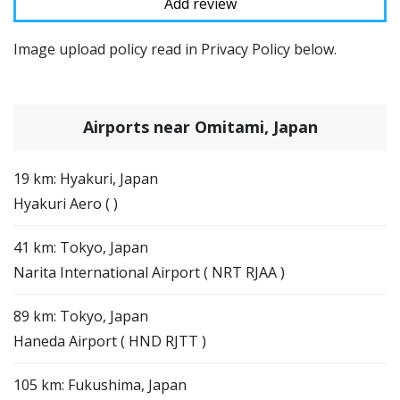
Image upload policy read in Privacy Policy below.
Airports near Omitami, Japan
19 km: Hyakuri, Japan
Hyakuri Aero ( )
41 km: Tokyo, Japan
Narita International Airport ( NRT RJAA )
89 km: Tokyo, Japan
Haneda Airport ( HND RJTT )
105 km: Fukushima, Japan