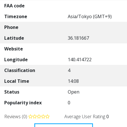
FAA code
Timezone
Asia/Tokyo (GMT+9)
Phone
Latitude
36.181667
Website
Longitude
140.414722
Classification
4
Local Time
14:08
Status
Open
Popularity index
0
Reviews (0)
Average User Rating
0