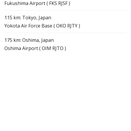
Fukushima Airport ( FKS RJSF )
115 km: Tokyo, Japan
Yokota Air Force Base ( OKO RJTY )
175 km: Oshima, Japan
Oshima Airport ( OIM RJTO )