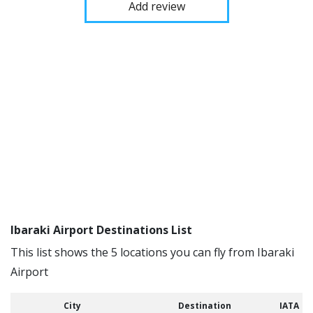
Add review
Ibaraki Airport Destinations List
This list shows the 5 locations you can fly from Ibaraki
Airport
City
Destination
IATA