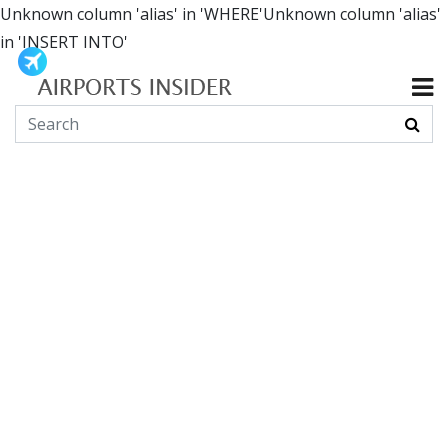
Unknown column 'alias' in 'WHERE'Unknown column 'alias'
in 'INSERT INTO'