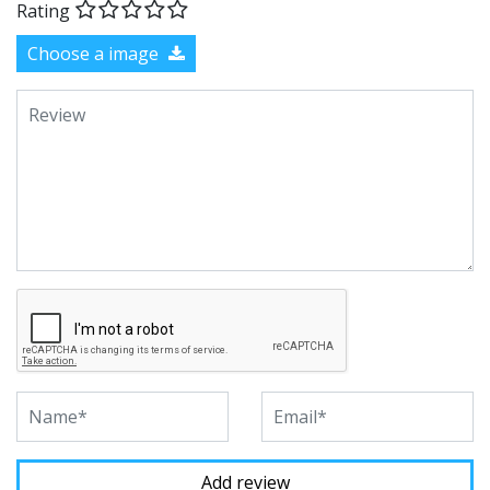
Rating
Choose a image