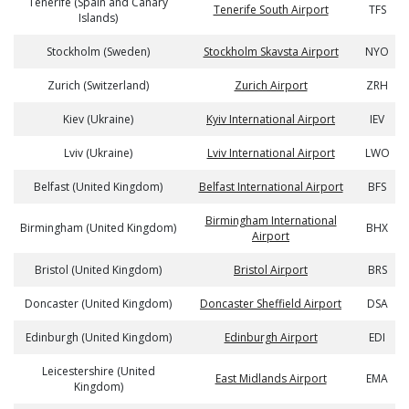
Tenerife (Spain and Canary
Tenerife South Airport
TFS
Islands)
Stockholm (Sweden)
Stockholm Skavsta Airport
NYO
Zurich (Switzerland)
Zurich Airport
ZRH
Kiev (Ukraine)
Kyiv International Airport
IEV
Lviv (Ukraine)
Lviv International Airport
LWO
Belfast (United Kingdom)
Belfast International Airport
BFS
Birmingham International
Birmingham (United Kingdom)
BHX
Airport
Bristol (United Kingdom)
Bristol Airport
BRS
Doncaster (United Kingdom)
Doncaster Sheffield Airport
DSA
Edinburgh (United Kingdom)
Edinburgh Airport
EDI
Leicestershire (United
East Midlands Airport
EMA
Kingdom)