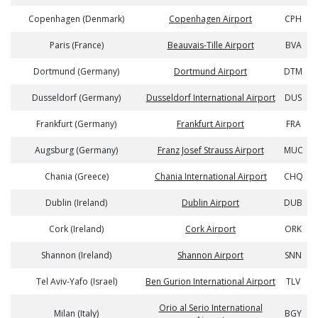
Copenhagen (Denmark)
Copenhagen Airport
CPH
Paris (France)
Beauvais-Tille Airport
BVA
Dortmund (Germany)
Dortmund Airport
DTM
Dusseldorf (Germany)
Dusseldorf International Airport
DUS
Frankfurt (Germany)
Frankfurt Airport
FRA
Augsburg (Germany)
Franz Josef Strauss Airport
MUC
Chania (Greece)
Chania International Airport
CHQ
Dublin (Ireland)
Dublin Airport
DUB
Cork (Ireland)
Cork Airport
ORK
Shannon (Ireland)
Shannon Airport
SNN
Tel Aviv-Yafo (Israel)
Ben Gurion International Airport
TLV
Orio al Serio International
Milan (Italy)
BGY