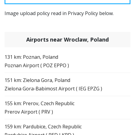
Image upload policy read in Privacy Policy below.
Airports near Wroclaw, Poland
131 km: Poznan, Poland
Poznan Airport ( POZ EPPO )
151 km: Zielona Gora, Poland
Zielona Gora-Babimost Airport ( IEG EPZG )
155 km: Prerov, Czech Republic
Prerov Airport ( PRV )
159 km: Pardubice, Czech Republic
Pardubice Airport ( PED LKPD )