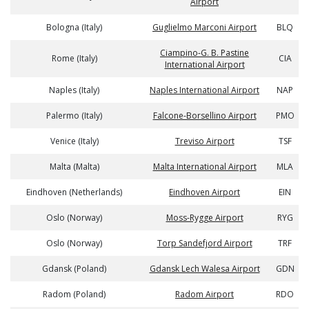
Airport
Bologna (Italy)
Guglielmo Marconi Airport
BLQ
Ciampino-G. B. Pastine
Rome (Italy)
CIA
International Airport
Naples (Italy)
Naples International Airport
NAP
Palermo (Italy)
Falcone-Borsellino Airport
PMO
Venice (Italy)
Treviso Airport
TSF
Malta (Malta)
Malta International Airport
MLA
Eindhoven (Netherlands)
Eindhoven Airport
EIN
Oslo (Norway)
Moss-Rygge Airport
RYG
Oslo (Norway)
Torp Sandefjord Airport
TRF
Gdansk (Poland)
Gdansk Lech Walesa Airport
GDN
Radom (Poland)
Radom Airport
RDO