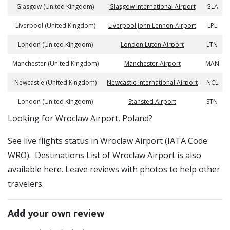
Glasgow (United Kingdom)
Glasgow International Airport
GLA
Liverpool (United Kingdom)
Liverpool John Lennon Airport
LPL
London (United Kingdom)
London Luton Airport
LTN
Manchester (United Kingdom)
Manchester Airport
MAN
Newcastle (United Kingdom)
Newcastle International Airport
NCL
London (United Kingdom)
Stansted Airport
STN
​​Looking for Wroclaw Airport, Poland?
See live flights status in Wroclaw Airport (IATA Code:
WRO). Destinations List of Wroclaw Airport is also
available here. Leave reviews with photos to help other
travelers.
Add your own review