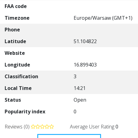
FAA code
Timezone
Europe/Warsaw (GMT+1)
Phone
Latitude
51.104822
Website
Longitude
16.899403
Classification
3
Local Time
14:21
Status
Open
Popularity index
0
Reviews (0)
Average User Rating
0