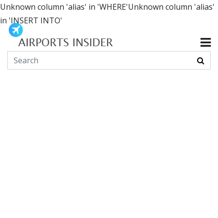
Unknown column 'alias' in 'WHERE'Unknown column 'alias'
in 'INSERT INTO'