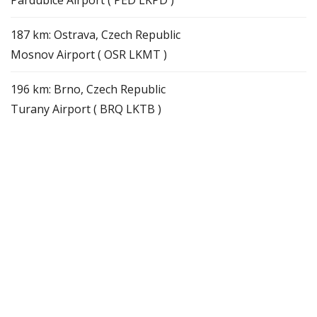
187 km: Ostrava, Czech Republic
Mosnov Airport ( OSR LKMT )
196 km: Brno, Czech Republic
Turany Airport ( BRQ LKTB )