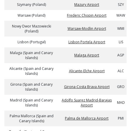
Szymany (Poland)
Mazury Airport
SZY
Warsaw (Poland)
Frederic Chopin Airport
WAW
Nowy Dwor Mazowiecki
Warsaw-Modlin Airport
WMI
(Poland)
Lisbon (Portugal)
Lisbon Portela Airport
LIS
Malaga (Spain and Canary
Malaga Airport
AGP
Islands)
Alicante (Spain and Canary
Alicante-Elche Airport
ALC
Islands)
Girona (Spain and Canary
Girona-Costa Brava Airport
GRO
Islands)
Madrid (Spain and Canary
Adolfo Suarez Madrid-Barajas
MAD
Islands)
Airport
Palma Mallorca (Spain and
Palma de Mallorca Airport
PMI
Canary Islands)