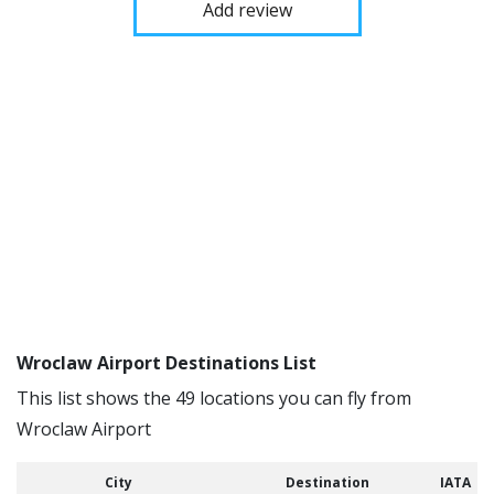
Add review
Wroclaw Airport Destinations List
This list shows the 49 locations you can fly from
Wroclaw Airport
City
Destination
IATA