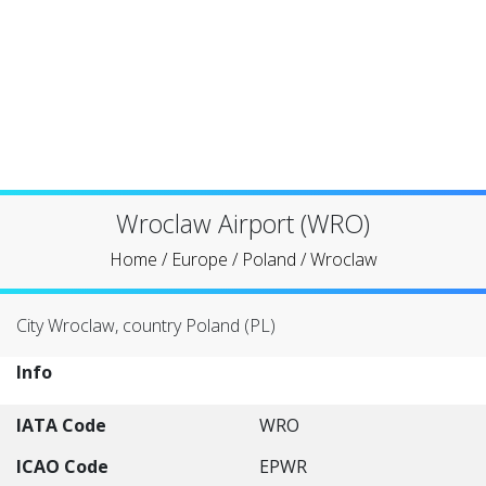
Wroclaw Airport (WRO)
Home
/
Europe
/
Poland
/
Wroclaw
City Wroclaw, country Poland (PL)
Info
IATA Code
WRO
ICAO Code
EPWR