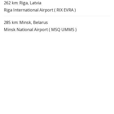
262 km: Riga, Latvia
Riga International Airport ( RIX EVRA )
285 km: Minsk, Belarus
Minsk National Airport ( MSQ UMMS )