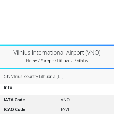
Vilnius International Airport (VNO)
Home
/
Europe
/
Lithuania
/
Vilnius
City Vilnius, country Lithuania (LT)
Info
IATA Code
VNO
ICAO Code
EYVI