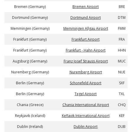
Bremen (Germany)
Bremen Airport
BRE
Dortmund (Germany)
Dortmund Airport
DTM
Memmingen (Germany)
Memmingen Allgau Airport
FMM
Frankfurt (Germany)
Frankfurt Airport
FRA
Frankfurt (Germany)
Frankfurt - Hahn Airport
HHN
Augsburg (Germany)
Franz Josef Strauss Airport
MUC
Nuremberg (Germany)
Nuremberg Airport
NUE
Berlin (Germany)
Schonefeld Airport
SXF
Berlin (Germany)
Tegel Airport
TXL
Chania (Greece)
Chania International Airport
CHQ
Reykjavik (Iceland)
Keflavik International Airport
KEF
Dublin (Ireland)
Dublin Airport
DUB