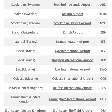
Stockholm (Sweden)
Stockholm Arlanda Airport
ARN
Malmo (Sweden)
Malmo Airport
MMX
Stockholm (Sweden)
Stockholm Skavsta Airport
NYO
Zurich (Switzerland)
Zurich Airport
ZRH
Istanbul (Turkey)
Istanbul Ataturk Airport
IST
Kiev (Ukraine)
Kyiv International Airport
IEV
Kiev (Ukraine)
Boryspil International Airport
KBP
Lviv (Ukraine)
Lviv International Airport
LWO
Odessa (Ukraine)
Odessa International Airport
ODS
Belfast (United Kingdom)
Belfast International Airport
BFS
Birmingham (United
Birmingham International Airport
BHX
Kingdom)
Doncaster (United Kingdom)
Doncaster Sheffield Airport
DSA