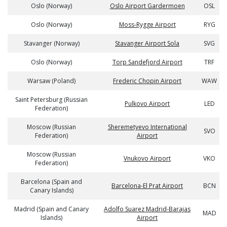
Oslo (Norway)
Oslo Airport Gardermoen
OSL
Oslo (Norway)
Moss-Rygge Airport
RYG
Stavanger (Norway)
Stavanger Airport Sola
SVG
Oslo (Norway)
Torp Sandefjord Airport
TRF
Warsaw (Poland)
Frederic Chopin Airport
WAW
Saint Petersburg (Russian
Pulkovo Airport
LED
Federation)
Moscow (Russian
Sheremetyevo International
SVO
Federation)
Airport
Moscow (Russian
Vnukovo Airport
VKO
Federation)
Barcelona (Spain and
Barcelona-El Prat Airport
BCN
Canary Islands)
Madrid (Spain and Canary
Adolfo Suarez Madrid-Barajas
MAD
Islands)
Airport