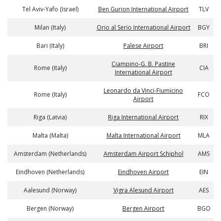
Tel Aviv-Yafo (Israel)
Ben Gurion International Airport
TLV
Milan (Italy)
Orio al Serio International Airport
BGY
Bari (Italy)
Palese Airport
BRI
Ciampino-G. B. Pastine
Rome (Italy)
CIA
International Airport
Leonardo da Vinci-Fiumicino
Rome (Italy)
FCO
Airport
Riga (Latvia)
Riga International Airport
RIX
Malta (Malta)
Malta International Airport
MLA
Amsterdam (Netherlands)
Amsterdam Airport Schiphol
AMS
Eindhoven (Netherlands)
Eindhoven Airport
EIN
Aalesund (Norway)
Vigra Alesund Airport
AES
Bergen (Norway)
Bergen Airport
BGO