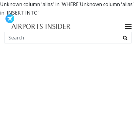
Unknown column 'alias' in 'WHERE'Unknown column 'alias'
in 'INSERT INTO'