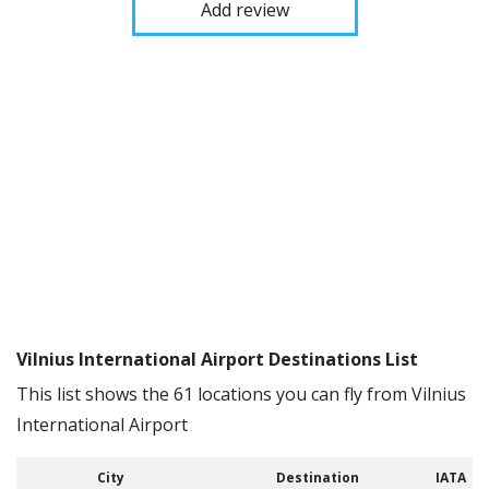
Add review
Vilnius International Airport Destinations List
This list shows the 61 locations you can fly from Vilnius
International Airport
City
Destination
IATA