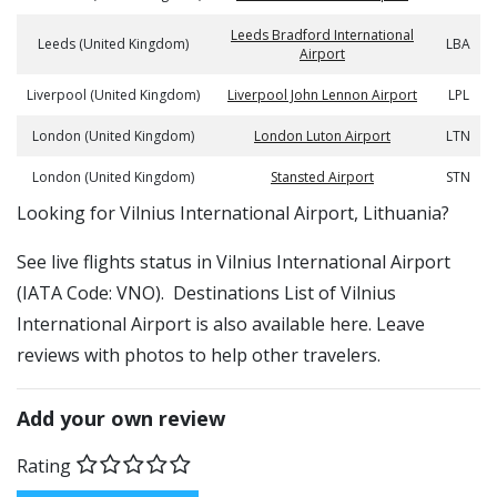
Leeds Bradford International
Leeds (United Kingdom)
LBA
Airport
Liverpool (United Kingdom)
Liverpool John Lennon Airport
LPL
London (United Kingdom)
London Luton Airport
LTN
London (United Kingdom)
Stansted Airport
STN
​​Looking for Vilnius International Airport, Lithuania?
See live flights status in Vilnius International Airport
(IATA Code: VNO). Destinations List of Vilnius
International Airport is also available here. Leave
reviews with photos to help other travelers.
Add your own review
Rating