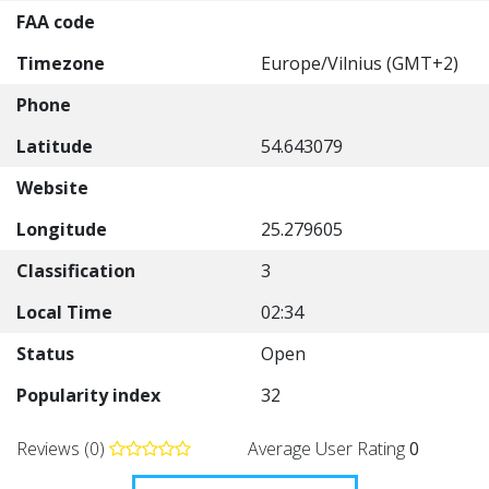
FAA code
Timezone
Europe/Vilnius (GMT+2)
Phone
Latitude
54.643079
Website
Longitude
25.279605
Classification
3
Local Time
02:34
Status
Open
Popularity index
32
Reviews (0)
Average User Rating
0