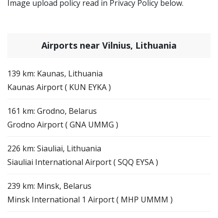
Image upload policy read in Privacy Policy below.
Airports near Vilnius, Lithuania
139 km: Kaunas, Lithuania
Kaunas Airport ( KUN EYKA )
161 km: Grodno, Belarus
Grodno Airport ( GNA UMMG )
226 km: Siauliai, Lithuania
Siauliai International Airport ( SQQ EYSA )
239 km: Minsk, Belarus
Minsk International 1 Airport ( MHP UMMM )