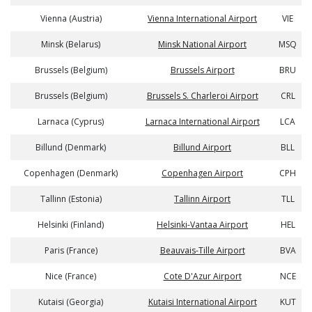
Vienna (Austria)
Vienna International Airport
VIE
Minsk (Belarus)
Minsk National Airport
MSQ
Brussels (Belgium)
Brussels Airport
BRU
Brussels (Belgium)
Brussels S. Charleroi Airport
CRL
Larnaca (Cyprus)
Larnaca International Airport
LCA
Billund (Denmark)
Billund Airport
BLL
Copenhagen (Denmark)
Copenhagen Airport
CPH
Tallinn (Estonia)
Tallinn Airport
TLL
Helsinki (Finland)
Helsinki-Vantaa Airport
HEL
Paris (France)
Beauvais-Tille Airport
BVA
Nice (France)
Cote D'Azur Airport
NCE
Kutaisi (Georgia)
Kutaisi International Airport
KUT