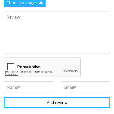
Choose a image